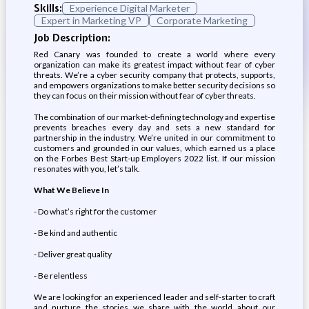
Skills:
Experience Digital Marketer
Expert in Marketing VP
Corporate Marketing
Job Description:
Red Canary was founded to create a world where every
organization can make its greatest impact without fear of cyber
threats. We’re a cyber security company that protects, supports,
and empowers organizations to make better security decisions so
they can focus on their mission without fear of cyber threats.
The combination of our market-defining technology and expertise
prevents breaches every day and sets a new standard for
partnership in the industry. We’re united in our commitment to
customers and grounded in our values, which earned us a place
on the Forbes Best Start-up Employers 2022 list. If our mission
resonates with you, let’s talk.
What We Believe In
- Do what’s right for the customer
- Be kind and authentic
- Deliver great quality
- Be relentless
We are looking for an experienced leader and self-starter to craft
and nurture the stories we share with the world about our