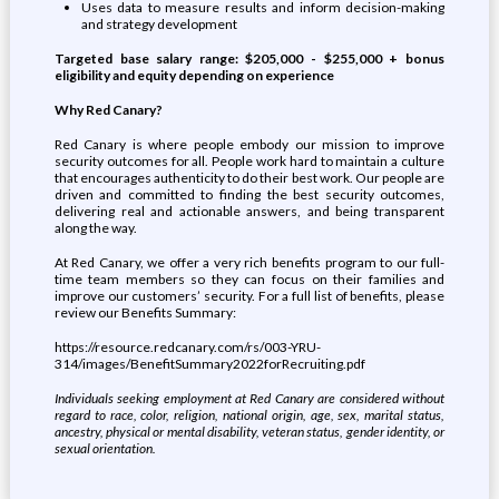
Uses data to measure results and inform decision-making
and strategy development
Targeted base salary range: $205,000 - $255,000 + bonus
eligibility and equity depending on experience
Why Red Canary?
Red Canary is where people embody our mission to improve
security outcomes for all. People work hard to maintain a culture
that encourages authenticity to do their best work. Our people are
driven and committed to finding the best security outcomes,
delivering real and actionable answers, and being transparent
along the way.
At Red Canary, we offer a very rich benefits program to our full-
time team members so they can focus on their families and
improve our customers’ security. For a full list of benefits, please
review our Benefits Summary:
https://resource.redcanary.com/rs/003-YRU-
314/images/BenefitSummary2022forRecruiting.pdf
Individuals seeking employment at Red Canary are considered without
regard to race, color, religion, national origin, age, sex, marital status,
ancestry, physical or mental disability, veteran status, gender identity, or
sexual orientation.