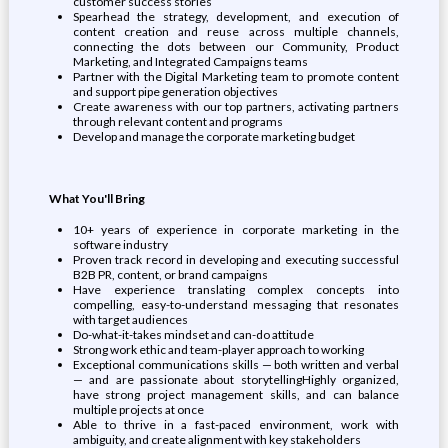
customer success stories
Spearhead the strategy, development, and execution of
content creation and reuse across multiple channels,
connecting the dots between our Community, Product
Marketing, and Integrated Campaigns teams
Partner with the Digital Marketing team to promote content
and support pipe generation objectives
Create awareness with our top partners, activating partners
through relevant content and programs
Develop and manage the corporate marketing budget
What You'll Bring
10+ years of experience in corporate marketing in the
software industry
Proven track record in developing and executing successful
B2B PR, content, or brand campaigns
Have experience translating complex concepts into
compelling, easy-to-understand messaging that resonates
with target audiences
Do-what-it-takes mindset and can-do attitude
Strong work ethic and team-player approach to working
Exceptional communications skills — both written and verbal
— and are passionate about storytellingHighly organized,
have strong project management skills, and can balance
multiple projects at once
Able to thrive in a fast-paced environment, work with
ambiguity, and create alignment with key stakeholders