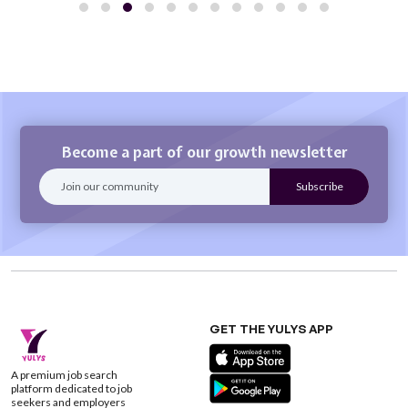
Become a part of our growth newsletter
GET THE YULYS APP
A premium job search
platform dedicated to job
seekers and employers