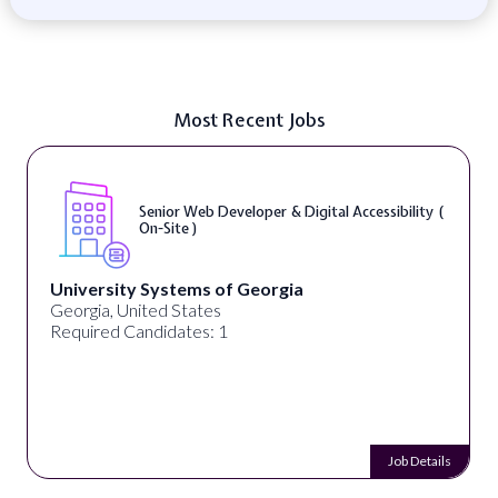
Most Recent Jobs
Senior Web Developer & Digital Accessibility (
On-Site )
University Systems of Georgia
Georgia, United States
Required Candidates: 1
Job Details