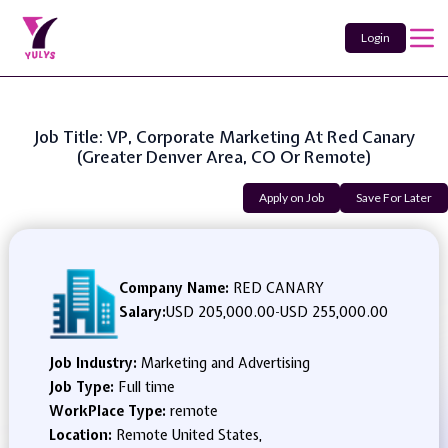
Login
Job Title: VP, Corporate Marketing At Red Canary
(Greater Denver Area, CO Or Remote)
Apply on Job
Save For Later
Company Name:
RED CANARY
Salary:
USD 205,000.00
-
USD 255,000.00
Job Industry:
Marketing and Advertising
Job Type:
Full time
WorkPlace Type:
remote
Location:
Remote United States,