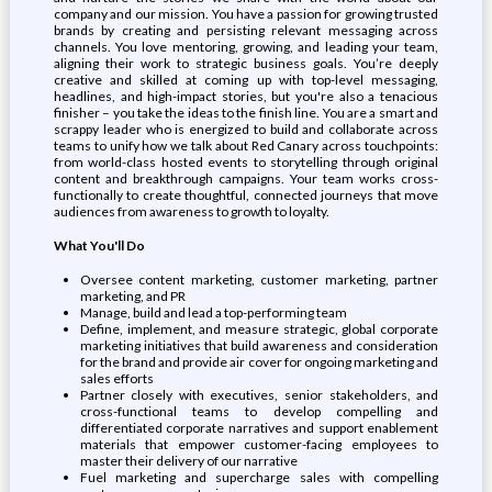
company and our mission. You have a passion for growing trusted
brands by creating and persisting relevant messaging across
channels. You love mentoring, growing, and leading your team,
aligning their work to strategic business goals. You’re deeply
creative and skilled at coming up with top-level messaging,
headlines, and high-impact stories, but you're also a tenacious
finisher – you take the ideas to the finish line. You are a smart and
scrappy leader who is energized to build and collaborate across
teams to unify how we talk about Red Canary across touchpoints:
from world-class hosted events to storytelling through original
content and breakthrough campaigns. Your team works cross-
functionally to create thoughtful, connected journeys that move
audiences from awareness to growth to loyalty.
What You'll Do
Oversee content marketing, customer marketing, partner
marketing, and PR
Manage, build and lead a top-performing team
Define, implement, and measure strategic, global corporate
marketing initiatives that build awareness and consideration
for the brand and provide air cover for ongoing marketing and
sales efforts
Partner closely with executives, senior stakeholders, and
cross-functional teams to develop compelling and
differentiated corporate narratives and support enablement
materials that empower customer-facing employees to
master their delivery of our narrative
Fuel marketing and supercharge sales with compelling