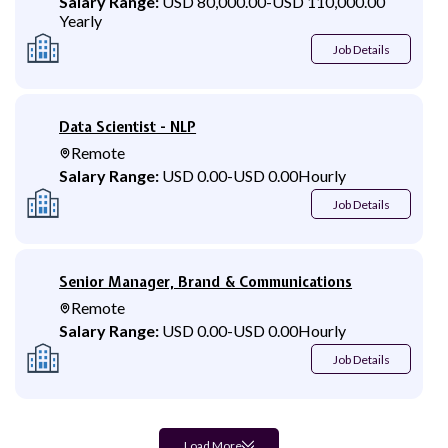
Salary Range:
USD 80,000.00
-
USD 110,000.00
Yearly
Job Details
Data Scientist - NLP
Remote
Salary Range:
USD 0.00
-
USD 0.00
Hourly
Job Details
Senior Manager, Brand & Communications
Remote
Salary Range:
USD 0.00
-
USD 0.00
Hourly
Job Details
Load More