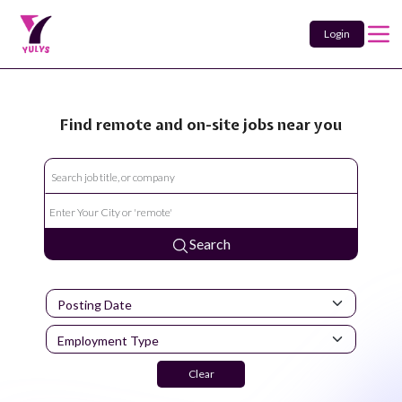
Login
Find remote and on-site jobs near you
Search
Clear