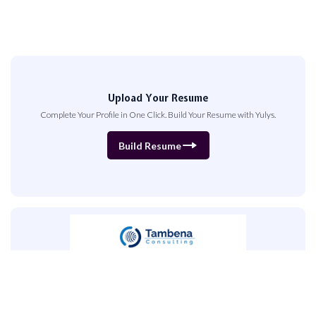
Upload Your Resume
Complete Your Profile in One Click. Build Your Resume with Yulys.
Build Resume