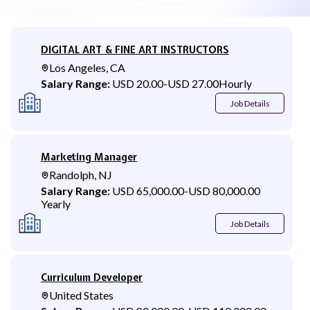
DIGITAL ART & FINE ART INSTRUCTORS
Los Angeles, CA
Salary Range:
USD 20.00
-
USD 27.00
Hourly
Job Details
Marketing Manager
Randolph, NJ
Salary Range:
USD 65,000.00
-
USD 80,000.00
Yearly
Job Details
Curriculum Developer
United States