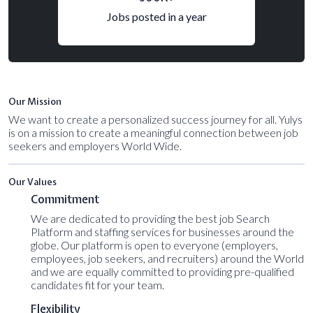
Jobs posted in a year
Our Mission
We want to create a personalized success journey for all. Yulys
is on a mission to create a meaningful connection between job
seekers and employers World Wide.
Our Values
Commitment
We are dedicated to providing the best job Search
Platform and staffing services for businesses around the
globe. Our platform is open to everyone (employers,
employees, job seekers, and recruiters) around the World
and we are equally committed to providing pre-qualified
candidates fit for your team.
Flexibility