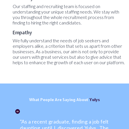
Our staffing and recruiting team is focused on
understanding your unique staffing needs. We stay with
you throughout the whole recruitment process from
finding to hiring the right candidates.
Empathy
We fully understand the needs of job seekers and
employers alike, a criterion that sets us apart from other
businesses. As a business, our aim is not only to provide
our users with great services but also to give advice that
helps to enhance the growth of each user on our platform.
What
People
Are Saying About
Yulys
"As a recent graduate, finding a job felt
daunting until I discovered Yulys. The