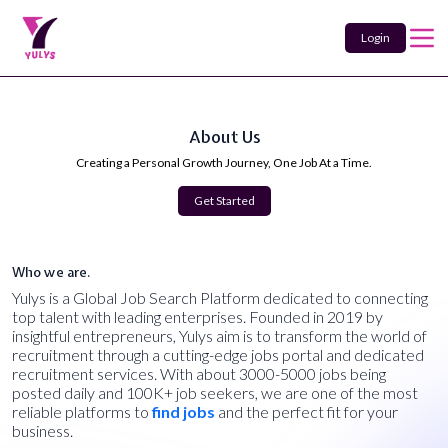
Login
About Us
Creating a Personal Growth Journey, One Job At a Time.
Get Started
Who we are.
Yulys is a Global Job Search Platform dedicated to connecting
top talent with leading enterprises. Founded in 2019 by
insightful entrepreneurs, Yulys aim is to transform the world of
recruitment through a cutting-edge jobs portal and dedicated
recruitment services. With about 3000-5000 jobs being
posted daily and 100K+ job seekers, we are one of the most
reliable platforms to
find jobs
and the perfect fit for your
business.