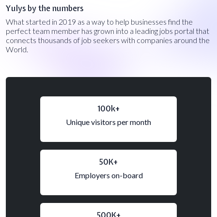
Yulys by the numbers
What started in 2019 as a way to help businesses find the
perfect team member has grown into a leading jobs portal that
connects thousands of job seekers with companies around the
World.
100k+
Unique visitors per month
50K+
Employers on-board
500K+