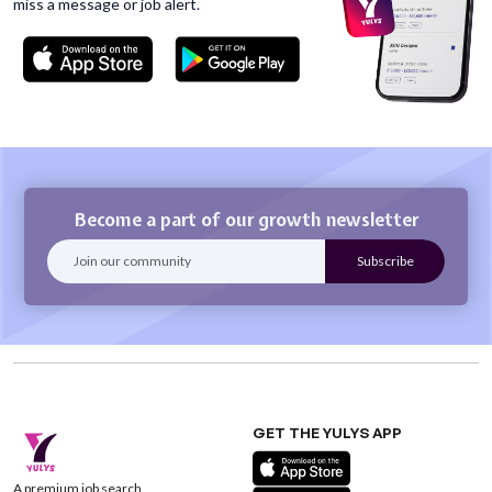
miss
a message or job alert.
Become a part of our growth newsletter
GET THE YULYS APP
A premium job search