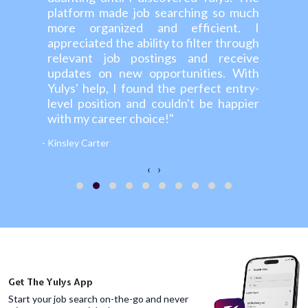
platform made job searching so much
more organized and efficient. I
appreciated the ability to filter through
relevant job postings and receive
updates on new opportunities. With
Yulys' help, I found the perfect entry-
level position and couldn't be happier
with my career choice!"
- Kinsley Carter
‹
›
Get The Yulys App
Start your job search on-the-go and never