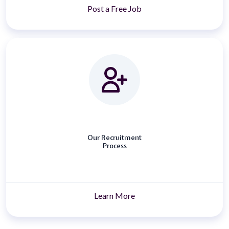
Post a Free Job
Our Recruitment
Process
Learn More