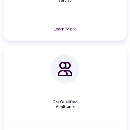
Service
Learn More
Get Qualified
Applicants