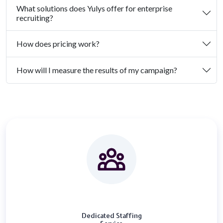
What solutions does Yulys offer for enterprise
recruiting?
How does pricing work?
How will I measure the results of my campaign?
Dedicated Staffing