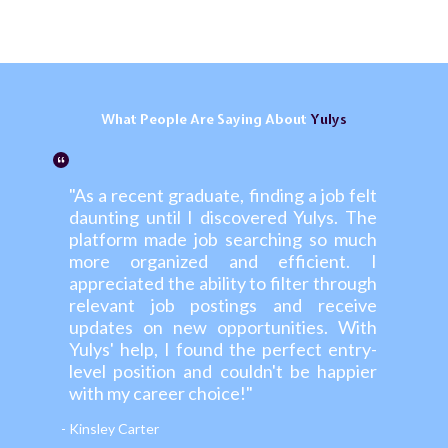
What
People
Are Saying About
Yulys
"As a recent graduate, finding a job felt
daunting until I discovered Yulys. The
platform made job searching so much
more organized and efficient. I
appreciated the ability to filter through
relevant job postings and receive
updates on new opportunities. With
Yulys' help, I found the perfect entry-
level position and couldn't be happier
with my career choice!"
- Kinsley Carter