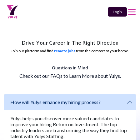
Login
Drive Your Career In The Right Direction
Join our platform and find
remote jobs
from the comfort of your home.
Questions in Mind
Check out our FAQs to Learn More about Yulys.
How will Yulys enhance my hiring process?
Yulys helps you discover more valued candidates to
improve your hiring Return on Investment. The top
industry leaders are transforming the way they find top
talent with Yulys Staffing.