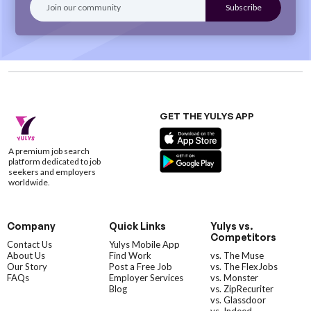
GET THE YULYS APP
A premium job search
platform dedicated to job
seekers and employers
worldwide.
Company
Quick Links
Yulys vs.
Competitors
Contact Us
Yulys Mobile App
About Us
Find Work
vs. The Muse
Our Story
Post a Free Job
vs. The FlexJobs
FAQs
Employer Services
vs. Monster
Blog
vs. ZipRecuriter
vs. Glassdoor