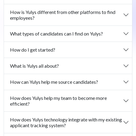
How is Yulys different from other platforms to find
employees?
What types of candidates can I find on Yulys?
How do I get started?
What is Yulys all about?
How can Yulys help me source candidates?
How does Yulys help my team to become more
efficient?
How does Yulys technology integrate with my existing
applicant tracking system?