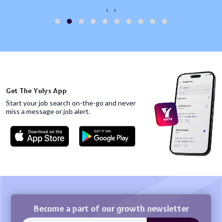
‹
›
Get The Yulys App
Start your job search on-the-go and never
miss
a message or job alert.
Become a part of our growth newsletter