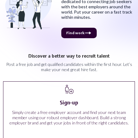
dedicated to connecting job seekers
with the best employers around the
world. Put your career on a fast track
within minutes.
Find work
Discover a better way to recruit talent
Post a free job and get qualified candidates within the first hour. Let’s
make your next great hire fast.
Sign-up
Simply create a free employer account and find your next team
member using our robust employer dashboard. Build a strong
employer brand and get your jobs in front of the right candidates.