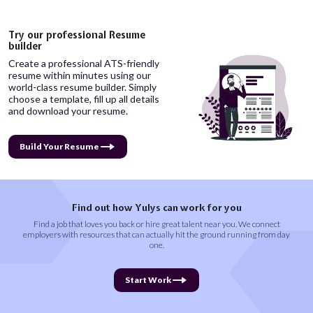
Try our professional Resume
builder
Create a professional ATS-friendly
resume within minutes using our
world-class resume builder. Simply
choose a template, fill up all details
and download your resume.
Build Your Resume
Find out how Yulys can work for you
Find a job that loves you back or hire great talent near you. We connect
employers with resources that can actually hit the ground running from day
one.
Start Work