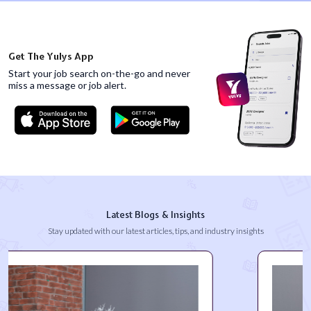
Get The Yulys App
Start your job search on-the-go and never
miss
a message or job alert.
Latest Blogs & Insights
Stay updated with our latest articles, tips, and industry insights