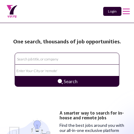
Login
One search, thousands of job opportunities.
Search
A smarter way to search for in-
house and remote jobs
Find the best jobs around you with
our all-in-one exclusive platform