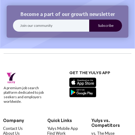
Become a part of our growth newsletter
GET THE YULYS APP
A premium job search
platform dedicated to job
seekers and employers
worldwide.
Company
Quick Links
Yulys vs.
Competitors
Contact Us
Yulys Mobile App
About Us
Find Work
vs. The Muse