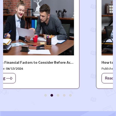
The Hidden Financial Factors to Consider Before Accepting a New Job Offer
Published Date:
03/27/2026
Read blog