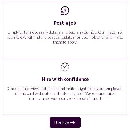
Post a job
Simply enter necessary details and publish your job. Our matching
technology will find the best candidates for your job offer and invite
them to apply.
Hire with confidence
Choose interview slots and send invites right from your employer
dashboard without any third-party tool. We ensure quick
turnarounds with our vetted pool of talent.
Hire Now