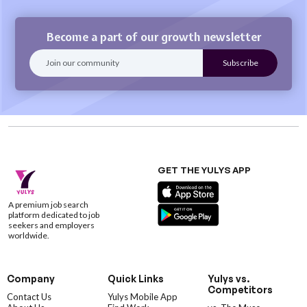
Become a part of our growth newsletter
GET THE YULYS APP
A premium job search
platform dedicated to job
seekers and employers
worldwide.
Company
Quick Links
Yulys vs.
Competitors
Contact Us
Yulys Mobile App