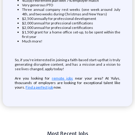
403(b) retirement plan with 7% employer match
Very generous PTO
Three annual company rest weeks (one week around July
4th, and two weeks during Christmas and New Years)
$2,500 annually for professional development
$2,000 annual for professional certifications
$2,000 annual for professional certifications
$1,500 grant for a home office set-up, to be spent within the
first year
Much more!
So, if you're interested in joining a faith-based start-up that is truly
generating disruptive content, and has a mission and a vision to
see lives changed, apply today!
Are you looking for
remote jobs
near your area? At Yulys,
thousands of employers are looking for exceptional talent like
yours.
Find a perfect job
now.
Most Recent Jobs