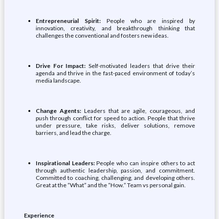
Entrepreneurial Spirit:
People who are inspired by
innovation, creativity, and breakthrough thinking that
challenges the conventional and fosters new ideas.
Drive For Impact:
Self-motivated leaders that drive their
agenda and thrive in the fast-paced environment of today’s
media landscape.
Change Agents:
Leaders that are agile, courageous, and
push through conflict for speed to action. People that thrive
under pressure, take risks, deliver solutions, remove
barriers, and lead the charge.
Inspirational Leaders:
People who can inspire others to act
through authentic leadership, passion, and commitment.
Committed to coaching, challenging, and developing others.
Great at the “What” and the “How.” Team vs personal gain.
Experience