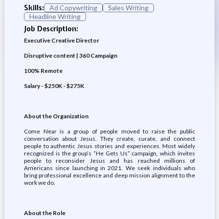
Skills:
Ad Copywriting
Sales Writing
Headline Writing
Job Description:
Executive Creative Director
Disruptive content | 360 Campaign
100% Remote
Salary - $250K - $275K
About the Organization
Come Near is a group of people moved to raise the public
conversation about Jesus. They create, curate, and connect
people to authentic Jesus stories and experiences. Most widely
recognized is the group’s “He Gets Us” campaign, which invites
people to reconsider Jesus and has reached millions of
Americans since launching in 2021. We seek individuals who
bring professional excellence and deep mission alignment to the
work we do.
About the Role