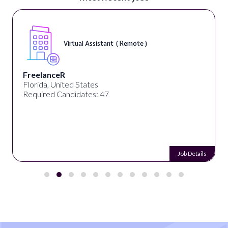
Virtual Assistant ( Remote )
FreelanceR
Florida, United States
Required Candidates: 47
Job Details