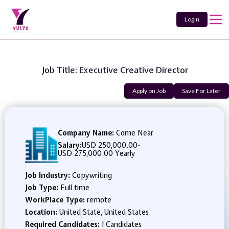
Login
Job Title: Executive Creative Director
Apply on Job
Save For Later
Company Name:
Come Near
Salary:
USD 250,000.00
-
USD 275,000.00 Yearly
Job Industry:
Copywriting
Job Type:
Full time
WorkPlace Type:
remote
Location:
United State, United States
Required Candidates:
1 Candidates