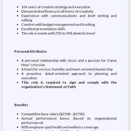
10+ years of creative strategy and execution
Demonstrated fluency in all forms of creativity
Experience with communications and brief writing and
editing
Comfort with budget management and tracking
Excellent presentation skills
This role is remote with 25% to 50% domestic travel
Personal Attributes
A personal relationship with Jesus and a passion for Come
Near’s mission
A heart for service, humility, and team-oriented leadership
A proactive, detail-oriented approach to planning and
execution
This role is required to sign and comply with the
organization’s Statement of Faith
Benefits
Competitive base salary ($250K - $275K)
Annual performance bonus (based on organizational
performance)
80% employer-paid health and wellness coverage