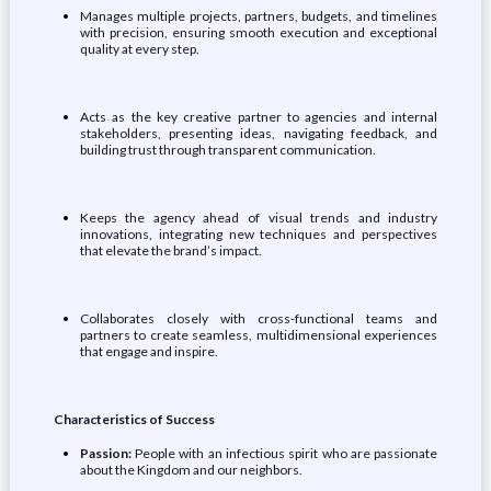
Manages multiple projects, partners, budgets, and timelines
with precision, ensuring smooth execution and exceptional
quality at every step.
Acts as the key creative partner to agencies and internal
stakeholders, presenting ideas, navigating feedback, and
building trust through transparent communication.
Keeps the agency ahead of visual trends and industry
innovations, integrating new techniques and perspectives
that elevate the brand’s impact.
Collaborates closely with cross-functional teams and
partners to create seamless, multidimensional experiences
that engage and inspire.
Characteristics of Success
Passion:
People with an infectious spirit who are passionate
about the Kingdom and our neighbors.