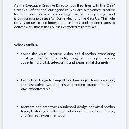
As the Executive Creative Director, you’ll partner with the Chief
Creative Officer and our agencies. You are a visionary creative
leader who drives compelling visual storytelling and
groundbreaking design for Come Near and He Gets Us. This role
thrives on fast-paced innovation, big ideas, and leading teams to
deliver work that stands out in a crowded marketplace.
What You'll Do
Owns the visual creative vision and direction, translating
strategic briefs into bold, original concepts across
advertising, digital, video, print, and experiential channels.
Leads the charge to keep all creative output fresh, relevant,
and disruptive—whether it’s a campaign, brand identity, or
one-off deliverable.
Mentors and empowers a talented design and art direction
team, fostering a culture of collaboration, craft excellence,
and fearless experimentation.