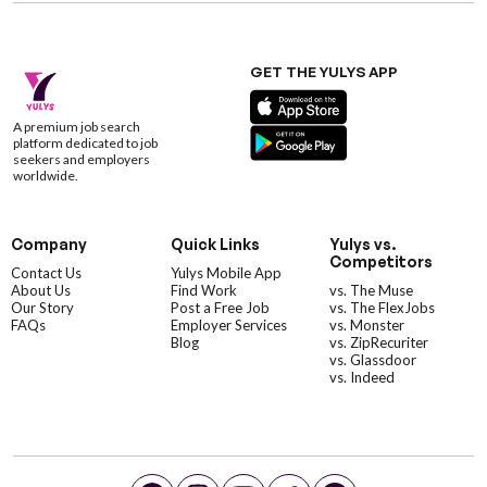
GET THE YULYS APP
A premium job search
platform dedicated to job
seekers and employers
worldwide.
Company
Quick Links
Yulys vs.
Competitors
Contact Us
Yulys Mobile App
About Us
Find Work
vs. The Muse
Our Story
Post a Free Job
vs. The FlexJobs
FAQs
Employer Services
vs. Monster
Blog
vs. ZipRecuriter
vs. Glassdoor
vs. Indeed