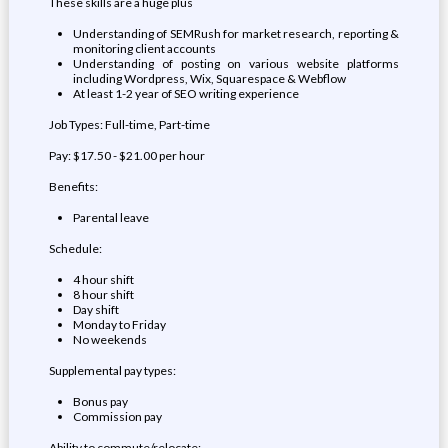
These skills are a huge plus
Understanding of SEMRush for market research, reporting &
monitoring client accounts
Understanding of posting on various website platforms
including Wordpress, Wix, Squarespace & Webflow
At least 1-2 year of SEO writing experience
Job Types: Full-time, Part-time
Pay: $17.50 - $21.00 per hour
Benefits:
Parental leave
Schedule:
4 hour shift
8 hour shift
Day shift
Monday to Friday
No weekends
Supplemental pay types:
Bonus pay
Commission pay
Ability to commute/relocate: