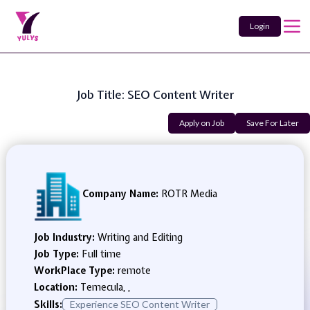
Login
Job Title: SEO Content Writer
Apply on Job
Save For Later
Company Name:
ROTR Media
Job Industry:
Writing and Editing
Job Type:
Full time
WorkPlace Type:
remote
Location:
Temecula, ,
Skills:
Experience SEO Content Writer