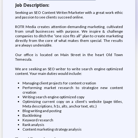
Job Description:
Seeking an SEO Content Writer/Marketer with a great work ethic
and passion to see clients succeed online.
ROTR Media creates attention-demanding marketing, cultivated
from small businesses with purpose. We inspire & challenge
companies to ditch the “one size fits all” plan to create marketing
directly from the core of what makes them special. The results
are always undeniable.
Our office is located on Main Street in the heart Old Town
Temecula.
We are seeking an SEO writer to write search engine optimized
content. Your main duties would include:
Managing client projects for content creation
Performing market research to strategize new content
creation
Writing search engine optimized copy
Optimizing current copy on a client's website (page titles,
Meta descriptions, h1s, alts, anchor text, etc.)
Blog writing and posting
Backlinking
Keyword research
Rank analysis
Content marketing strategy analysis