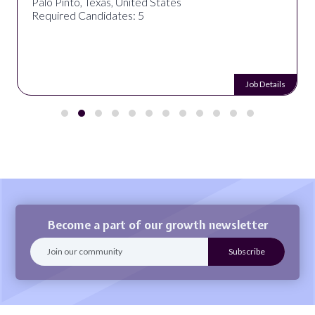
Palo Pinto, Texas, United States
Required Candidates: 5
Job Details
Become a part of our growth newsletter