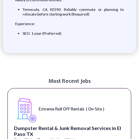
Temecula, CA 92590: Reliably commute or planning to
relocate before starting work (Required)
Experience:
SEO: 1 year (Preferred)
Most Recent Jobs
Extreme Roll Off Rentals ( On-Site )
Dumpster Rental & Junk Removal Services in El
Paso TX