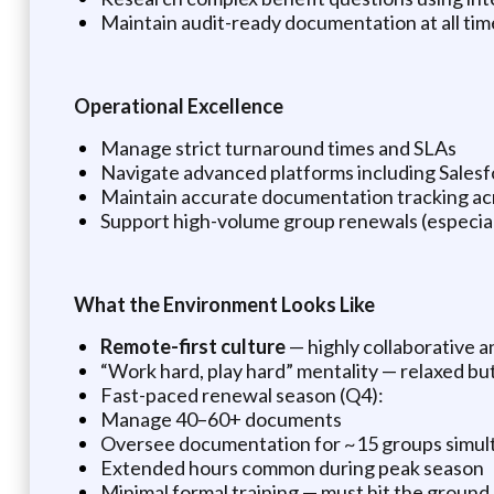
Maintain audit-ready documentation at all tim
Operational Excellence
Manage strict turnaround times and SLAs
Navigate advanced platforms including Salesf
Maintain accurate documentation tracking ac
Support high-volume group renewals (especial
What the Environment Looks Like
Remote-first culture
— highly collaborative 
“Work hard, play hard” mentality — relaxed bu
Fast-paced renewal season (Q4):
Manage 40–60+ documents
Oversee documentation for ~15 groups simul
Extended hours common during peak season
Minimal formal training — must hit the ground