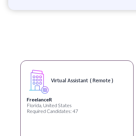
Telecounselor ( On-Site )
Desun Academy
Kolkata, West Bengal, India
Required Candidates: 20