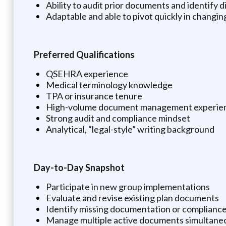
Ability to audit prior documents and identify
Adaptable and able to pivot quickly in changi
Preferred Qualifications
QSEHRA experience
Medical terminology knowledge
TPA or insurance tenure
High-volume document management experie
Strong audit and compliance mindset
Analytical, “legal-style” writing background
Day-to-Day Snapshot
Participate in new group implementations
Evaluate and revise existing plan documents
Identify missing documentation or complianc
Manage multiple active documents simultaneou