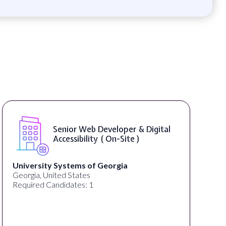
WordPress Developer ( On-Site )
Full Spectrum Marketing
Akron, OH, United States
C
Required Candidates: 1