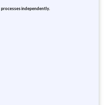
d processes independently.