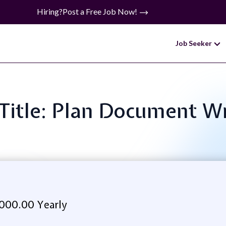
Hiring?
Post a Free Job Now!
Job Seeker
 Title: Plan Document Wr
000.00 Yearly