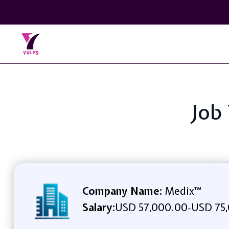
Job
Company Name:
Medix™
Salary:
USD 57,000.00
USD 75,
-