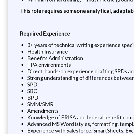
This role requires someone analytical, adaptab
Required Experience
3+ years of technical writing experience specif
Health Insurance
Benefits Administration
TPA environments
Direct, hands-on experience drafting SPDs a
Strong understanding of differences between
SPD
SBC
BPD
SMM/SMR
Amendments
Knowledge of ERISA and federal benefit comp
Advanced MS Word (styles, formatting, templ
Experience with Salesforce, SmartSheets, Exc