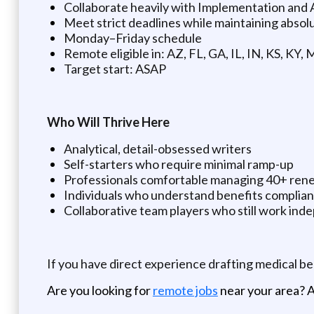
Collaborate heavily with Implementation an
Meet strict deadlines while maintaining absol
Monday–Friday schedule
Remote eligible in: AZ, FL, GA, IL, IN, KS, KY,
Target start: ASAP
Who Will Thrive Here
Analytical, detail-obsessed writers
Self-starters who require minimal ramp-up
Professionals comfortable managing 40+ rene
Individuals who understand benefits complian
Collaborative team players who still work ind
If you have direct experience drafting medical b
Are you looking for
remote jobs
near your area? A