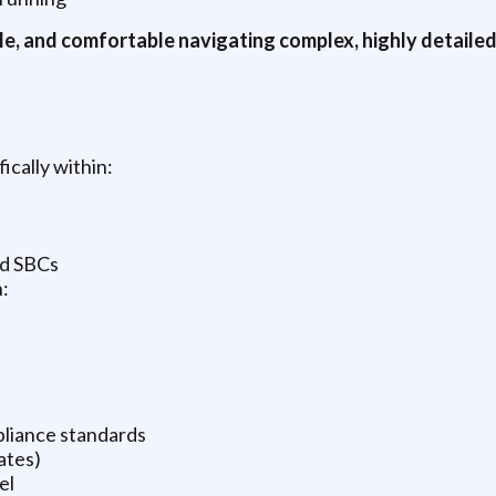
le, and comfortable navigating complex, highly detaile
ically within:
nd SBCs
:
liance standards
ates)
el