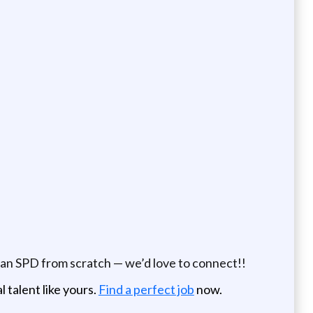
 an SPD from scratch — we’d love to connect!!
 talent like yours.
Find a perfect job
now.