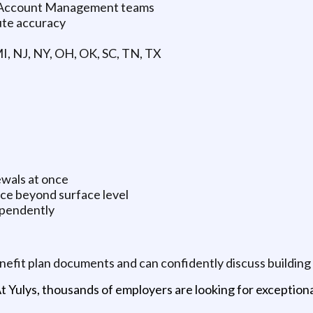
d Account Management teams
ute accuracy
 MI, NJ, NY, OH, OK, SC, TN, TX
wals at once
ce beyond surface level
ependently
enefit plan documents and can confidently discuss building
t Yulys, thousands of employers are looking for exceptional