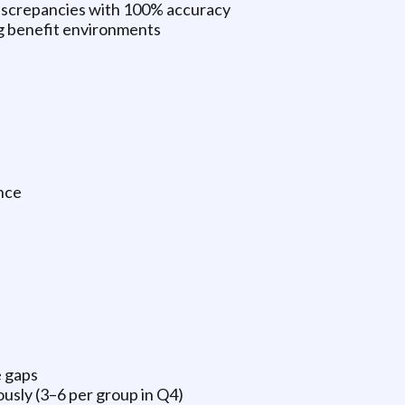
 discrepancies with 100% accuracy
ng benefit environments
nce
e gaps
sly (3–6 per group in Q4)