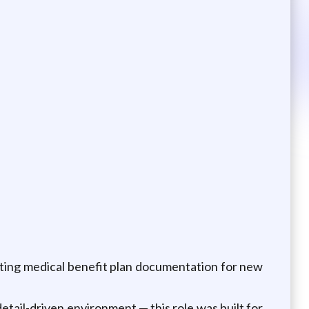
rting medical benefit plan documentation for new
detail-driven environment — this role was built for