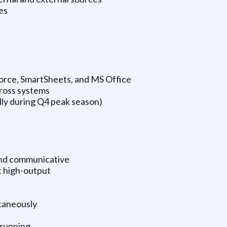
es
orce, SmartSheets, and MS Office
ross systems
ly during Q4 peak season)
and communicative
t high-output
taneously
 running