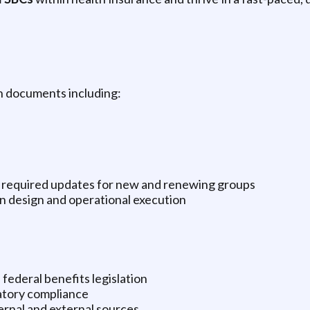
an documents including:
y required updates for new and renewing groups
n design and operational execution
federal benefits legislation
atory compliance
ernal and external sources