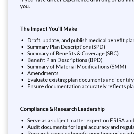
you.
The Impact You’ll Make
Draft, update, and publish medical benefit pl
Summary Plan Descriptions (SPD)
Summary of Benefits & Coverage (SBC)
Benefit Plan Descriptions (BPD)
Summary of Material Modifications (SMM)
Amendments
Evaluate existing plan documents and identif
Ensure documentation accurately reflects pla
Compliance & Research Leadership
Serve as a subject matter expert on ERISA and 
Audit documents for legal accuracy and regul
Research complex benefit questions using int