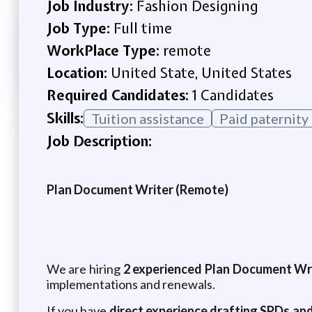
Job Industry:
Fashion Designing
Job Type:
Full time
WorkPlace Type:
remote
Location:
United State, United States
Required Candidates:
1 Candidates
Skills:
Tuition assistance
Paid paternity
Job Description:
Plan Document Writer (Remote)
We are hiring
2 experienced Plan Document Wr
implementations and renewals.
If you have
direct experience drafting SPDs an