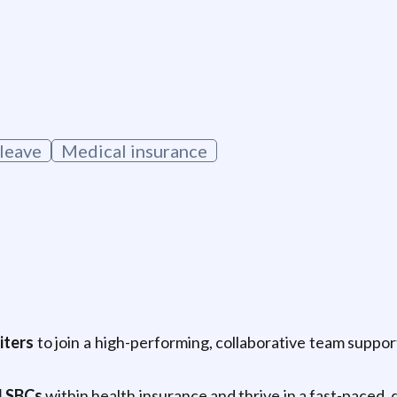
 leave
Medical insurance
iters
to join a high-performing, collaborative team suppo
d SBCs
within health insurance and thrive in a fast-paced, 