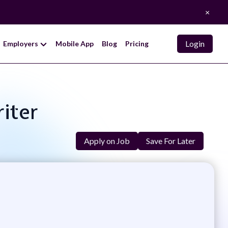
×
Login
Employers
Mobile App
Blog
Pricing
iter
Apply on Job
Save For Later