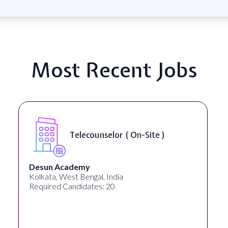
Most Recent Jobs
Senior Web Developer & Digital
Accessibility ( On-Site )
University Systems of Georgia
Georgia, United States
Required Candidates: 1