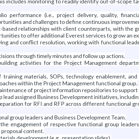
). This includes monitoring to readily identify out-of-scop
io performance (i.e., project delivery, quality, finan
rtunities and challenges to define continuous improvemen
-based relationships with client counterparts, with the 
rtunities to offer additional Everest services to grow an ex
ving and conflict resolution, working with functional lead
sions through timely minutes and follow up actions.
building activities for the Project Management departm
f training materials, SOPs, technology enablement, and
roaches within the Project Management functional group.
ntenance of project information repositories to support 
lead assigned Business Development initiatives, including,
paration for RFI and RFP across different functional gr
ional group leaders and Business Development Team.
the engagement of respective functional group leaders 
 proposal content.
erials development (e.g., presentation slides).