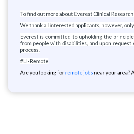
To find out more about Everest Clinical Research
We thank all interested applicants, however, only
Everest is committed to upholding the principl
from people with disabilities, and upon request
process.
#LI-Remote
Are you looking for
remote jobs
near your area? A