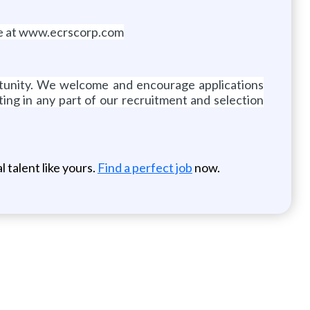
ite at www.ecrscorp.com
ortunity. We welcome and encourage applications
ing in any part of our recruitment and selection
 talent like yours.
Find a perfect job
now.