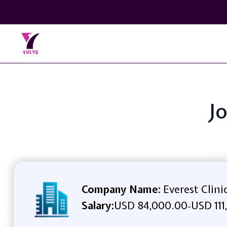
Jo
Company Name:
Everest Clini
Salary:
USD 84,000.00
USD 111
-