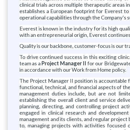
clinical trials across multiple therapeutic areas
establishes a European footprint for Everest to 
operational capabilities through the Company’s 
Everest is known in the industry for its high qual
with an entrepreneurial origin, Everest continue
Quality is our backbone, customer-focus is our tra
To drive continued success in this exciting clini
team as a
Project Manager II
for our Bridgewate
in accordance with our Work from Home policy.
The Project Manager II position is accountable fo
functional, technical, and financial aspects of t
management duties include, but are not limite
establishing the overall client and service deli
planning, directing, and controlling project a
engaged in clinical research and development a
management and its clients, and regular project bil
to, managing projects with activities focused on