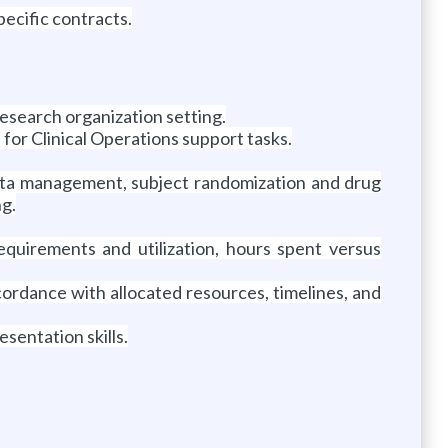
ecific contracts.
research organization setting.
le for Clinical Operations support tasks.
 data management, subject randomization and drug
ng.
quirements and utilization, hours spent versus
cordance with allocated resources, timelines, and
sentation skills.