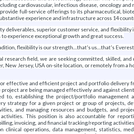
 including cardiovascular, infectious disease, oncology an
provide full-service offerings to its pharmaceutical, bio
substantive experience and infrastructure across 14 count
ity deliverables, superior customer service, and flexibilit
s to experience exceptional growth and great success.
dition, flexibility is our strength…that’s us…that’s Everest
cal research field, we are seeking committed, skilled, an
r, New Jersey, USA on-site location, or remotely from a
r effective and efficient project and portfolio delivery f
he project are being managed effectively and against clie
d to, establishing the project/portfolio management a
very strategy for a given project or group of projects, 
ctivities, and managing resources and budgets, and pro
ctivities. This position is also accountable for report
ling, invoicing, and financial tracking/reporting activitie
 clinical operations, data management, statistics, medica