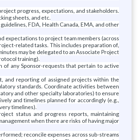
oject progress, expectations, and stakeholders.
cking sheets, and etc.
CH guidelines, FDA, Health Canada, EMA, and other
and expectations to project team members (across
roject-related tasks. This includes preparation of,
minutes may be delegated to an Associate Project
otocol training).
ion of any Sponsor-requests that pertain to active
, and reporting of assigned projects within the
ulatory standards. Coordinate activities between
ratory and other specialty laboratories) to ensure
vely and timelines planned for accordingly (e.g.,
very timelines).
oject status and progress reports, maintaining
t management when there are risks of having major
performed; reconcile expenses across sub-streams