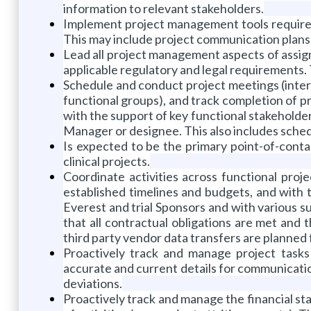
information to relevant stakeholders.
Implement project management tools required
This may include project communication plans, 
Lead all project management aspects of assign
applicable regulatory and legal requirements. Th
Schedule and conduct project meetings (inter
functional groups), and track completion of pro
with the support of key functional stakehold
Manager or designee. This also includes schedul
Is expected to be the primary point-of-contact
clinical projects.
Coordinate activities across functional pro
established timelines and budgets, and with 
Everest and trial Sponsors and with various su
that all contractual obligations are met and 
third party vendor data transfers are planned 
Proactively track and manage project tasks
accurate and current details for communicatio
deviations.
Proactively track and manage the financial s