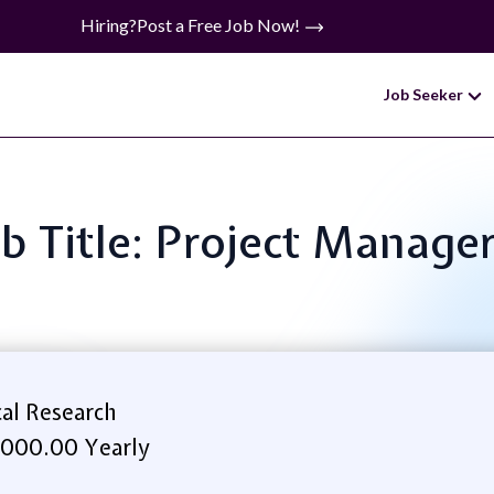
Hiring?
Post a Free Job Now!
Job Seeker
b Title: Project Manager
cal Research
,000.00 Yearly