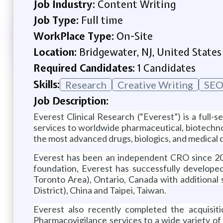
Job Industry:
Content Writing
Job Type:
Full time
WorkPlace Type:
On-Site
Location:
Bridgewater, NJ, United States
Required Candidates:
1 Candidates
Skills:
Research
Creative Writing
SEO
Job Description:
Everest Clinical Research (“Everest”) is a full-
services to worldwide pharmaceutical, biotechn
the most advanced drugs, biologics, and medical 
Everest has been an independent CRO since 2004
foundation, Everest has successfully developed
Toronto Area), Ontario, Canada with additiona
District), China and Taipei, Taiwan.
Everest also recently completed the acquisi
Pharmacovigilance services to a wide variety o