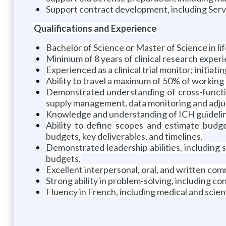
Support contract development, including Serv
Qualifications and Experience
Bachelor of Science or Master of Science in lif
Minimum of 8 years of clinical research experi
Experienced as a clinical trial monitor; initiati
Ability to travel a maximum of 50% of working
Demonstrated understanding of cross-function
supply management, data monitoring and adjudi
Knowledge and understanding of ICH guidelin
Ability to define scopes and estimate budge
budgets, key deliverables, and timelines.
Demonstrated leadership abilities, including 
budgets.
Excellent interpersonal, oral, and written com
Strong ability in problem-solving, including con
Fluency in French, including medical and scient