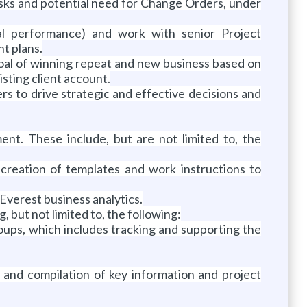
e tasks and potential need for Change Orders, under
cial performance) and work with senior Project
t plans.
goal of winning repeat and new business based on
isting client account.
ers to drive strategic and effective decisions and
ent. These include, but are not limited to, the
 creation of templates and work instructions to
Everest business analytics.
 but not limited to, the following:
oups, which includes tracking and supporting the
and compilation of key information and project