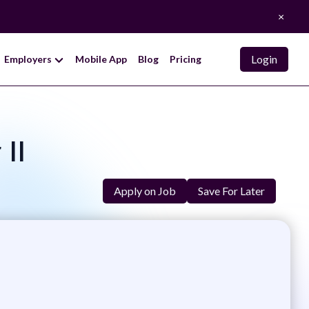
×
Login
Employers
Mobile App
Blog
Pricing
 II
Apply on Job
Save For Later