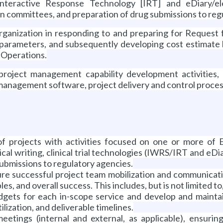
nteractive Response Technology [IRT] and eDiary/el
on committees, and preparation of drug submissions to reg
ganization in responding to and preparing for Request 
t parameters, and subsequently developing cost estimate
s Operations.
roject management capability development activities
anagement software, project delivery and control process 
 projects with activities focused on one or more of Ev
cal writing, clinical trial technologies (IWRS/IRT and eD
ubmissions to regulatory agencies.
ure successful project team mobilization and communicati
es, and overall success. This includes, but is not limited to
dgets for each in-scope service and develop and maintain
lization, and deliverable timelines.
 meetings (internal and external, as applicable), ensuri