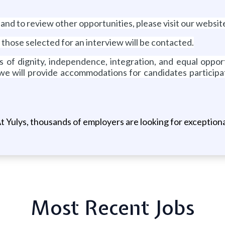
 and to review other opportunities, please visit our webs
 those selected for an interview will be contacted.
es of dignity, independence, integration, and equal opp
 we will provide accommodations for candidates participat
t Yulys, thousands of employers are looking for exceptional
Most Recent Jobs