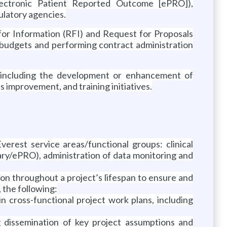
ectronic Patient Reported Outcome [ePRO]),
ulatory agencies.
for Information (RFI) and Request for Proposals
 budgets and performing contract administration
, including the development or enhancement of
improvement, and training initiatives.
erest service areas/functional groups: clinical
iary/ePRO), administration of data monitoring and
on throughout a project’s lifespan to ensure and
, the following:
 cross-functional project work plans, including
ng dissemination of key project assumptions and