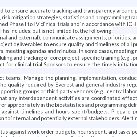
 to ensure accurate tracking and transparency around pr
risk mitigation strategies, statistics and programming tra
ed Phase I to IV clinical trials and in accordance with I
is includes, but is not limited to, the following:
nal and external), communicate assignments, priorities, 
ject deliverables to ensure quality and timeliness of all p
ers, meeting agendas and minutes. In some cases, meeting 
ing and tracking of core project-specific training (e.g., pr
 for clinical trial Sponsors to ensure the timely initiat
ject teams. Manage the planning, implementation, conduct
the quality required by Everest and general industry reg
pporting groups or third party vendors (e.g., central labo
that any interdependent activities are coordinated effecti
for appropriately in the biostatistics and programming deli
 against timelines and hours spent/budgets. Prepare pr
n to internal and potentially external stakeholders. Aler
tatus against work order budgets, hours spent, and tasks 