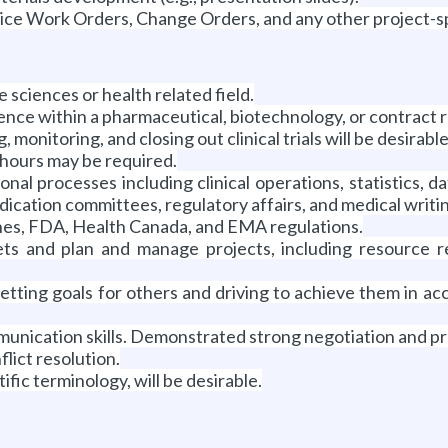
ice Work Orders, Change Orders, and any other project-sp
e sciences or health related field.
ence within a pharmaceutical, biotechnology, or contract 
ng, monitoring, and closing out clinical trials will be desirab
 hours may be required.
al processes including clinical operations, statistics,
cation committees, regulatory affairs, and medical writi
es, FDA, Health Canada, and EMA regulations.
ts and plan and manage projects, including resource re
setting goals for others and driving to achieve them in ac
munication skills. Demonstrated strong negotiation and pre
flict resolution.
ific terminology, will be desirable.