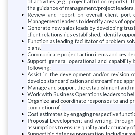
of activities (e.g., project attrition reports
the guidance of management/project leaders.
Review and report on overall client portfol
Management leaders to identify areas of oppo
Generate new sales leads by developing trust
client relationships established. Identify oppo
Function as leading facilitator of problem sol
plans.
Communicate project action items and key deci
Support general operational and capability 
following:
Assist in the development and/or revision o
develop standardization and streamlined app
Manage and support the establishment and mai
Work with Business Operations leaders to help 
Organize and coordinate responses to and pre
completion of:
Cost estimates by engaging respective funct
Proposal Development and writing, through 
assumptions to ensure quality and accuracy of
Support bid defense preparation, including mat