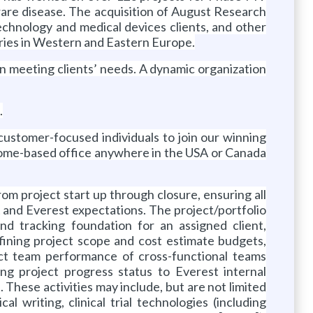
d rare disease. The acquisition of August Research
technology and medical devices clients, and other
ries in Western and Eastern Europe.
y in meeting clients’ needs. A dynamic organization
.
d customer-focused individuals to join our winning
 home-based office anywhere in the USA or Canada
rom project start up through closure, ensuring all
nt and Everest expectations. The project/portfolio
nd tracking foundation for an assigned client,
defining project scope and cost estimate budgets,
ject team performance of cross-functional teams
ing project progress status to Everest internal
s. These activities may include, but are not limited
l writing, clinical trial technologies (including