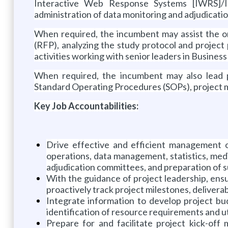
Interactive Web Response Systems [IWRS]/I
administration of data monitoring and adjudicati
When required, the incumbent may assist the or
(RFP), analyzing the study protocol and projec
activities working with senior leaders in Busines
When required, the incumbent may also lead p
Standard Operating Procedures (SOPs), project m
Key Job Accountabilities:
Drive effective and efficient management of
operations, data management, statistics, medi
adjudication committees, and preparation of s
With the guidance of project leadership, ens
proactively track project milestones, deliverabl
Integrate information to develop project bu
identification of resource requirements and uti
Prepare for and facilitate project kick-off