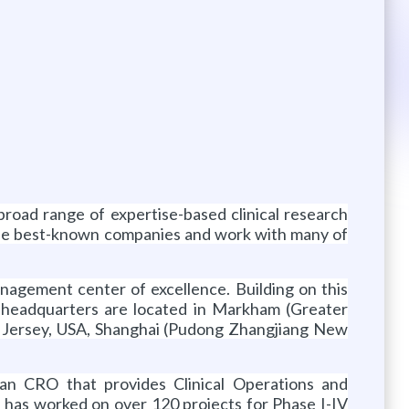
 broad range of expertise-based clinical research
 the best-known companies and work with many of
nagement center of excellence. Building on this
’s headquarters are located in Markham (Greater
w Jersey, USA, Shanghai (Pudong Zhangjiang New
an CRO that provides Clinical Operations and
 has worked on over 120 projects for Phase I-IV