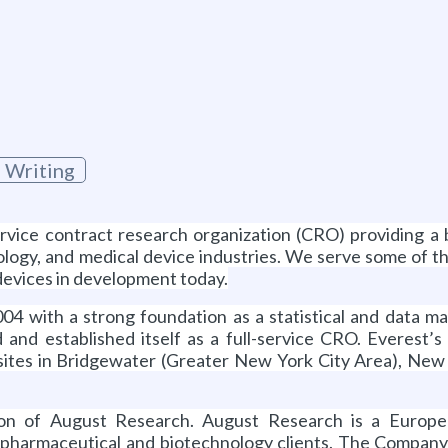
 Writing
service contract research organization (CRO) providing a
ology, and medical device industries. We serve some of
devices in development today.
 with a strong foundation as a statistical and data ma
 and established itself as a full-service CRO. Everest
l sites in Bridgewater (Greater New York City Area), Ne
tion of August Research. August Research is a Europe
f pharmaceutical and biotechnology clients. The Company