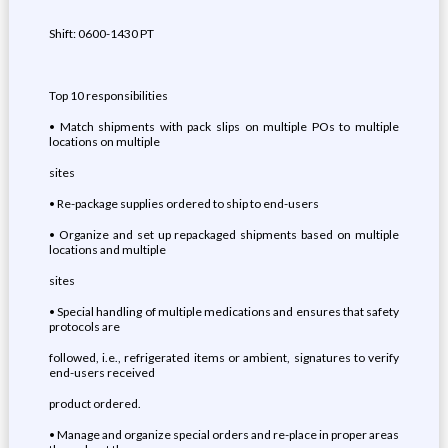
Shift: 0600-1430 PT
Top 10 responsibilities
• Match shipments with pack slips on multiple POs to multiple
locations on multiple
sites
• Re-package supplies ordered to ship to end-users
• Organize and set up repackaged shipments based on multiple
locations and multiple
sites
• Special handling of multiple medications and ensures that safety
protocols are
followed, i.e., refrigerated items or ambient, signatures to verify
end-users received
product ordered.
• Manage and organize special orders and re-place in proper areas