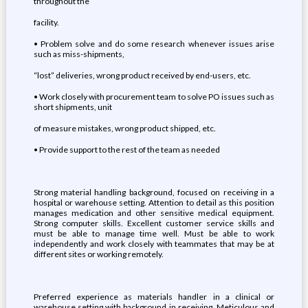
throughout the
facility.
• Problem solve and do some research whenever issues arise
such as miss-shipments,
“lost” deliveries, wrong product received by end-users, etc.
• Work closely with procurement team to solve PO issues such as
short shipments, unit
of measure mistakes, wrong product shipped, etc.
• Provide support to the rest of the team as needed
Strong material handling background, focused on receiving in a
hospital or warehouse setting. Attention to detail as this position
manages medication and other sensitive medical equipment.
Strong computer skills. Excellent customer service skills and
must be able to manage time well. Must be able to work
independently and work closely with teammates that may be at
different sites or working remotely.
Preferred experience as materials handler in a clinical or
warehouse setting with background in receiving. Meticulous and