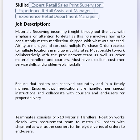
Skills:
Expert Retail Sales Print Supervisor
Experience Retail Assistant Manager
Experience Retail Department Manager
Job Description:
Materials Receiving incoming freight throughout the day, with
emphasis on attention to detail as this role involves having to
consistently match medication shipped with what was ordered.
Ability to manage and sort out multiple Purchase Order receipts
to multiple locations in multiple facility sites. Must be able to work
collaboratively with the procurement team as well as other
material handlers and couriers. Must have excellent customer
service skills and problem-solving skills.
Ensure that orders are received accurately and in a timely
manner. Ensures that medications are handled per special
instructions and collaborate with couriers and end-users for
proper delivery.
Teammates consists of x10 Material Handlers. Position works
closely with procurement team to match PO orders with
shipment as well as the couriers for timely deliveries of orders to
end-users.