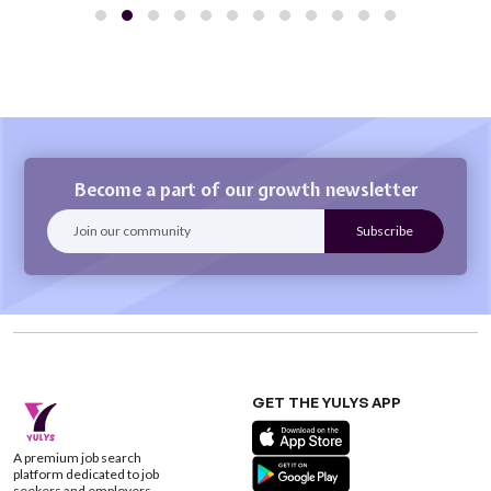
Become a part of our growth newsletter
GET THE YULYS APP
A premium job search
platform dedicated to job
seekers and employers