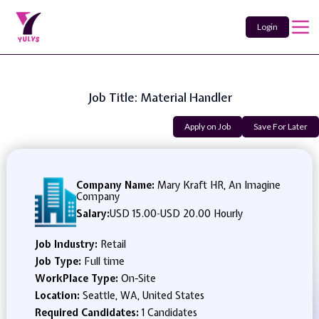
Login
Job Title: Material Handler
Apply on Job
Save For Later
Company Name:
Mary Kraft HR, An Imagine
Company
Salary:
USD 15.00
-
USD 20.00 Hourly
Job Industry:
Retail
Job Type:
Full time
WorkPlace Type:
On-Site
Location:
Seattle, WA, United States
Required Candidates:
1 Candidates