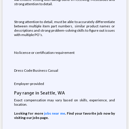
strong attention to detail.
Strong attention to detail, must be able to accurately differentiate
between multiple item part numbers, similar product names or
descriptions and strong problem-solving skills to figure out issues
with multiple PO’s.
No license or certification requirement
Dress Code Business Casual
Employer-provided
Pay range in Seattle, WA
Exact compensation may vary based on skills, experience, and
location.
Looking for more
jobs near me
. Find your favorite job now by
visiting our jobs page.