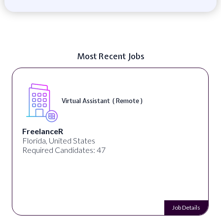
Most Recent Jobs
Virtual Assistant ( Remote )
FreelanceR
Florida, United States
Required Candidates: 47
Job Details