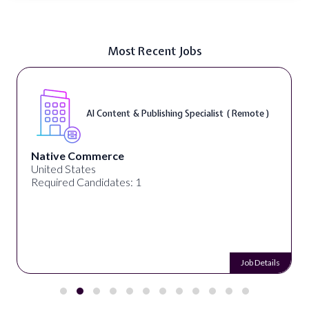
Most Recent Jobs
AI Content & Publishing Specialist ( Remote )
Native Commerce
United States
Required Candidates: 1
Job Details