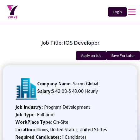
Login
Job Title: IOS Developer
Apply on Job
Save For Later
Company Name:
Saxon Global
Salary:
$ 42.00
-
$ 43.00 Hourly
Job Industry:
Program Development
Job Type:
Full time
WorkPlace Type:
On-Site
Location:
Illinois, United States, United States
Required Candidates:
1 Candidates