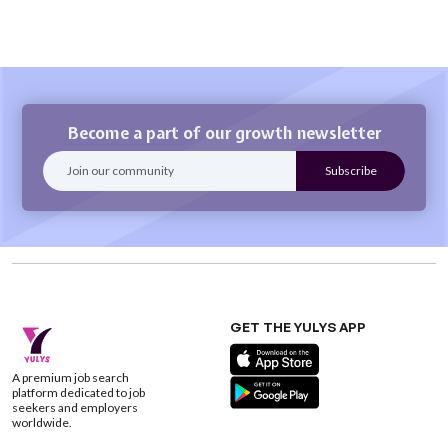
Become a part of our growth newsletter
GET THE YULYS APP
A premium job search
platform dedicated to job
seekers and employers
worldwide.