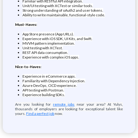
Familiar with RESTful API integration.
Unit/UI testing with XCTest or similar tools.
Strong understanding of oAuth2 and user tokens.
Ability to write maintainable, functional-style code.
Must-Haves:
App Store presence (App URLs).
Experience with iOS SDK, UI Kits, and Swift.
MVVM pattern implementation.
Unit testing with XCTest.
REST API data consumption.
Experience with complex iOS apps.
Nice-to-Haves:
Experience in eCommerce apps.
Familiarity with Dependency Injection.
Azure DevOps, CICD experience.
API testing with Postman.
Experience building SDKs.
Are you looking for
remote jobs
near your area? At Yulys,
thousands of employers are looking for exceptional talent like
yours.
Find a perfect job
now.