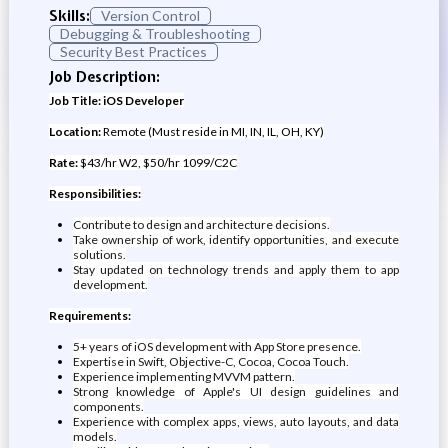
Skills:
Version Control
Debugging & Troubleshooting
Security Best Practices
Job Description:
Job Title: iOS Developer
Location:
Remote (Must reside in MI, IN, IL, OH, KY)
Rate:
$43/hr W2, $50/hr 1099/C2C
Responsibilities:
Contribute to design and architecture decisions.
Take ownership of work, identify opportunities, and execute
solutions.
Stay updated on technology trends and apply them to app
development.
Requirements:
5+ years of iOS development with App Store presence.
Expertise in Swift, Objective-C, Cocoa, Cocoa Touch.
Experience implementing MVVM pattern.
Strong knowledge of Apple's UI design guidelines and
components.
Experience with complex apps, views, auto layouts, and data
models.