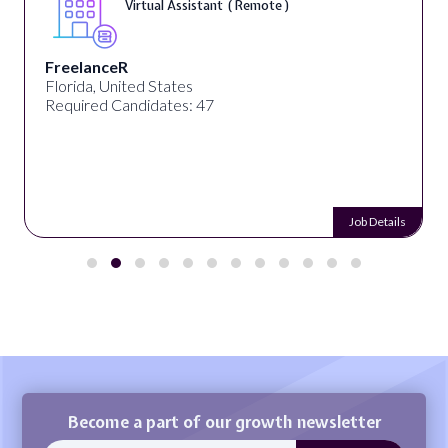
Virtual Assistant ( Remote )
FreelanceR
Florida, United States
Required Candidates: 47
Job Details
Become a part of our growth newsletter