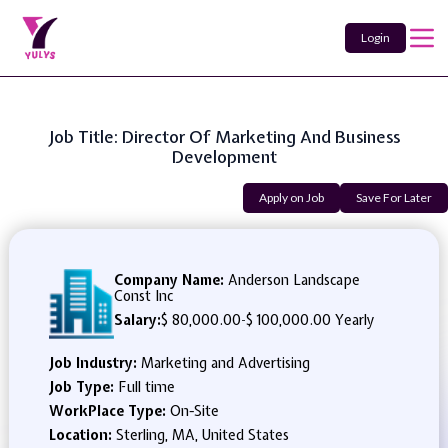
Login
Job Title: Director Of Marketing And Business
Development
Apply on Job
Save For Later
Company Name:
Anderson Landscape
Const Inc
Salary:
$ 80,000.00
-
$ 100,000.00 Yearly
Job Industry:
Marketing and Advertising
Job Type:
Full time
WorkPlace Type:
On-Site
Location:
Sterling, MA, United States