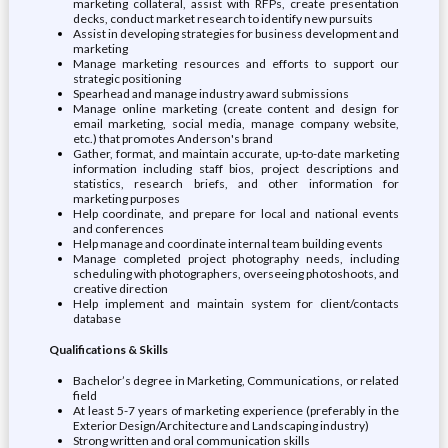
marketing collateral, assist with RFPs, create presentation
decks, conduct market research to identify new pursuits
Assist in developing strategies for business development and
marketing
Manage marketing resources and efforts to support our
strategic positioning
Spearhead and manage industry award submissions
Manage online marketing (create content and design for
email marketing, social media, manage company website,
etc.) that promotes Anderson's brand
Gather, format, and maintain accurate, up-to-date marketing
information including staff bios, project descriptions and
statistics, research briefs, and other information for
marketing purposes
Help coordinate, and prepare for local and national events
and conferences
Help manage and coordinate internal team building events
Manage completed project photography needs, including
scheduling with photographers, overseeing photoshoots, and
creative direction
Help implement and maintain system for client/contacts
database
Qualifications & Skills
Bachelor’s degree in Marketing, Communications, or related
field
At least 5-7 years of marketing experience (preferably in the
Exterior Design/Architecture and Landscaping industry)
Strong written and oral communication skills