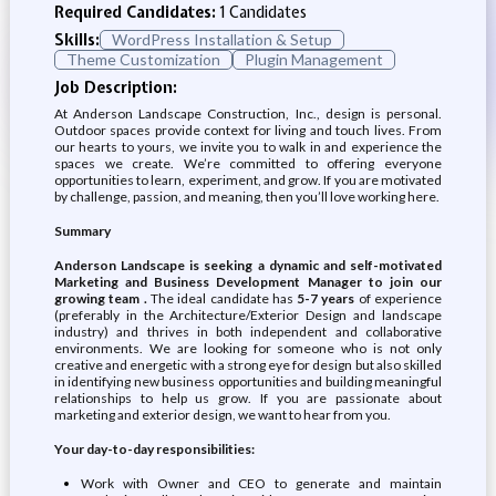
Required Candidates:
1 Candidates
Skills:
WordPress Installation & Setup
Theme Customization
Plugin Management
Job Description:
At Anderson Landscape Construction, Inc., design is personal.
Outdoor spaces provide context for living and touch lives. From
our hearts to yours, we invite you to walk in and experience the
spaces we create. We’re committed to offering everyone
opportunities to learn, experiment, and grow. If you are motivated
by challenge, passion, and meaning, then you’ll love working here.
Summary
Anderson Landscape is seeking a dynamic and self-motivated
Marketing and Business Development Manager to join our
growing team .
The ideal candidate has
5-7 years
of experience
(preferably in the Architecture/Exterior Design and landscape
industry) and thrives in both independent and collaborative
environments. We are looking for someone who is not only
creative and energetic with a strong eye for design but also skilled
in identifying new business opportunities and building meaningful
relationships to help us grow. If you are passionate about
marketing and exterior design, we want to hear from you.
Your day-to-day responsibilities:
Work with Owner and CEO to generate and maintain