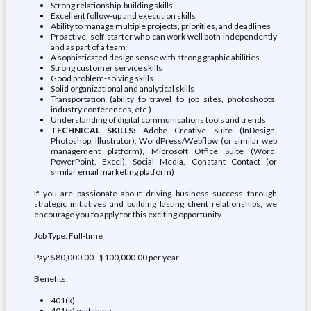
Strong relationship-building skills
Excellent follow-up and execution skills
Ability to manage multiple projects, priorities, and deadlines
Proactive, self-starter who can work well both independently
and as part of a team
A sophisticated design sense with strong graphic abilities
Strong customer service skills
Good problem-solving skills
Solid organizational and analytical skills
Transportation (ability to travel to job sites, photoshoots,
industry conferences, etc.)
Understanding of digital communications tools and trends
TECHNICAL SKILLS:
Adobe Creative Suite (InDesign,
Photoshop, Illustrator), WordPress/Webflow (or similar web
management platform), Microsoft Office Suite (Word,
PowerPoint, Excel), Social Media, Constant Contact (or
similar email marketing platform)
If you are passionate about driving business success through
strategic initiatives and building lasting client relationships, we
encourage you to apply for this exciting opportunity.
Job Type: Full-time
Pay: $80,000.00 - $100,000.00 per year
Benefits:
401(k)
401(k) matching