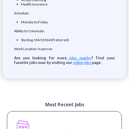
Health insurance
Schedule:
Monday to Friday
Ability to Commute:
Sterling, MA 01564 (Preferred)
Work Location: In person
Are you looking for more
? Find your
jobs nearby
favorite jobs now by visiting our
page.
online jobs
Most Recent Jobs