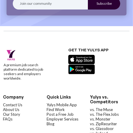
GET THE YULYS APP
A premium job search
platform dedicated to job
seekers and employers
worldwide.
Company
Quick Links
Yulys vs.
Competitors
Contact Us
Yulys Mobile App
About Us
Find Work
vs. The Muse
Our Story
Post a Free Job
vs. The FlexJobs
FAQs
Employer Services
vs. Monster
Blog
vs. ZipRecuriter
vs. Glassdoor