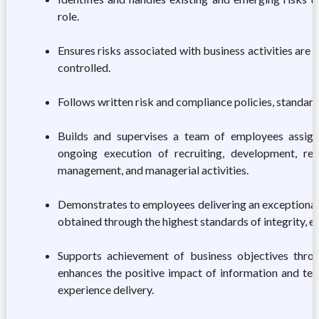
role.
Ensures risks associated with business activities are 
controlled.
Follows written risk and compliance policies, standard
Builds and supervises a team of employees assig
ongoing execution of recruiting, development, re
management, and managerial activities.
Demonstrates to employees delivering an exceptional
obtained through the highest standards of integrity, et
Supports achievement of business objectives thro
enhances the positive impact of information and t
experience delivery.