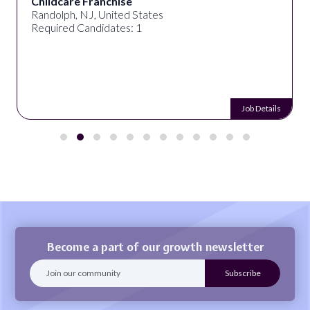
Childcare Franchise
Randolph, NJ, United States
Required Candidates: 1
Job Details
Become a part of our growth newsletter