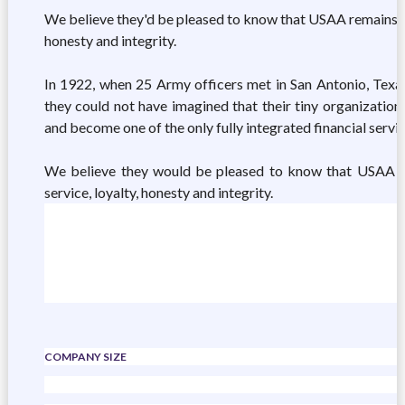
We believe they'd be pleased to know that USAA remains tru
honesty and integrity.
In 1922, when 25 Army officers met in San Antonio, Texas,
they could not have imagined that their tiny organizatio
and become one of the only fully integrated financial serv
We believe they would be pleased to know that USAA ha
service, loyalty, honesty and integrity.
COMPANY SIZE