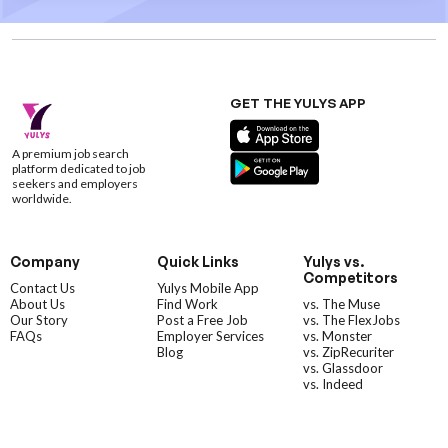
GET THE YULYS APP
A premium job search
platform dedicated to job
seekers and employers
worldwide.
Company
Quick Links
Yulys vs.
Competitors
Contact Us
Yulys Mobile App
About Us
Find Work
vs. The Muse
Our Story
Post a Free Job
vs. The FlexJobs
FAQs
Employer Services
vs. Monster
Blog
vs. ZipRecuriter
vs. Glassdoor
vs. Indeed