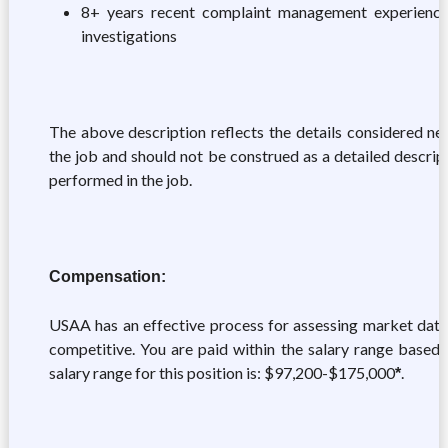
8+ years recent complaint management experience 
investigations
The above description reflects the details considered nec
the job and should not be construed as a detailed descrip
performed in the job.
Compensation:
USAA has an effective process for assessing market data
competitive. You are paid within the salary range based
salary range for this position is: $97,200-$175,000
.
*