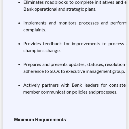
Eliminates roadblocks to complete initiatives and e
Bank operational and strategic plans.
Implements and monitors processes and perform
complaints.
Provides feedback for improvements to process a
champions change.
Prepares and presents updates, statuses, resolution 
adherence to SLOs to executive management group.
Actively partners with Bank leaders for consiste
member communication policies and processes.
Minimum Requirements: