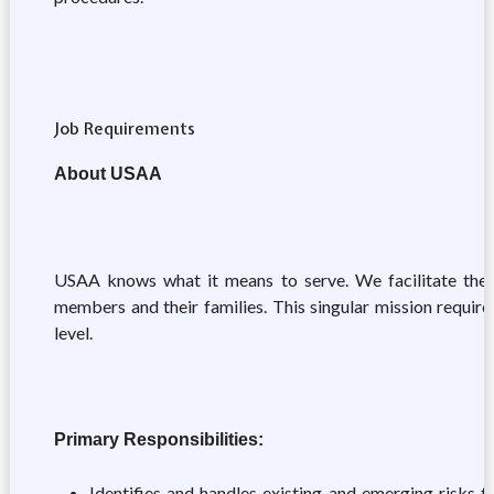
Job Requirements
About USAA
USAA knows what it means to serve. We facilitate the fin
members and their families. This singular mission require
level.
Primary Responsibilities:
Identifies and handles existing and emerging risks t