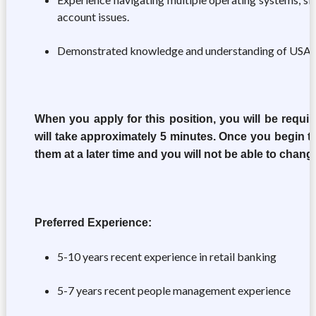
account issues.
Demonstrated knowledge and understanding of USAA pr
When you apply for this position, you will be requir
will take approximately 5 minutes. Once you begin th
them at a later time and you will not be able to chan
Preferred Experience:
5-10 years recent experience in retail banking
5-7 years recent people management experience