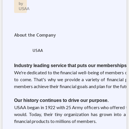
by
USAA
About the Company
USAA
Industry leading service that puts our memberships' 
We're dedicated to the financial well-being of members of 
to come. That's why we provide a variety of financial pr
members achieve their financial goals and plan for the futu
Our history continues to drive our purpose.
USAA began in 1922 with 25 Army officers who offered to 
would. Today, their tiny organization has grown into a r
financial products to millions of members.