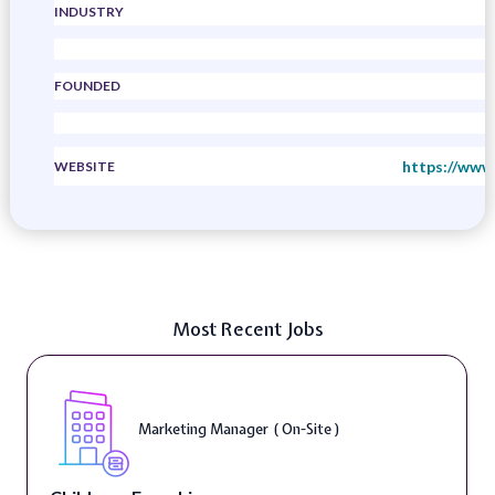
INDUSTRY
FOUNDED
https://www
WEBSITE
Most Recent Jobs
Marketing Manager ( On-Site )