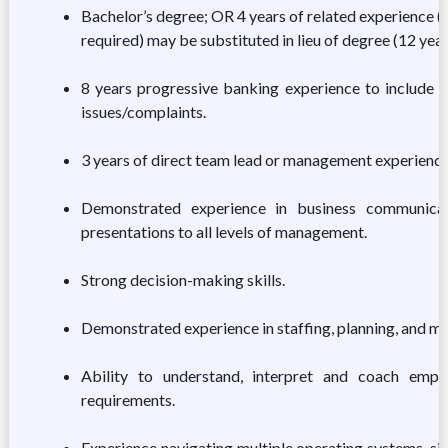
Bachelor’s degree; OR 4 years of related experience (
required) may be substituted in lieu of degree (12 years
8 years progressive banking experience to include 8 
issues/complaints.
3 years of direct team lead or management experience
Demonstrated experience in business communicati
presentations to all levels of management.
Strong decision-making skills.
Demonstrated experience in staffing, planning, and m
Ability to understand, interpret and coach emp
requirements.
Experience navigating multiple operating systems, s