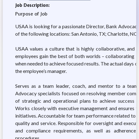
Job Description:
Purpose of Job
USAA is looking for a passionate Director, Bank Advocacy
of the following locations: San Antonio, TX; Charlotte, NC; 
USAA values a culture that is highly collaborative, and
employees gain the best of both worlds – collaborating i
when needed to achieve focused results. The actual days 
the employee’s manager.
Serves as a team leader, coach, and mentor to a team
Advocacy specialists focused on resolving member compla
of strategic and operational plans to achieve success 
Works closely with executive management and ensures th
initiatives. Accountable for team performance related to c
quality and service. Responsible for oversight and execut
and compliance requirements, as well as adherence
procedures.