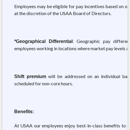
Employees may be eligible for pay incentives based on ov
at the discretion of the USAA Board of Directors.
: Geographic pay different
*Geographical Differential
employees working in locations where market pay levels ar
will be addressed on an individual basi
Shift premium
scheduled for non-core hours.
Benefits:
At USAA our employees enjoy best-in-class benefits to sup