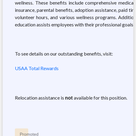
wellness. These benefits include comprehensive medical, d
insurance, parental benefits, adoption assistance, paid ti
volunteer hours, and various wellness programs. Addition
education assists employees with their professional goals.
To see details on our outstanding benefits, visit:
USAA Total Rewards
Relocation assistance is
available for this position.
not
Promoted