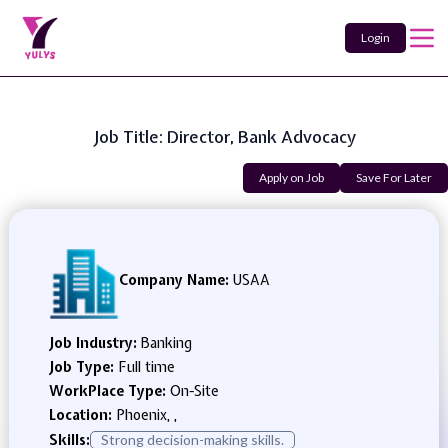
Login
Job Title: Director, Bank Advocacy
Apply on Job
Save For Later
Company Name:
USAA
Job Industry:
Banking
Job Type:
Full time
WorkPlace Type:
On-Site
Location:
Phoenix, ,
Skills:
Strong decision-making skills.