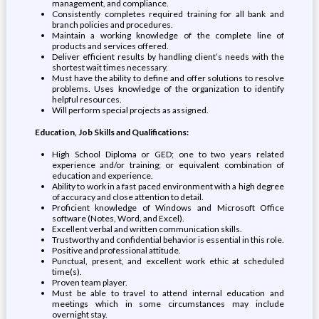
management, and compliance.
Consistently completes required training for all bank and
branch policies and procedures.
Maintain a working knowledge of the complete line of
products and services offered.
Deliver efficient results by handling client’s needs with the
shortest wait times necessary.
Must have the ability to define and offer solutions to resolve
problems. Uses knowledge of the organization to identify
helpful resources.
Will perform special projects as assigned.
Education, Job Skills and Qualifications:
High School Diploma or GED; one to two years related
experience and/or training; or equivalent combination of
education and experience.
Ability to work in a fast paced environment with a high degree
of accuracy and close attention to detail.
Proficient knowledge of Windows and Microsoft Office
software (Notes, Word, and Excel).
Excellent verbal and written communication skills.
Trustworthy and confidential behavior is essential in this role.
Positive and professional attitude.
Punctual, present, and excellent work ethic at scheduled
time(s).
Proven team player.
Must be able to travel to attend internal education and
meetings which in some circumstances may include
overnight stay.