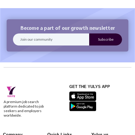
Become a part of our growth newsletter
GET THE YULYS APP
A premium job search
platform dedicated to job
seekers and employers
worldwide.
Company
Quick Links
Yulys vs.