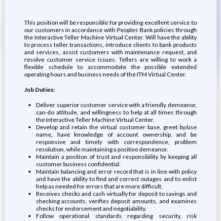
This position will be responsible for providing excellent service to
our customers in accordance with Peoples Bank policies through
the Interactive Teller Machine Virtual Center. Will have the ability
to process teller transactions, introduce clients to bank products
and services, assist customers with maintenance request, and
resolve customer service issues. Tellers are willing to work a
flexible schedule to accommodate the possible extended
operating hours and business needs of the ITM Virtual Center.
Job Duties:
Deliver superior customer service with a friendly demeanor,
can-do attitude, and willingness to help at all times through
the Interactive Teller Machine Virtual Center.
Develop and retain the virtual customer base, greet by/use
name, have knowledge of account ownership, and be
responsive and timely with correspondence, problem
resolution, while maintaining a positive demeanor.
Maintain a position of trust and responsibility by keeping all
customer business confidential.
Maintain balancing and error record that is in line with policy
and have the ability to find and correct outages and to enlist
help as needed for errors that are more difficult.
Receives checks and cash virtually for deposit to savings and
checking accounts, verifies deposit amounts, and examines
checks for endorsement and negotiability.
Follow operational standards regarding security, risk