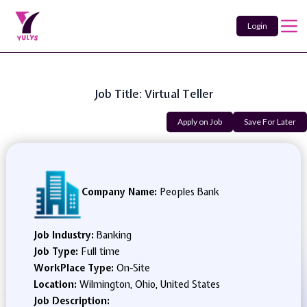
Login
Job Title: Virtual Teller
Apply on Job
Save For Later
Company Name:
Peoples Bank
Job Industry:
Banking
Job Type:
Full time
WorkPlace Type:
On-Site
Location:
Wilmington, Ohio, United States
Job Description: