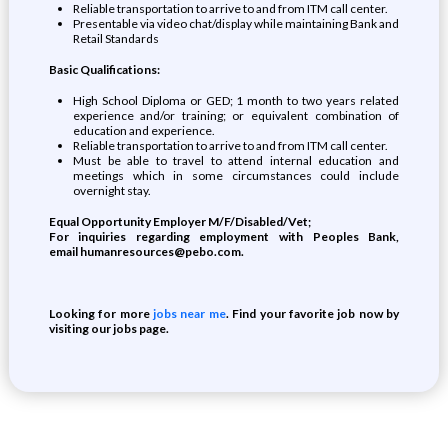
Reliable transportation to arrive to and from ITM call center.
Presentable via video chat/display while maintaining Bank and
Retail Standards
Basic Qualifications:
High School Diploma or GED; 1 month to two years related
experience and/or training; or equivalent combination of
education and experience.
Reliable transportation to arrive to and from ITM call center.
Must be able to travel to attend internal education and
meetings which in some circumstances could include
overnight stay.
Equal Opportunity Employer M/F/Disabled/Vet;
For inquiries regarding employment with Peoples Bank,
email
humanresources@pebo.com
.
Looking for more
jobs near me
. Find your favorite job now by
visiting our jobs page.