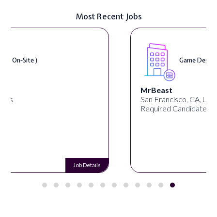
Most Recent Jobs
Game Designer ( On-Site )
MrBeast
San Francisco, CA, United States
Required Candidates: 1
Job Details