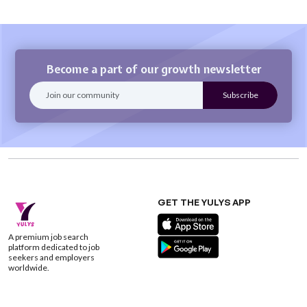
Become a part of our growth newsletter
GET THE YULYS APP
A premium job search
platform dedicated to job
seekers and employers
worldwide.