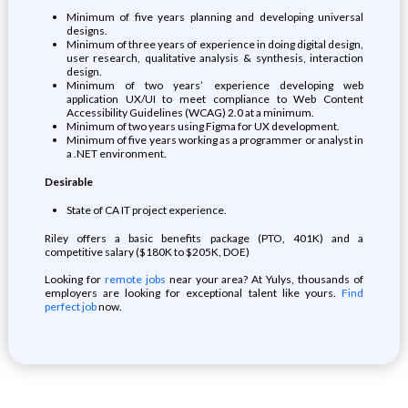
Minimum of five years planning and developing universal
designs.
Minimum of three years of experience in doing digital design,
user research, qualitative analysis & synthesis, interaction
design.
Minimum of two years’ experience developing web
application UX/UI to meet compliance to Web Content
Accessibility Guidelines (WCAG) 2.0 at a minimum.
Minimum of two years using Figma for UX development.
Minimum of five years working as a programmer or analyst in
a .NET environment.
Desirable
State of CA IT project experience.
Riley offers a basic benefits package (PTO, 401K) and a
competitive salary ($180K to $205K, DOE)
Looking for
remote jobs
near your area? At Yulys, thousands of
employers are looking for exceptional talent like yours.
Find
perfect job
now.