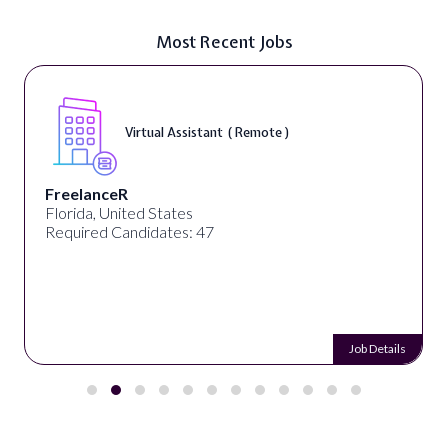
Most Recent Jobs
Virtual Assistant ( Remote )
FreelanceR
Florida, United States
Required Candidates: 47
Job Details