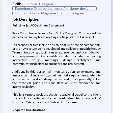
Skills:
Editorial Designer
Experience Graphic developer / designer designer
Print and Digital Magazine Graphic Designer
Job Description:
Full-time Sr. UX Designer/Consultant
Riley Consulting is looking for a Sr. UX Designer. This role will be
part of a consulting team working at a large state of CA project.
Job responsibilities include designing all user-facing components
of the new system being developed and collaborating with the Dev
Team in improving usability, user experience, and user adoption
and engagement. Responsibilities also include conducting
interaction design meetings, design prototypes and
communicating designs to end users and project staff.
Additionally, this person will monitor design performance and
ensure compliance with guidelines and requirements, identify
and raise technical and design issues, and (more generally) act as
the technical guide and consultant on user experience and
interface design.
This is a remote position, though occasional travel to the client
site in Sacramento will be required. Must be a resident of
Northern California and able to travel to Sacramento.
Required Qualifications