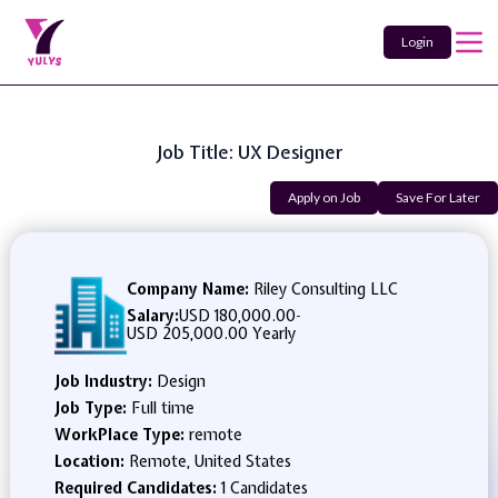
Login
Job Title: UX Designer
Apply on Job
Save For Later
Company Name:
Riley Consulting LLC
Salary:
USD 180,000.00
-
USD 205,000.00 Yearly
Job Industry:
Design
Job Type:
Full time
WorkPlace Type:
remote
Location:
Remote, United States
Required Candidates:
1 Candidates