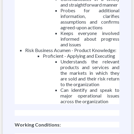
and straightforward manner
Probes for additional
information, clarifies
assumptions and confirms
agreed-upon actions
Keeps everyone involved
informed about progress
and issues
Risk Business Acumen - Product Knowledge:
Proficient - Applying and Executing
Understands the relevant
products and services and
the markets in which they
are sold and their risk return
to the organization
Can identify and speak to
major operational issues
across the organization
Working Conditions: