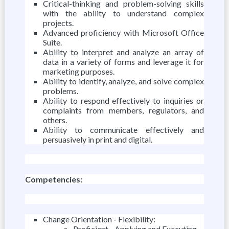
Critical-thinking and problem-solving skills
with the ability to understand complex
projects.
Advanced proficiency with Microsoft Office
Suite.
Ability to interpret and analyze an array of
data in a variety of forms and leverage it for
marketing purposes.
Ability to identify, analyze, and solve complex
problems.
Ability to respond effectively to inquiries or
complaints from members, regulators, and
others.
Ability to communicate effectively and
persuasively in print and digital.
Competencies:
Change Orientation - Flexibility:
Proficient - Applying and Executing