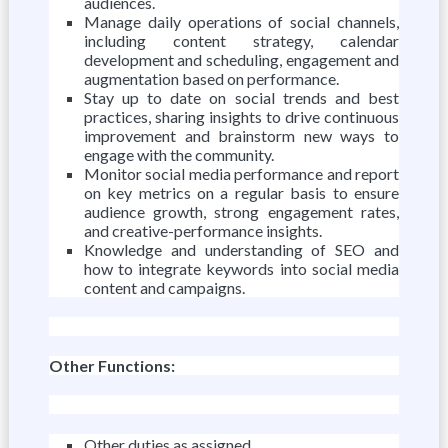
audiences.
Manage daily operations of social channels,
including content strategy, calendar
development and scheduling, engagement and
augmentation based on performance.
Stay up to date on social trends and best
practices, sharing insights to drive continuous
improvement and brainstorm new ways to
engage with the community.
Monitor social media performance and report
on key metrics on a regular basis to ensure
audience growth, strong engagement rates,
and creative-performance insights.
Knowledge and understanding of SEO and
how to integrate keywords into social media
content and campaigns.
Other Functions:
Other duties as assigned.