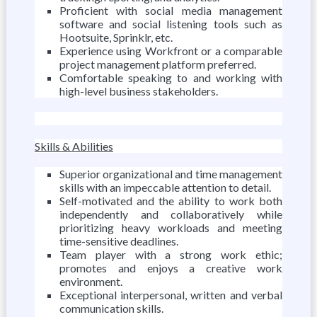
Proficient with social media management
software and social listening tools such as
Hootsuite, Sprinklr, etc.
Experience using Workfront or a comparable
project management platform preferred.
Comfortable speaking to and working with
high-level business stakeholders.
Skills & Abilities
Superior organizational and time management
skills with an impeccable attention to detail.
Self-motivated and the ability to work both
independently and collaboratively while
prioritizing heavy workloads and meeting
time-sensitive deadlines.
Team player with a strong work ethic;
promotes and enjoys a creative work
environment.
Exceptional interpersonal, written and verbal
communication skills.