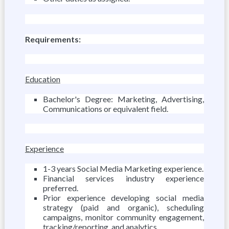
Requirements:
Education
Bachelor's Degree: Marketing, Advertising,
Communications or equivalent field.
Experience
1-3 years Social Media Marketing experience.
Financial services industry experience
preferred.
Prior experience developing social media
strategy (paid and organic), scheduling
campaigns, monitor community engagement,
tracking/reporting, and analytics.