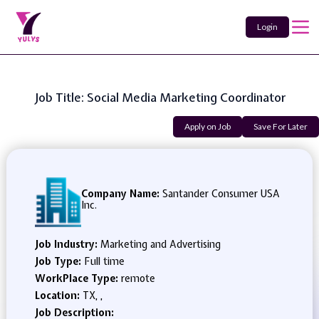
Login
Job Title: Social Media Marketing Coordinator
Apply on Job
Save For Later
Company Name:
Santander Consumer USA
Inc.
Job Industry:
Marketing and Advertising
Job Type:
Full time
WorkPlace Type:
remote
Location:
TX, ,
Job Description: