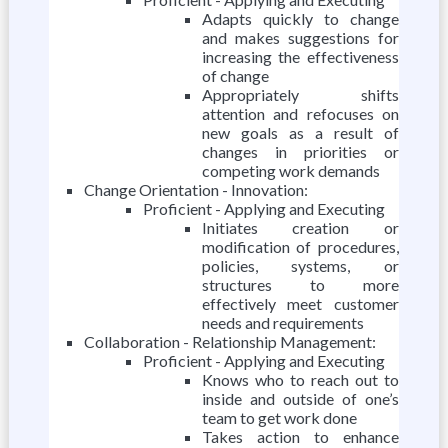
Adapts quickly to change
and makes suggestions for
increasing the effectiveness
of change
Appropriately shifts
attention and refocuses on
new goals as a result of
changes in priorities or
competing work demands
Change Orientation - Innovation:
Proficient - Applying and Executing
Initiates creation or
modification of procedures,
policies, systems, or
structures to more
effectively meet customer
needs and requirements
Collaboration - Relationship Management:
Proficient - Applying and Executing
Knows who to reach out to
inside and outside of one’s
team to get work done
Takes action to enhance