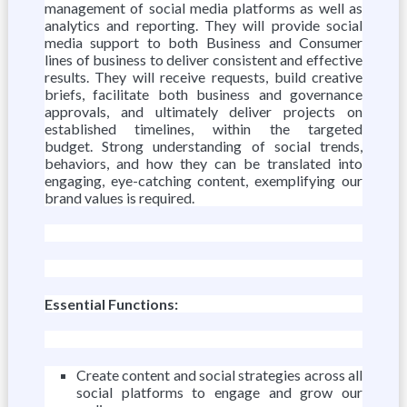
management of social media platforms as well as
analytics and reporting. They will provide social
media support to both Business and Consumer
lines of business to deliver consistent and effective
results. They will receive requests, build creative
briefs, facilitate both business and governance
approvals, and ultimately deliver projects on
established timelines, within the targeted
budget. Strong understanding of social trends,
behaviors, and how they can be translated into
engaging, eye-catching content, exemplifying our
brand values is required.
Essential Functions:
Create content and social strategies across all
social platforms to engage and grow our