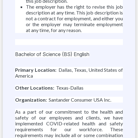
this job description.
The employer has the right to revise this job
description at any time. This job description is
not a contract for employment, and either you
or the employer may terminate employment
at any time, for any reason.
Bachelor of Science (BS) English
Primary Location:
Dallas, Texas, United States of
America
Other Locations:
Texas-Dallas
Organization:
Santander Consumer USA Inc.
As a part of our commitment to the health and
safety of our employees and clients, we have
implemented COVID-related health and safety
requirements for our workforce. These
requirements may include all or some combination