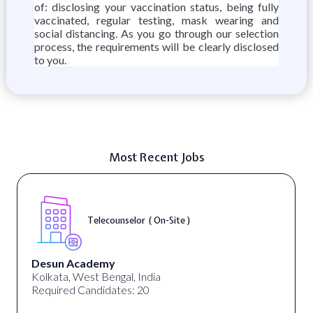
of: disclosing your vaccination status, being fully
vaccinated, regular testing, mask wearing and
social distancing. As you go through our selection
process, the requirements will be clearly disclosed
to you.
Most Recent Jobs
Senior Web Developer & Digital Accessibility (
On-Site )
University Systems of Georgia
Georgia, United States
Required Candidates: 1