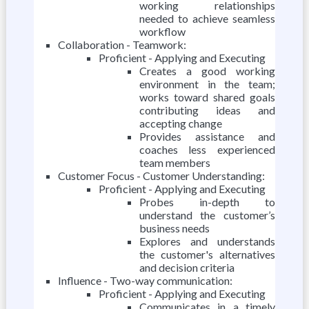
working relationships
needed to achieve seamless
workflow
Collaboration - Teamwork:
Proficient - Applying and Executing
Creates a good working
environment in the team;
works toward shared goals
contributing ideas and
accepting change
Provides assistance and
coaches less experienced
team members
Customer Focus - Customer Understanding:
Proficient - Applying and Executing
Probes in-depth to
understand the customer’s
business needs
Explores and understands
the customer's alternatives
and decision criteria
Influence - Two-way communication:
Proficient - Applying and Executing
Communicates in a timely