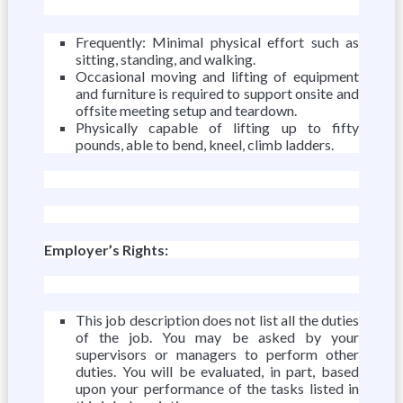
Frequently: Minimal physical effort such as
sitting, standing, and walking.
Occasional moving and lifting of equipment
and furniture is required to support onsite and
offsite meeting setup and teardown.
Physically capable of lifting up to fifty
pounds, able to bend, kneel, climb ladders.
Employer’s Rights:
This job description does not list all the duties
of the job. You may be asked by your
supervisors or managers to perform other
duties. You will be evaluated, in part, based
upon your performance of the tasks listed in