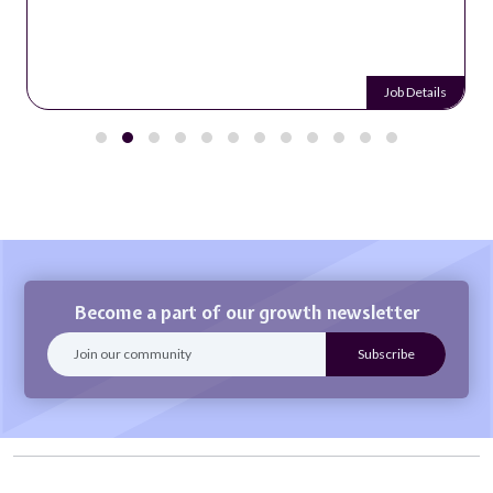
Job Details
Become a part of our growth newsletter