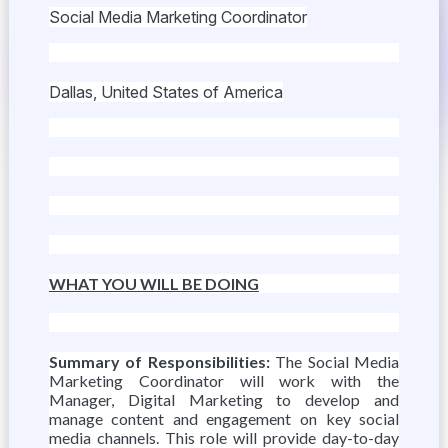
Social Media Marketing Coordinator
Dallas, United States of America
WHAT YOU WILL BE DOING
Summary of Responsibilities:
The Social Media
Marketing Coordinator will work with the
Manager, Digital Marketing to develop and
manage content and engagement on key social
media channels. This role will provide day-to-day