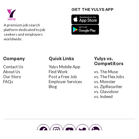
GET THE YULYS APP
A premium job search
platform dedicated to job
seekers and employers
worldwide.
Company
Quick Links
Yulys vs.
Competitors
Contact Us
Yulys Mobile App
About Us
Find Work
vs. The Muse
Our Story
Post a Free Job
vs. The FlexJobs
FAQs
Employer Services
vs. Monster
Blog
vs. ZipRecuriter
vs. Glassdoor
vs. Indeed