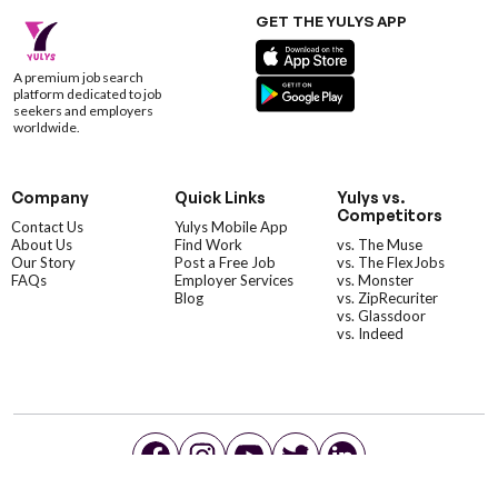
GET THE YULYS APP
A premium job search
platform dedicated to job
seekers and employers
worldwide.
Company
Quick Links
Yulys vs.
Competitors
Contact Us
Yulys Mobile App
About Us
Find Work
vs. The Muse
Our Story
Post a Free Job
vs. The FlexJobs
FAQs
Employer Services
vs. Monster
Blog
vs. ZipRecuriter
vs. Glassdoor
vs. Indeed
©YulysLLC - 2026 All Rights Reserved |
Terms of Service
|
Privacy Policy
|