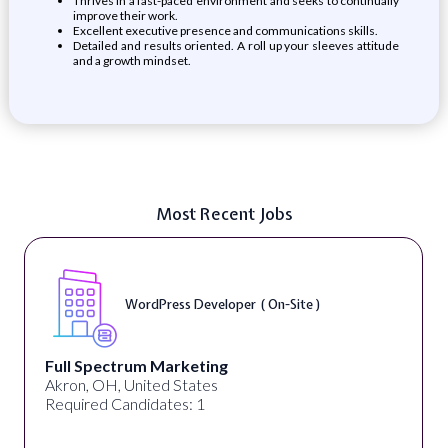
Thrives in a fast-paced environment and seeks to continually
improve their work.
Excellent executive presence and communications skills.
Detailed and results oriented. A roll up your sleeves attitude
and a growth mindset.
Most Recent Jobs
WordPress Developer ( On-Site )
Full Spectrum Marketing
Akron, OH, United States
Required Candidates: 1