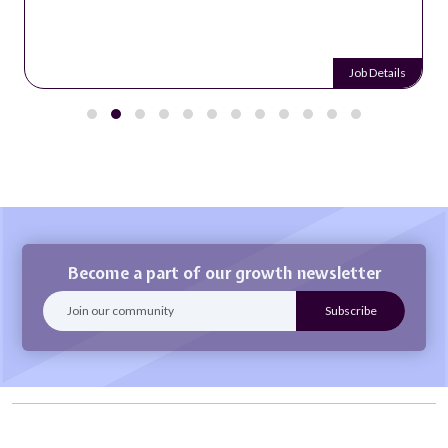
Job Details
Become a part of our growth newsletter