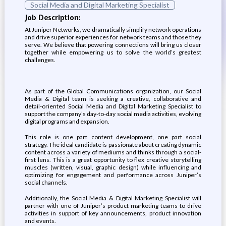
Social Media and Digital Marketing Specialist
Job Description:
At Juniper Networks, we dramatically simplify network operations
and drive superior experiences for network teams and those they
serve. We believe that powering connections will bring us closer
together while empowering us to solve the world’s greatest
challenges.
As part of the Global Communications organization, our Social
Media & Digital team is seeking a creative, collaborative and
detail-oriented Social Media and Digital Marketing Specialist to
support the company’s day-to-day social media activities, evolving
digital programs and expansion.
This role is one part content development, one part social
strategy. The ideal candidate is passionate about creating dynamic
content across a variety of mediums and thinks through a social-
first lens. This is a great opportunity to flex creative storytelling
muscles (written, visual, graphic design) while influencing and
optimizing for engagement and performance across Juniper’s
social channels.
Additionally, the Social Media & Digital Marketing Specialist will
partner with one of Juniper’s product marketing teams to drive
activities in support of key announcements, product innovation
and events.