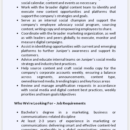
social calendar, content and events as necessary.
Work with the broader digital content team to identify and
execute new content opportunities and platforms that
support the company’s strategies and goals.
Serve as an internal social champion and support the
company’s employee advocacy social program, sourcing
content, writing copy and empowering employees to share.
Coordinate with the broader marketing organization, as well
as with leaders and peers globally, to execute, monitor and
measure digital campaigns.
Assist in identifying opportunities with current and emerging
platforms to further Juniper’s awareness and support its
customers.
Advise and educate internal teams on Juniper’s social media
strategy and industry best practices.
Help source content and craft social media copy for the
company’s corporate accounts weekly, ensuring a balance
across segments, announcements, content type,
owned/earned media, trending topics and key focus areas
Review and manage amplification requests in accordance
with social media and digital content best practices, weekly
priorities and team goals/objectives
Who We’re Looking For – Job Requirements
Bachelor’s degree in a marketing, business or
communications-related discipline
At least 2-3 years of experience in marketing or
communications delivering smart and effective content-led
campaigns, preferably in a global organization; agency or