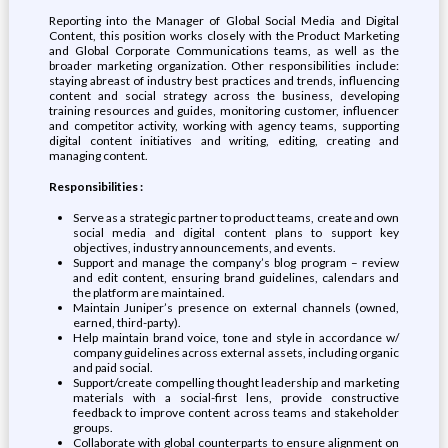
Reporting into the Manager of Global Social Media and Digital
Content, this position works closely with the Product Marketing
and Global Corporate Communications teams, as well as the
broader marketing organization. Other responsibilities include:
staying abreast of industry best practices and trends, influencing
content and social strategy across the business, developing
training resources and guides, monitoring customer, influencer
and competitor activity, working with agency teams, supporting
digital content initiatives and writing, editing, creating and
managing content.
Responsibilities
:
Serve as a strategic partner to product teams, create and own
social media and digital content plans to support key
objectives, industry announcements, and events.
Support and manage the company’s blog program – review
and edit content, ensuring brand guidelines, calendars and
the platform are maintained.
Maintain Juniper’s presence on external channels (owned,
earned, third-party).
Help maintain brand voice, tone and style in accordance w/
company guidelines across external assets, including organic
and paid social.
Support/create compelling thought leadership and marketing
materials with a social-first lens, provide constructive
feedback to improve content across teams and stakeholder
groups.
Collaborate with global counterparts to ensure alignment on