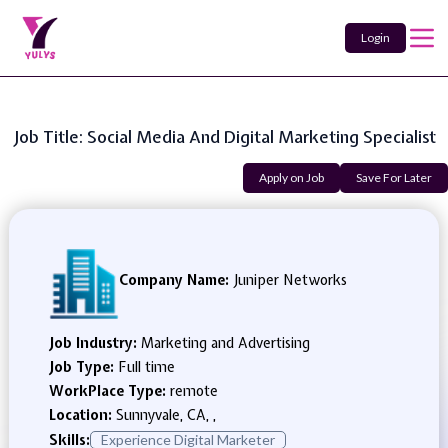
Login
Job Title: Social Media And Digital Marketing Specialist
Apply on Job
Save For Later
Company Name:
Juniper Networks
Job Industry:
Marketing and Advertising
Job Type:
Full time
WorkPlace Type:
remote
Location:
Sunnyvale, CA, ,
Skills:
Experience Digital Marketer