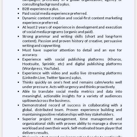
consulting background a plus.
B2B experience a plus.
Paid social media experience preferred.
Dynamic content creation and social-first content marketing
experience preferred.
At least 2 years of experience in development and execution
of social media programs (organic and paid).
Strong grammar and writing skills (short and long-form
content). Passion and proven history of creative, persuasive
writing and copywriting.
Must have superior attention to detail and an eye for
accuracy.
Experience with social publishing platforms (Khoros,
Hootsuite, Sprinklr, etc) and digital publishing platforms
(Wordpress, YouTube).
Experience with video and audio live streaming platforms
(LinkedIn Live, Twitter Spaces) a plus.
Thinks quickly on one’s feet and remains calm/works well
under pressure. Acts with urgency and thinks proactively.
Able to translate social media metrics and data into
meaningful, actionable insights for a variety of audiences
up/down/across the business.
Demonstrated record of success in collaborating with a
global, distributed team. Proven experience building and
maintaining positive relationships with key stakeholders.
Superior project management, time management and
organizational skills with proven ability to manage a diverse
workload and own their work. Self-motivated team player that
delivers results.