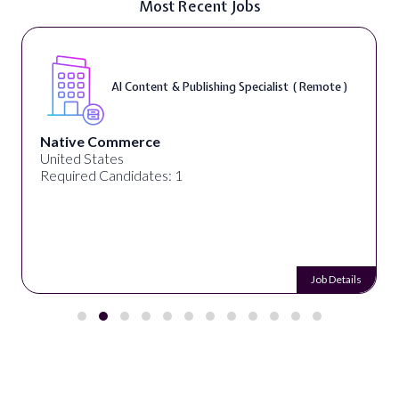
Most Recent Jobs
AI Content & Publishing Specialist ( Remote )
Native Commerce
United States
Required Candidates: 1
Job Details