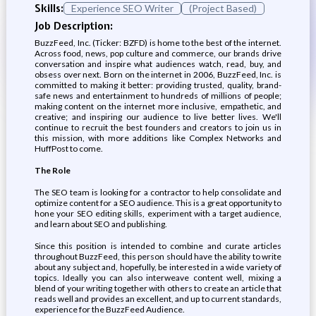
Skills:
Experience SEO Writer
(Project Based)
Job Description:
BuzzFeed, Inc. (Ticker: BZFD) is home to the best of the internet.
Across food, news, pop culture and commerce, our brands drive
conversation and inspire what audiences watch, read, buy, and
obsess over next. Born on the internet in 2006, BuzzFeed, Inc. is
committed to making it better: providing trusted, quality, brand-
safe news and entertainment to hundreds of millions of people;
making content on the internet more inclusive, empathetic, and
creative; and inspiring our audience to live better lives. We'll
continue to recruit the best founders and creators to join us in
this mission, with more additions like Complex Networks and
HuffPost to come.
The Role
The SEO team is looking for a contractor to help consolidate and
optimize content for a SEO audience. This is a great opportunity to
hone your SEO editing skills, experiment with a target audience,
and learn about SEO and publishing.
Since this position is intended to combine and curate articles
throughout BuzzFeed, this person should have the ability to write
about any subject and, hopefully, be interested in a wide variety of
topics. Ideally you can also interweave content well, mixing a
blend of your writing together with others to create an article that
reads well and provides an excellent, and up to current standards,
experience for the BuzzFeed Audience.