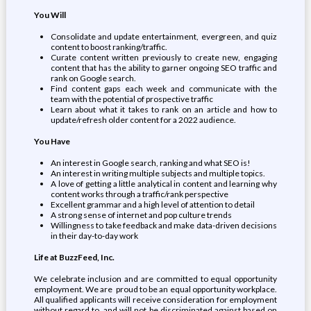
You Will
Consolidate and update entertainment, evergreen, and quiz
content to boost ranking/traffic.
Curate content written previously to create new, engaging
content that has the ability to garner ongoing SEO traffic and
rank on Google search.
Find content gaps each week and communicate with the
team with the potential of prospective traffic
Learn about what it takes to rank on an article and how to
update/refresh older content for a 2022 audience.
You Have
An interest in Google search, ranking and what SEO is!
An interest in writing multiple subjects and multiple topics.
A love of getting a little analytical in content and learning why
content works through a traffic/rank perspective
Excellent grammar and a high level of attention to detail
A strong sense of internet and pop culture trends
Willingness to take feedback and make data-driven decisions
in their day-to-day work
Life at BuzzFeed, Inc.
We celebrate inclusion and are committed to equal opportunity
employment. We are proud to be an equal opportunity workplace.
All qualified applicants will receive consideration for employment
without regard to, and will not be discriminated against based on