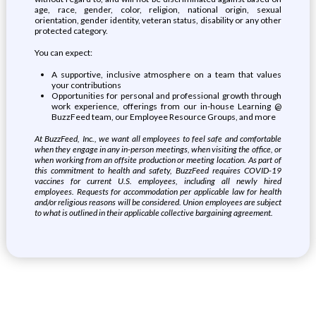
age, race, gender, color, religion, national origin, sexual
orientation, gender identity, veteran status, disability or any other
protected category.
You can expect:
A supportive, inclusive atmosphere on a team that values
your contributions
Opportunities for personal and professional growth through
work experience, offerings from our in-house Learning @
BuzzFeed team, our Employee Resource Groups, and more
At BuzzFeed, Inc., we want all employees to feel safe and comfortable
when they engage in any in-person meetings, when visiting the office, or
when working from an offsite production or meeting location. As part of
this commitment to health and safety, BuzzFeed requires COVID-19
vaccines for current U.S. employees, including all newly hired
employees. Requests for accommodation per applicable law for health
and/or religious reasons will be considered. Union employees are subject
to what is outlined in their applicable collective bargaining agreement.