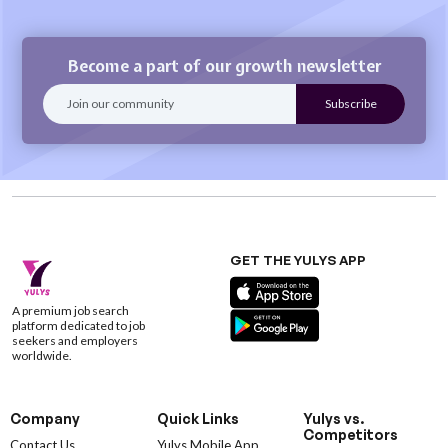
Become a part of our growth newsletter
GET THE YULYS APP
A premium job search
platform dedicated to job
seekers and employers
worldwide.
Company
Quick Links
Yulys vs.
Competitors
Contact Us
Yulys Mobile App