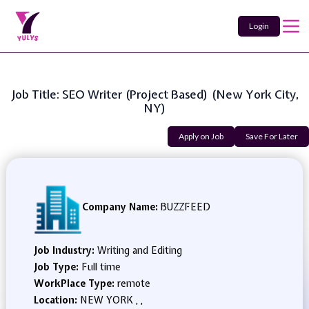
Login
Job Title: SEO Writer (Project Based) (New York City,
NY)
Apply on Job
Save For Later
Company Name:
BUZZFEED
Job Industry:
Writing and Editing
Job Type:
Full time
WorkPlace Type:
remote
Location:
NEW YORK , ,