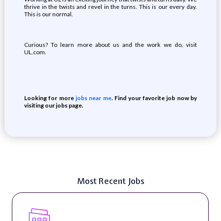
thrive in the twists and revel in the turns. This is our every day.
This is our normal.
Curious? To learn more about us and the work we do, visit
UL.com.
Looking for more
jobs near me
. Find your favorite job now by
visiting our jobs page.
Most Recent Jobs