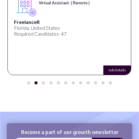
Virtual Assistant ( Remote )
FreelanceR
Florida, United States
Required Candidates: 47
Job Details
Become a part of our growth newsletter