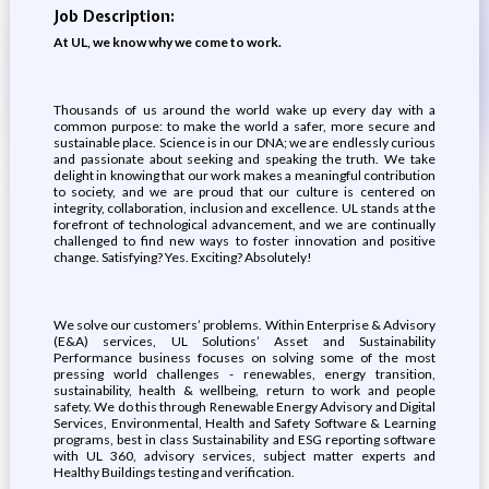
Job Description:
At UL, we know why we come to work.
Thousands of us around the world wake up every day with a
common purpose: to make the world a safer, more secure and
sustainable place. Science is in our DNA; we are endlessly curious
and passionate about seeking and speaking the truth. We take
delight in knowing that our work makes a meaningful contribution
to society, and we are proud that our culture is centered on
integrity, collaboration, inclusion and excellence. UL stands at the
forefront of technological advancement, and we are continually
challenged to find new ways to foster innovation and positive
change. Satisfying? Yes. Exciting? Absolutely!
We solve our customers’ problems. Within Enterprise & Advisory
(E&A) services, UL Solutions’ Asset and Sustainability
Performance business focuses on solving some of the most
pressing world challenges - renewables, energy transition,
sustainability, health & wellbeing, return to work and people
safety. We do this through Renewable Energy Advisory and Digital
Services, Environmental, Health and Safety Software & Learning
programs, best in class Sustainability and ESG reporting software
with UL 360, advisory services, subject matter experts and
Healthy Buildings testing and verification.