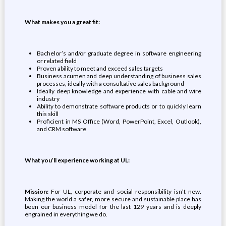
What makes you a great fit:
Bachelor’s and/or graduate degree in software engineering
or related field
Proven ability to meet and exceed sales targets
Business acumen and deep understanding of business sales
processes, ideally with a consultative sales background
Ideally deep knowledge and experience with cable and wire
industry
Ability to demonstrate software products or to quickly learn
this skill
Proficient in MS Office (Word, PowerPoint, Excel, Outlook),
and CRM software
What you’ll experience working at UL:
Mission:
For UL, corporate and social responsibility isn’t new.
Making the world a safer, more secure and sustainable place has
been our business model for the last 129 years and is deeply
engrained in everything we do.