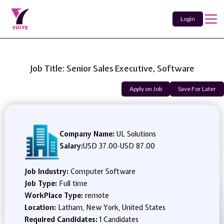
Login
Job Title: Senior Sales Executive, Software
Apply on Job
Save For Later
Company Name:
UL Solutions
Salary:
USD 37.00
-
USD 87.00
Job Industry:
Computer Software
Job Type:
Full time
WorkPlace Type:
remote
Location:
Latham, New York, United States
Required Candidates:
1 Candidates