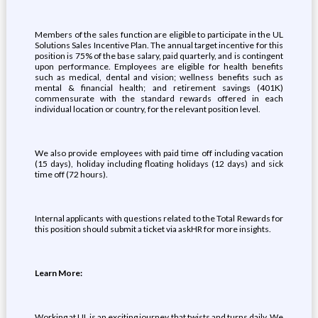
Members of the sales function are eligible to participate in the UL
Solutions Sales Incentive Plan. The annual target incentive for this
position is 75% of the base salary, paid quarterly, and is contingent
upon performance. Employees are eligible for health benefits
such as medical, dental and vision; wellness benefits such as
mental & financial health; and retirement savings (401K)
commensurate with the standard rewards offered in each
individual location or country, for the relevant position level.
We also provide employees with paid time off including vacation
(15 days), holiday including floating holidays (12 days) and sick
time off (72 hours).
Internal applicants with questions related to the Total Rewards for
this position should submit a ticket via askHR for more insights.
Learn More:
Working at UL is an exciting journey that twists and turns daily. We