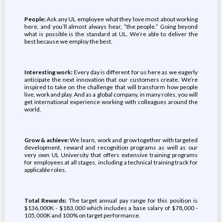
People:
Ask any UL employee what they love most about working
here, and you’ll almost always hear, “the people.” Going beyond
what is possible is the standard at UL. We’re able to deliver the
best because we employ the best.
Interesting work:
Every day is different for us here as we eagerly
anticipate the next innovation that our customers create. We’re
inspired to take on the challenge that will transform how people
live, work and play. And as a global company, in many roles, you will
get international experience working with colleagues around the
world.
Grow & achieve:
We learn, work and grow together with targeted
development, reward and recognition programs as well as our
very own UL University that offers extensive training programs
for employees at all stages, including a technical training track for
applicable roles.
Total Rewards:
The target annual pay range for this position is
$136,000K - $183,000 which includes a base salary of $78,000 -
105,000K and 100% on target performance.