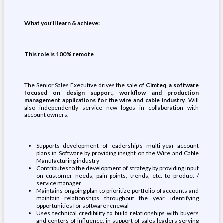
What you’ll learn & achieve:
This role is 100% remote
The Senior Sales Executive drives the sale of
Cimteq, a software
focused on design support, workflow and production
management applications for the wire and cable industry
. Will
also independently service new logos in collaboration with
account owners.
Supports development of leadership’s multi-year account
plans in Software by providing insight on the Wire and Cable
Manufacturing industry
Contributes to the development of strategy by providing input
on customer needs, pain points, trends, etc. to product /
service manager
Maintains ongoing plan to prioritize portfolio of accounts and
maintain relationships throughout the year, identifying
opportunities for software renewal
Uses technical credibility to build relationships with buyers
and centers of influence, in support of sales leaders serving