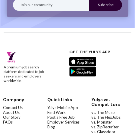
GET THE YULYS APP
A premium job search
platform dedicated to job
seekers and employers
worldwide.
Company
Quick Links
Yulys vs.
Competitors
Contact Us
Yulys Mobile App
About Us
Find Work
vs. The Muse
Our Story
Post a Free Job
vs. The FlexJobs
FAQs
Employer Services
vs. Monster
Blog
vs. ZipRecuriter
vs. Glassdoor