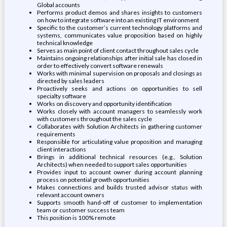
Global accounts
Performs product demos and shares insights to customers
on how to integrate software into an existing IT environment
Specific to the customer’s current technology platforms and
systems, communicates value proposition based on highly
technical knowledge
Serves as main point of client contact throughout sales cycle
Maintains ongoing relationships after initial sale has closed in
order to effectively convert software renewals
Works with minimal supervision on proposals and closings as
directed by sales leaders
Proactively seeks and actions on opportunities to sell
specialty software
Works on discovery and opportunity identification
Works closely with account managers to seamlessly work
with customers throughout the sales cycle
Collaborates with Solution Architects in gathering customer
requirements
Responsible for articulating value proposition and managing
client interactions
Brings in additional technical resources (e.g., Solution
Architects) when needed to support sales opportunities
Provides input to account owner during account planning
process on potential growth opportunities
Makes connections and builds trusted advisor status with
relevant account owners
Supports smooth hand-off of customer to implementation
team or customer success team
This position is 100% remote