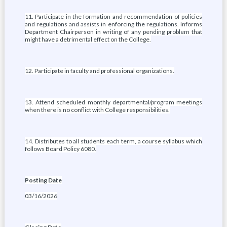
11. Participate in the formation and recommendation of policies
and regulations and assists in enforcing the regulations. Informs
Department Chairperson in writing of any pending problem that
might have a detrimental effect on the College.
12. Participate in faculty and professional organizations.
13. Attend scheduled monthly departmental/program meetings
when there is no conflict with College responsibilities.
14. Distributes to all students each term, a course syllabus which
follows Board Policy 6080.
Posting Date
03/16/2026