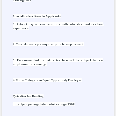
Closing Date
Special Instructions to Applicants
1. Rate of pay is commensurate with education and teaching
experience;
2. Official transcripts required prior to employment;
3. Recommended candidate for hire will be subject to pre-
employment screenings;
4. Triton College is an Equal Opportunity Employer
Quicklink for Posting
https://jobopenings.triton.edu/postings/2389