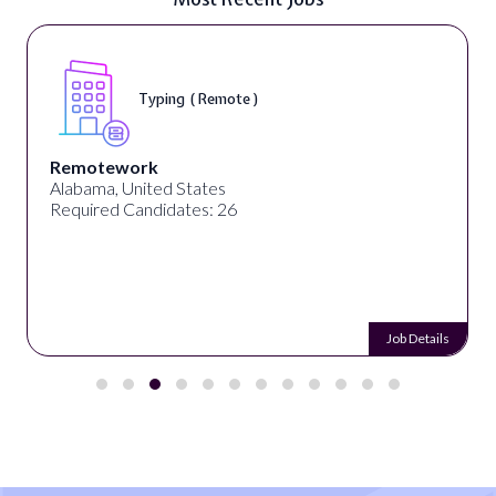
Typing ( Remote )
Remotework
Alabama, United States
Required Candidates: 26
Job Details