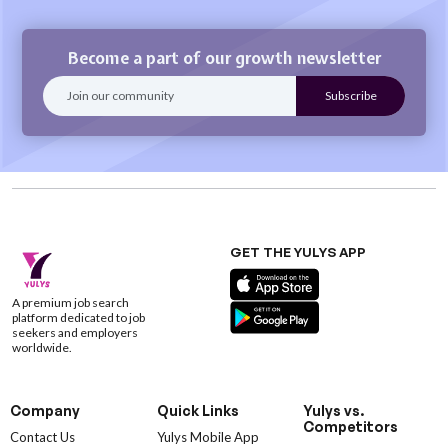
Become a part of our growth newsletter
GET THE YULYS APP
A premium job search
platform dedicated to job
seekers and employers
worldwide.
Company
Quick Links
Yulys vs.
Competitors
Contact Us
Yulys Mobile App