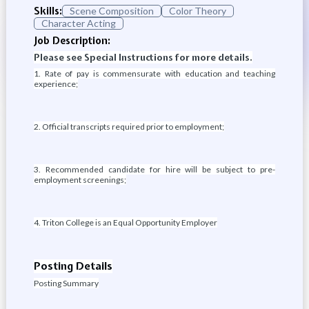
Skills:
Scene Composition
Color Theory
Character Acting
Job Description:
Please see Special Instructions for more details.
1. Rate of pay is commensurate with education and teaching
experience;
2. Official transcripts required prior to employment;
3. Recommended candidate for hire will be subject to pre-
employment screenings;
4. Triton College is an Equal Opportunity Employer
Posting Details
Posting Summary