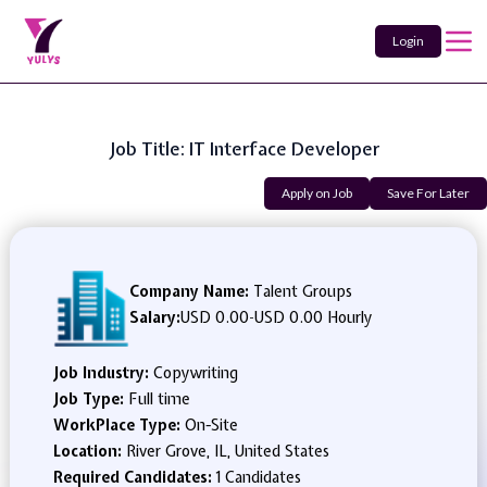
Login
Job Title: IT Interface Developer
Apply on Job
Save For Later
Company Name:
Talent Groups
Salary:
USD 0.00
-
USD 0.00 Hourly
Job Industry:
Copywriting
Job Type:
Full time
WorkPlace Type:
On-Site
Location:
River Grove, IL, United States
Required Candidates:
1 Candidates