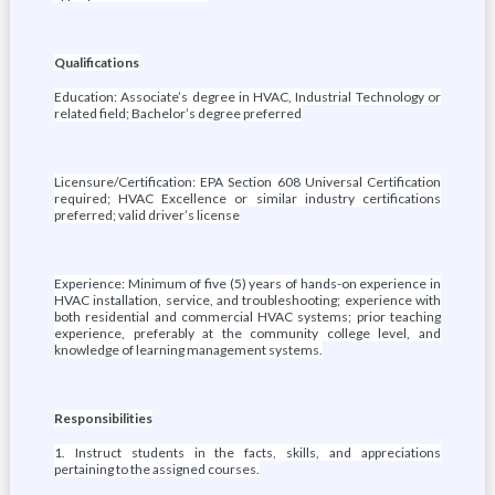
Qualifications
Education: Associate’s degree in HVAC, Industrial Technology or
related field; Bachelor’s degree preferred
Licensure/Certification: EPA Section 608 Universal Certification
required; HVAC Excellence or similar industry certifications
preferred; valid driver’s license
Experience: Minimum of five (5) years of hands-on experience in
HVAC installation, service, and troubleshooting; experience with
both residential and commercial HVAC systems; prior teaching
experience, preferably at the community college level, and
knowledge of learning management systems.
Responsibilities
1. Instruct students in the facts, skills, and appreciations
pertaining to the assigned courses.