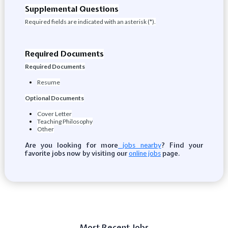
Supplemental Questions
Required fields are indicated with an asterisk (*).
Required Documents
Required Documents
Resume
Optional Documents
Cover Letter
Teaching Philosophy
Other
Are you looking for more
? Find your
jobs nearby
favorite jobs now by visiting our
page.
online jobs
Most Recent Jobs