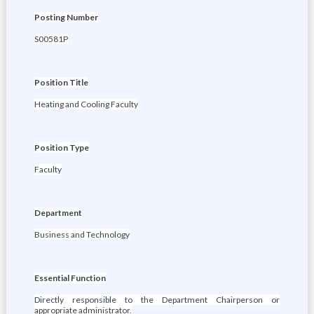
Posting Number
S00581P
Position Title
Heating and Cooling Faculty
Position Type
Faculty
Department
Business and Technology
Essential Function
Directly responsible to the Department Chairperson or
appropriate administrator.