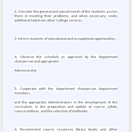
2. Consider the general and special needs of the students, assists
them in meeting their problems, and when necessary, seeks
additional help from other College services.
3. Inform students of educational and occupational opportunities.
4. Observe the schedule as approved by the department
chairperson and appropriate
Administrator.
5. Cooperate with the department chairperson department
members,
and the appropriate Administrators in the development of the
curriculum, in the preparation and update of course syllabi,
course outlines, and the selection of textbooks.
6. Recommend course resources library books and other