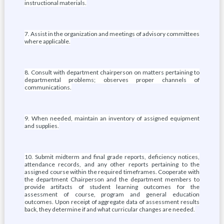
instructional materials.
7. Assist in the organization and meetings of advisory committees
where applicable.
8. Consult with department chairperson on matters pertaining to
departmental problems; observes proper channels of
communications.
9. When needed, maintain an inventory of assigned equipment
and supplies.
10. Submit midterm and final grade reports, deficiency notices,
attendance records, and any other reports pertaining to the
assigned course within the required timeframes. Cooperate with
the department Chairperson and the department members to
provide artifacts of student learning outcomes for the
assessment of course, program and general education
outcomes. Upon receipt of aggregate data of assessment results
back, they determine if and what curricular changes are needed.