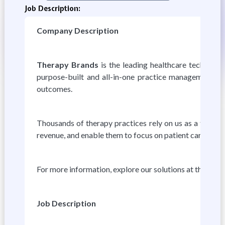
Job Description:
Company Description
Therapy Brands
is the leading healthcare technolog
purpose-built and all-in-one practice management, data
outcomes.
Thousands of therapy practices rely on us as a trusted
revenue, and enable them to focus on patient care.
For more information, explore our solutions at therap
Job Description