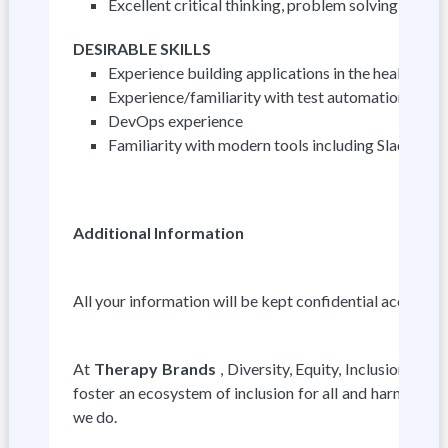
Excellent critical thinking, problem solving, math
DESIRABLE SKILLS
Experience building applications in the healthcare
Experience/familiarity with test automation fra
DevOps experience
Familiarity with modern tools including Slack, Az
Additional Information
All your information will be kept confidential accordin
At
Therapy Brands
, Diversity, Equity, Inclusion, a
foster an ecosystem of inclusion for all and harness ou
we do.