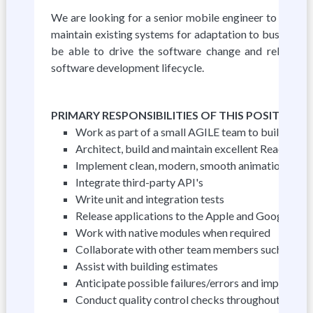
We are looking for a senior mobile engineer to desig
maintain existing systems for adaptation to business a
be able to drive the software change and release ma
software development lifecycle.
PRIMARY RESPONSIBILITIES OF THIS POSITION
Work as part of a small AGILE team to build Reac
Architect, build and maintain excellent React Nati
Implement clean, modern, smooth animations and tr
Integrate third-party API's
Write unit and integration tests
Release applications to the Apple and Google Play
Work with native modules when required
Collaborate with other team members such as dev
Assist with building estimates
Anticipate possible failures/errors and implement
Conduct quality control checks throughout the de