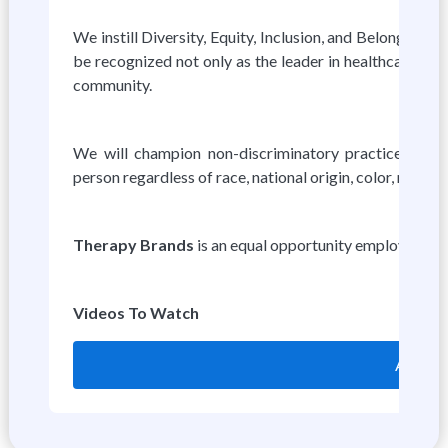
We instill Diversity, Equity, Inclusion, and Belonging i
be recognized not only as the leader in healthcare tech
community.
We will champion non-discriminatory practices thro
person regardless of race, national origin, color, religion,
Therapy Brands
is an equal opportunity employer.
Videos To Watch
Apply o