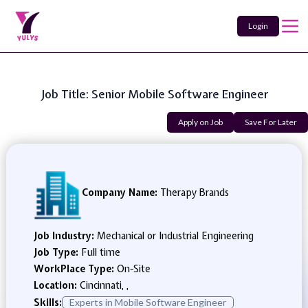
Login
Job Title: Senior Mobile Software Engineer
Apply on Job
Save For Later
Company Name:
Therapy Brands
Job Industry:
Mechanical or Industrial Engineering
Job Type:
Full time
WorkPlace Type:
On-Site
Location:
Cincinnati, ,
Skills:
Experts in Mobile Software Engineer