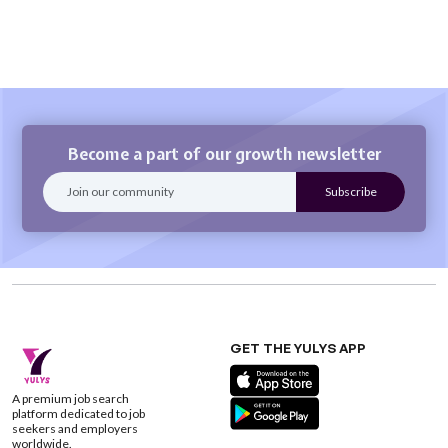
Become a part of our growth newsletter
GET THE YULYS APP
A premium job search
platform dedicated to job
seekers and employers
worldwide.