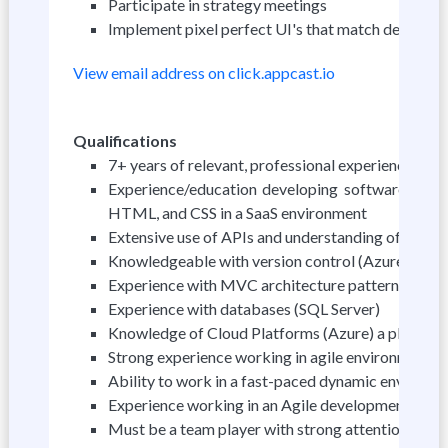
Participate in strategy meetings
Implement pixel perfect UI's that match design
View email address on click.appcast.io
Qualifications
7+ years of relevant, professional experience in
Experience/education developing software, web 
HTML, and CSS in a SaaS environment
Extensive use of APIs and understanding of and R
Knowledgeable with version control (Azure DevO
Experience with MVC architecture pattern
Experience with databases (SQL Server)
Knowledge of Cloud Platforms (Azure) a plus
Strong experience working in agile environments 
Ability to work in a fast-paced dynamic environm
Experience working in an Agile development env
Must be a team player with strong attention to de