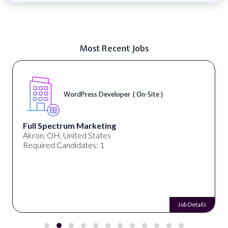
Most Recent Jobs
WordPress Developer ( On-Site )
Full Spectrum Marketing
Akron, OH, United States
Required Candidates: 1
Job Details