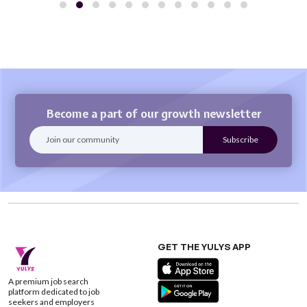
Become a part of our growth newsletter
GET THE YULYS APP
A premium job search
platform dedicated to job
seekers and employers