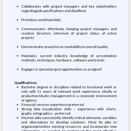
Collaborates with project managers and key stakeholders
regarding job specifications and deadlines
Prioritizes workload daily
Communicates effectively, keeping project managers and
creative directors informed of project status of active
projects
Demonstrates proactive accountability to overall quality
Maintains current industry knowledge of presentation
methods, techniques, hardware, software and trends
Engages in special project opportunities as assigned
Qualifications
Bachelor degree in discipline related to functional work or
role with 5+ years of relevant work experience, ideally in
production/studio management in a corporate environment
or agency
Financial services experience preferred
Strong data visualization skills – experience with charts,
graphs, infographics - preferred
Must be able consistently identify critical elements, variables
and alternatives to develop solutions. Must be able to
organize/prioritize existing resources and incorporate new
information, as needed, to implement the most effective