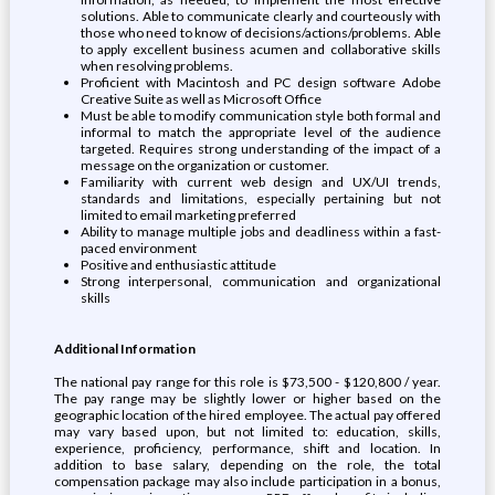
solutions. Able to communicate clearly and courteously with
those who need to know of decisions/actions/problems. Able
to apply excellent business acumen and collaborative skills
when resolving problems.
Proficient with Macintosh and PC design software Adobe
Creative Suite as well as Microsoft Office
Must be able to modify communication style both formal and
informal to match the appropriate level of the audience
targeted. Requires strong understanding of the impact of a
message on the organization or customer.
Familiarity with current web design and UX/UI trends,
standards and limitations, especially pertaining but not
limited to email marketing preferred
Ability to manage multiple jobs and deadliness within a fast-
paced environment
Positive and enthusiastic attitude
Strong interpersonal, communication and organizational
skills
Additional Information
The national pay range for this role is $73,500 - $120,800 / year.
The pay range may be slightly lower or higher based on the
geographic location of the hired employee. The actual pay offered
may vary based upon, but not limited to: education, skills,
experience, proficiency, performance, shift and location. In
addition to base salary, depending on the role, the total
compensation package may also include participation in a bonus,