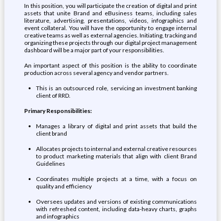
In this position, you will participate the creation of digital and print
assets that unite Brand and eBusiness teams, including sales
literature, advertising, presentations, videos, infographics and
event collateral. You will have the opportunity to engage internal
creative teams as well as external agencies. Initiating, tracking and
organizing these projects through our digital project management
dashboard will be a major part of your responsibilities.
An important aspect of this position is the ability to coordinate
production across several agency and vendor partners.
This is an outsourced role, servicing an investment banking
client of RRD.
Primary Responsibilities:
Manages a library of digital and print assets that build the
client brand
Allocates projects to internal and external creative resources
to product marketing materials that align with client Brand
Guidelines
Coordinates multiple projects at a time, with a focus on
quality and efficiency
Oversees updates and versions of existing communications
with refreshed content, including data-heavy charts, graphs
and infographics