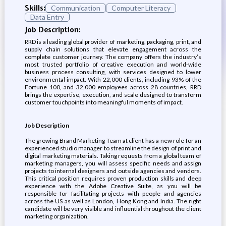
Skills:
Communication
Computer Literacy
Data Entry
Job Description:
RRD is a leading global provider of marketing, packaging, print, and
supply chain solutions that elevate engagement across the
complete customer journey. The company offers the industry’s
most trusted portfolio of creative execution and world-wide
business process consulting, with services designed to lower
environmental impact. With 22,000 clients, including 93% of the
Fortune 100, and 32,000 employees across 28 countries, RRD
brings the expertise, execution, and scale designed to transform
customer touchpoints into meaningful moments of impact.
Job Description
The growing Brand Marketing Team at client has a new role for an
experienced studio manager to streamline the design of print and
digital marketing materials. Taking requests from a global team of
marketing managers, you will assess specific needs and assign
projects to internal designers and outside agencies and vendors.
This critical position requires proven production skills and deep
experience with the Adobe Creative Suite, as you will be
responsible for facilitating projects with people and agencies
across the US as well as London, Hong Kong and India. The right
candidate will be very visible and influential throughout the client
marketing organization.