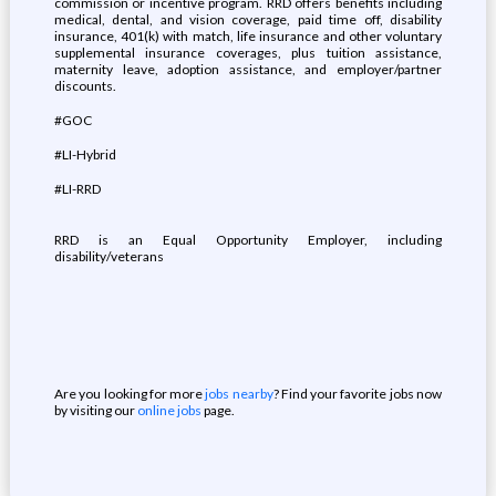
commission or incentive program. RRD offers benefits including
medical, dental, and vision coverage, paid time off, disability
insurance, 401(k) with match, life insurance and other voluntary
supplemental insurance coverages, plus tuition assistance,
maternity leave, adoption assistance, and employer/partner
discounts.
#GOC
#LI-Hybrid
#LI-RRD
RRD is an Equal Opportunity Employer, including
disability/veterans
Are you looking for more
jobs nearby
? Find your favorite jobs now
by visiting our
online jobs
page.