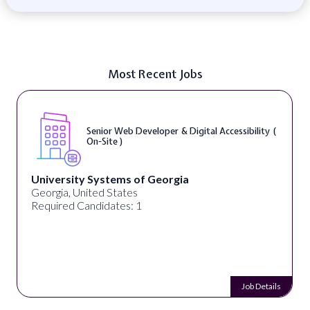
Most Recent Jobs
Senior Web Developer & Digital Accessibility (
On-Site )
University Systems of Georgia
Georgia, United States
Required Candidates: 1
Job Details