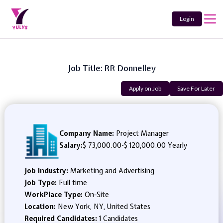
Login
Job Title: RR Donnelley
Apply on Job
Save For Later
Company Name:
Project Manager
Salary:
$ 73,000.00
-
$ 120,000.00 Yearly
Job Industry:
Marketing and Advertising
Job Type:
Full time
WorkPlace Type:
On-Site
Location:
New York, NY, United States
Required Candidates:
1 Candidates