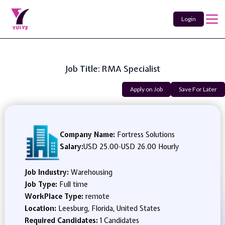
Login
Job Title: RMA Specialist
Apply on Job
Save For Later
Company Name:
Fortress Solutions
Salary:
USD 25.00
-
USD 26.00 Hourly
Job Industry:
Warehousing
Job Type:
Full time
WorkPlace Type:
remote
Location:
Leesburg, Florida, United States
Required Candidates:
1 Candidates