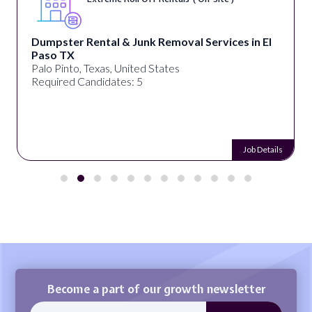
Dumpster Rental & Junk Removal Services in El
Paso TX
Palo Pinto, Texas, United States
Required Candidates: 5
Job Details
Become a part of our growth newsletter