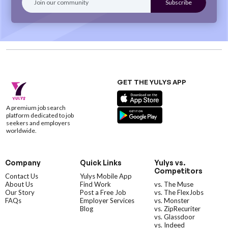
GET THE YULYS APP
A premium job search
platform dedicated to job
seekers and employers
worldwide.
Company
Quick Links
Yulys vs.
Competitors
Contact Us
Yulys Mobile App
About Us
Find Work
vs. The Muse
Our Story
Post a Free Job
vs. The FlexJobs
FAQs
Employer Services
vs. Monster
Blog
vs. ZipRecuriter
vs. Glassdoor
vs. Indeed