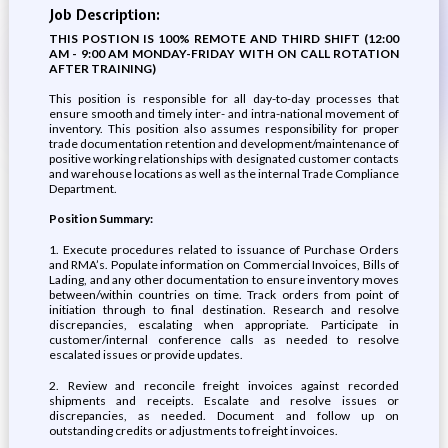
Job Description:
THIS POSTION IS 100% REMOTE AND THIRD SHIFT (12:00
AM - 9:00 AM MONDAY-FRIDAY WITH ON CALL ROTATION
AFTER TRAINING)
This position is responsible for all day-to-day processes that
ensure smooth and timely inter- and intra-national movement of
inventory. This position also assumes responsibility for proper
trade documentation retention and development/maintenance of
positive working relationships with designated customer contacts
and warehouse locations as well as the internal Trade Compliance
Department.
Position Summary:
1. Execute procedures related to issuance of Purchase Orders
and RMA’s. Populate information on Commercial Invoices, Bills of
Lading, and any other documentation to ensure inventory moves
between/within countries on time. Track orders from point of
initiation through to final destination. Research and resolve
discrepancies, escalating when appropriate. Participate in
customer/internal conference calls as needed to resolve
escalated issues or provide updates.
2. Review and reconcile freight invoices against recorded
shipments and receipts. Escalate and resolve issues or
discrepancies, as needed. Document and follow up on
outstanding credits or adjustments to freight invoices.