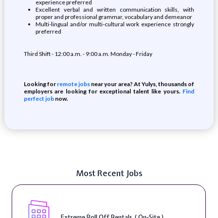
experience preferred
Excellent verbal and written communication skills, with
proper and professional grammar, vocabulary and demeanor
Multi-lingual and/or multi-cultural work experience strongly
preferred
Third Shift - 12:00 a.m. - 9:00 a.m. Monday - Friday
Looking for
remote jobs
near your area? At Yulys, thousands of
employers are looking for exceptional talent like yours.
Find
perfect job
now.
Most Recent Jobs
Extreme Roll Off Rentals ( On-Site )