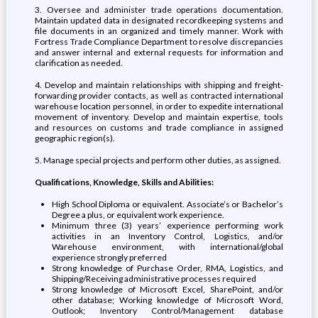
3. Oversee and administer trade operations documentation.
Maintain updated data in designated recordkeeping systems and
file documents in an organized and timely manner. Work with
Fortress Trade Compliance Department to resolve discrepancies
and answer internal and external requests for information and
clarification as needed.
4. Develop and maintain relationships with shipping and freight-
forwarding provider contacts, as well as contracted international
warehouse location personnel, in order to expedite international
movement of inventory. Develop and maintain expertise, tools
and resources on customs and trade compliance in assigned
geographic region(s).
5. Manage special projects and perform other duties, as assigned.
Qualifications, Knowledge, Skills and Abilities:
High School Diploma or equivalent. Associate’s or Bachelor’s
Degree a plus, or equivalent work experience.
Minimum three (3) years’ experience performing work
activities in an Inventory Control, Logistics, and/or
Warehouse environment, with international/global
experience strongly preferred
Strong knowledge of Purchase Order, RMA, Logistics, and
Shipping/Receiving administrative processes required
Strong knowledge of Microsoft Excel, SharePoint, and/or
other database; Working knowledge of Microsoft Word,
Outlook; Inventory Control/Management database