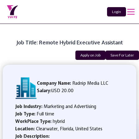
Login
Job Title: Remote Hybrid Executive Assistant
Apply on Job
Save For Later
Company Name:
Radnip Media LLC
Salary:
USD 20.00
Job Industry:
Marketing and Advertising
Job Type:
Full time
WorkPlace Type:
hybrid
Location:
Clearwater, Florida, United States
Job Description: