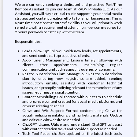
We are currently seeking a dedicated and proactive Part-Time
Remote Assistant to join our team at RADNIP Media LLC. As our
Assistant, you will play a crucial role in supporting our social media
strategy and content creation efforts for small businesses. This is
a part-time position that offers flexibility as you will primarily work
remotely, with a requirement of attending in-person meetings for
2 hours per week to catch up with the team.
Responsibilities:
Lead Follow-Up: Follow up with new leads, set appointments,
and send contracts to prospective clients.
Appointment Management: Ensure timely follow-up with
clients after appointments, maintaining regular
communication and addressing any queries or concerns.
Realtor Subscription Plan: Manage our Realtor Subscription
plan by ensuring new registrants are added, sending
introductory emails, assisting with customer technical
issues, and promptly notifying relevant team members of any
issues requiring personal attention.
Content Scheduling: Collaborate with our team to schedule
and organize content created for social media platforms and
other marketing channels.
Canva and Wix Support: Format content using Canva for
social media, presentations, and marketing materials. Update
and edit our Wix website as needed.
ChatGPT Usage: Utilize and understand ChatGPT to assist
with content creation tasks and provide support as needed.
Tech Tool Research: Stay updated on the latest tech tools