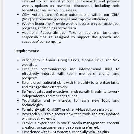
relevant to our industry, conduct research, and provide
weekly updates on new tools discovered, including their
benefits and value to our business.
CRM Automations: Create automations within our CRM
(WiX) to streamline processes and improve efficiency.
Weekly Reporting: Provide weekly reports on your activities,
progress, and findings to the team.
Additional Responsibilities: Take on additional tasks and
responsibilities as assigned to support the growth and
success of our company.
Requirements:
Proficiency in Canva, Google Docs, Google Drive, and Wix
websites.
Excellent communication and interpersonal skills to
effectively interact with team members, clients, and
prospects.
Strong organizational skills with the ability to prioritize tasks
and manage time effectively.
Self-motivated and proactive mindset, with the ability to work
independently and meet deadlines.
Teachability and willingness to learn new tools and
technologies.
Familiarity with ChatGPT or other AI-based tools is a plus.
Research skills to discover new tech tools and stay updated
with industry trends.
Previous experience in social media management, content
creation, or customer service roles is preferred.
Experience with CRM systems, especially WiX, is a plus.