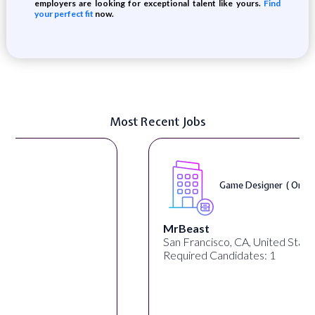
employers are looking for exceptional talent like yours.
Find
your perfect fit
now.
Most Recent Jobs
Game Designer ( On-Site )
MrBeast
San Francisco, CA, United States
Required Candidates: 1