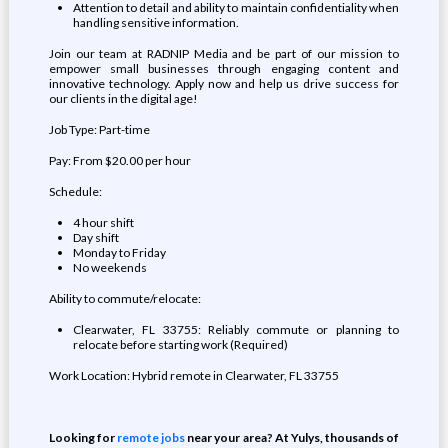
Attention to detail and ability to maintain confidentiality when
handling sensitive information.
Join our team at RADNIP Media and be part of our mission to
empower small businesses through engaging content and
innovative technology. Apply now and help us drive success for
our clients in the digital age!
Job Type: Part-time
Pay: From $20.00 per hour
Schedule:
4 hour shift
Day shift
Monday to Friday
No weekends
Ability to commute/relocate:
Clearwater, FL 33755: Reliably commute or planning to
relocate before starting work (Required)
Work Location: Hybrid remote in Clearwater, FL 33755
Looking for
remote jobs
near your area? At Yulys, thousands of