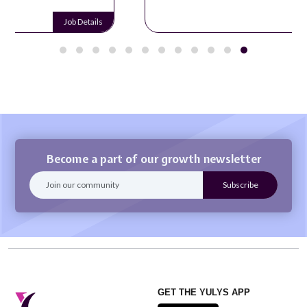
Job Details
Become a part of our growth newsletter
GET THE YULYS APP