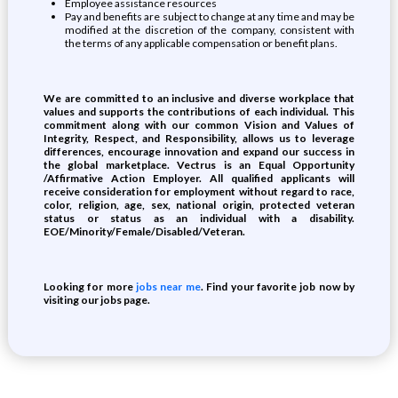
Employee assistance resources
Pay and benefits are subject to change at any time and may be
modified at the discretion of the company, consistent with
the terms of any applicable compensation or benefit plans.
We are committed to an inclusive and diverse workplace that
values and supports the contributions of each individual. This
commitment along with our common Vision and Values of
Integrity, Respect, and Responsibility, allows us to leverage
differences, encourage innovation and expand our success in
the global marketplace. Vectrus is an Equal Opportunity
/Affirmative Action Employer. All qualified applicants will
receive consideration for employment without regard to race,
color, religion, age, sex, national origin, protected veteran
status or status as an individual with a disability.
EOE/Minority/Female/Disabled/Veteran.
Looking for more
jobs near me
. Find your favorite job now by
visiting our jobs page.