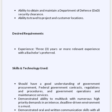
Ability to obtain and maintain a Department of Defense (DoD)
security clearance.
Ability to travel to project and customer locations.
Desired Requirements
Experience: Three (3) years or more relevant experience
with a Bachelor’s preferred.
Skills & Technology Used:
Should have a good understanding of government
procurement, Federal government contracts, regulations
and procedures, and government operations and
maintenance services.
Demonstrated ability to multitask with numerous high
priority demands in an intense, deadline-driven environment
is a must.
Demonstrated oral and written communication skills with all