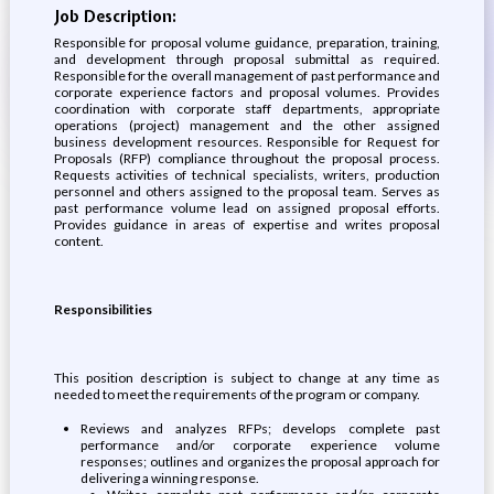
Job Description:
Responsible for proposal volume guidance, preparation, training,
and development through proposal submittal as required.
Responsible for the overall management of past performance and
corporate experience factors and proposal volumes. Provides
coordination with corporate staff departments, appropriate
operations (project) management and the other assigned
business development resources. Responsible for Request for
Proposals (RFP) compliance throughout the proposal process.
Requests activities of technical specialists, writers, production
personnel and others assigned to the proposal team. Serves as
past performance volume lead on assigned proposal efforts.
Provides guidance in areas of expertise and writes proposal
content.
Responsibilities
This position description is subject to change at any time as
needed to meet the requirements of the program or company.
Reviews and analyzes RFPs; develops complete past
performance and/or corporate experience volume
responses; outlines and organizes the proposal approach for
delivering a winning response.