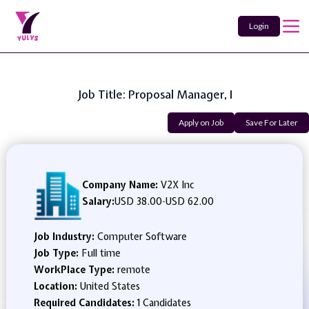
Login
Job Title: Proposal Manager, I
Apply on Job
Save For Later
Company Name:
V2X Inc
Salary:
USD 38.00
-
USD 62.00
Job Industry:
Computer Software
Job Type:
Full time
WorkPlace Type:
remote
Location:
United States
Required Candidates:
1 Candidates