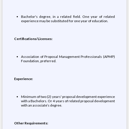
Bachelor's degree, in a related field. One year of related
experience may be substituted for one year of education.
Certifications/Licenses:
Association of Proposal Management Professionals (APMP)
Foundation, preferred.
Experience:
Minimum of two (2) years' proposal development experience
with a Bachelors. Or 4 years of related proposal development
with an associate’s degree.
Other Requirements: