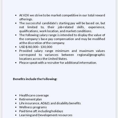
At V2X we strive to be market competitive in our total reward
offerings.
The successful candidate’s starting pay will be based on, but
not limited to, their job-related skills, experience,
qualifications, work location, and market conditions.
The following salary range is intended to display the value of
the company’s base pay compensation and may be modified
at the discretion of the company.
USD $ 80,000 - 130,000
Provided salary range minimum and maximum values
correspond to variances between regional/geographic
locations across the United States.
Please speak with a recruiter for additional information.
Benefits include the following:
Healthcare coverage
Retirement plan
Life insurance, AD&D, and disability benefits
Wellness programs
Paid time off, including holidays
Learning and Development resources