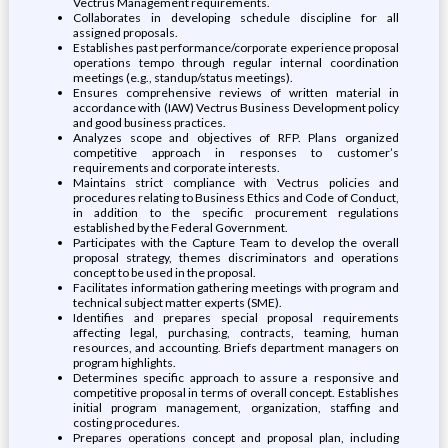
Vectrus Management requirements.
Collaborates in developing schedule discipline for all
assigned proposals.
Establishes past performance/corporate experience proposal
operations tempo through regular internal coordination
meetings (e.g., standup/status meetings).
Ensures comprehensive reviews of written material in
accordance with (IAW) Vectrus Business Development policy
and good business practices.
Analyzes scope and objectives of RFP. Plans organized
competitive approach in responses to customer’s
requirements and corporate interests.
Maintains strict compliance with Vectrus policies and
procedures relating to Business Ethics and Code of Conduct,
in addition to the specific procurement regulations
established by the Federal Government.
Participates with the Capture Team to develop the overall
proposal strategy, themes discriminators and operations
concept to be used in the proposal.
Facilitates information gathering meetings with program and
technical subject matter experts (SME).
Identifies and prepares special proposal requirements
affecting legal, purchasing, contracts, teaming, human
resources, and accounting. Briefs department managers on
program highlights.
Determines specific approach to assure a responsive and
competitive proposal in terms of overall concept. Establishes
initial program management, organization, staffing and
costing procedures.
Prepares operations concept and proposal plan, including