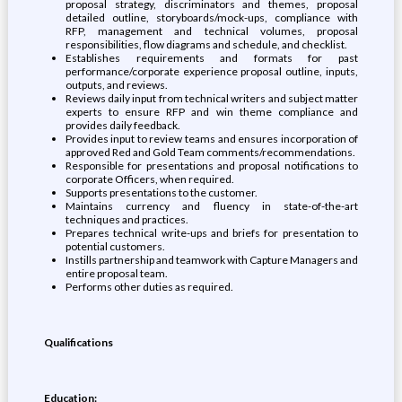
proposal strategy, discriminators and themes, proposal
detailed outline, storyboards/mock-ups, compliance with
RFP, management and technical volumes, proposal
responsibilities, flow diagrams and schedule, and checklist.
Establishes requirements and formats for past
performance/corporate experience proposal outline, inputs,
outputs, and reviews.
Reviews daily input from technical writers and subject matter
experts to ensure RFP and win theme compliance and
provides daily feedback.
Provides input to review teams and ensures incorporation of
approved Red and Gold Team comments/recommendations.
Responsible for presentations and proposal notifications to
corporate Officers, when required.
Supports presentations to the customer.
Maintains currency and fluency in state-of-the-art
techniques and practices.
Prepares technical write-ups and briefs for presentation to
potential customers.
Instills partnership and teamwork with Capture Managers and
entire proposal team.
Performs other duties as required.
Qualifications
Education: