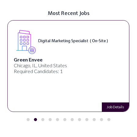
Most Recent Jobs
Digital Cont
eting Specialist ( On-Site )
On-Site )
Warner Music Group
ates
Los Angeles, CA, Unite
 1
Required Candidates: 
Job Details