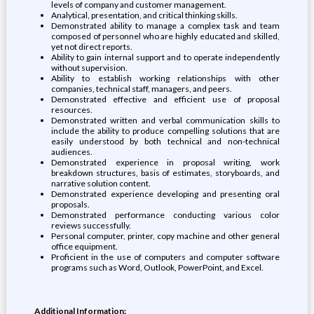
levels of company and customer management.
Analytical, presentation, and critical thinking skills.
Demonstrated ability to manage a complex task and team
composed of personnel who are highly educated and skilled,
yet not direct reports.
Ability to gain internal support and to operate independently
without supervision.
Ability to establish working relationships with other
companies, technical staff, managers, and peers.
Demonstrated effective and efficient use of proposal
resources.
Demonstrated written and verbal communication skills to
include the ability to produce compelling solutions that are
easily understood by both technical and non-technical
audiences.
Demonstrated experience in proposal writing, work
breakdown structures, basis of estimates, storyboards, and
narrative solution content.
Demonstrated experience developing and presenting oral
proposals.
Demonstrated performance conducting various color
reviews successfully.
Personal computer, printer, copy machine and other general
office equipment.
Proficient in the use of computers and computer software
programs such as Word, Outlook, PowerPoint, and Excel.
Additional Information: