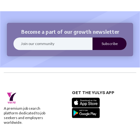
Become a part of our growth newsletter
GET THE YULYS APP
A premium job search
platform dedicated to job
seekers and employers
worldwide.