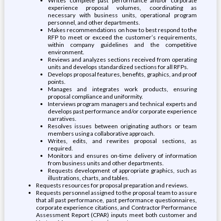
Writes complete past performance and/or corporate
experience proposal volumes, coordinating as
necessary with business units, operational program
personnel, and other departments.
Makes recommendations on how to best respond to the
RFP to meet or exceed the customer’s requirements,
within company guidelines and the competitive
environment.
Reviews and analyzes sections received from operating
units and develops standardized sections for all RFPs.
Develops proposal features, benefits, graphics, and proof
points.
Manages and integrates work products, ensuring
proposal compliance and uniformity.
Interviews program managers and technical experts and
develops past performance and/or corporate experience
narratives.
Resolves issues between originating authors or team
members using a collaborative approach.
Writes, edits, and rewrites proposal sections, as
required.
Monitors and ensures on-time delivery of information
from business units and other departments.
Requests development of appropriate graphics, such as
illustrations, charts, and tables.
Requests resources for proposal preparation and reviews.
Requests personnel assigned to the proposal team to assure
that all past performance, past performance questionnaires,
corporate experience citations, and Contractor Performance
Assessment Report (CPAR) inputs meet both customer and