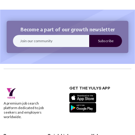
Become a part of our growth newsletter
GET THE YULYS APP
A premium job search
platform dedicated to job
seekers and employers
worldwide.