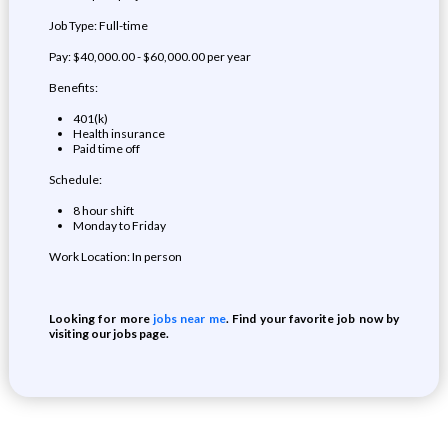
Job Type: Full-time
Pay: $40,000.00 - $60,000.00 per year
Benefits:
401(k)
Health insurance
Paid time off
Schedule:
8 hour shift
Monday to Friday
Work Location: In person
Looking for more
jobs near me
. Find your favorite job now by
visiting our jobs page.