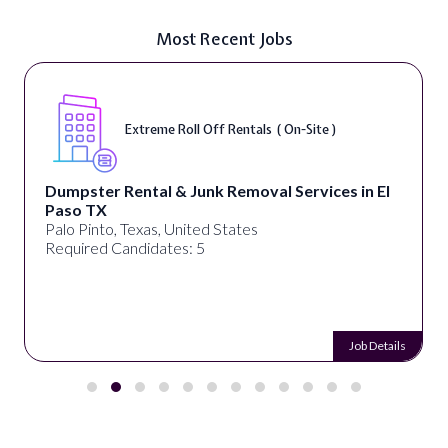
Most Recent Jobs
Extreme Roll Off Rentals ( On-Site )
Dumpster Rental & Junk Removal Services in El
Paso TX
Palo Pinto, Texas, United States
Required Candidates: 5
Job Details