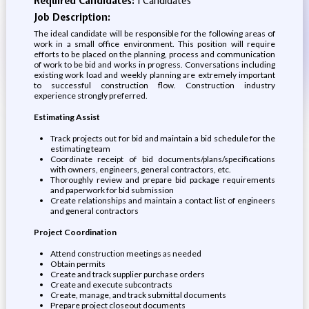
Required Candidates:
1 Candidates
Job Description:
The ideal candidate will be responsible for the following areas of
work in a small office environment. This position will require
efforts to be placed on the planning, process and communication
of work to be bid and works in progress. Conversations including
existing work load and weekly planning are extremely important
to successful construction flow. Construction industry
experience strongly preferred.
Estimating Assist
Track projects out for bid and maintain a bid schedule for the
estimating team
Coordinate receipt of bid documents/plans/specifications
with owners, engineers, general contractors, etc.
Thoroughly review and prepare bid package requirements
and paperwork for bid submission
Create relationships and maintain a contact list of engineers
and general contractors
Project Coordination
Attend construction meetings as needed
Obtain permits
Create and track supplier purchase orders
Create and execute subcontracts
Create, manage, and track submittal documents
Prepare project closeout documents