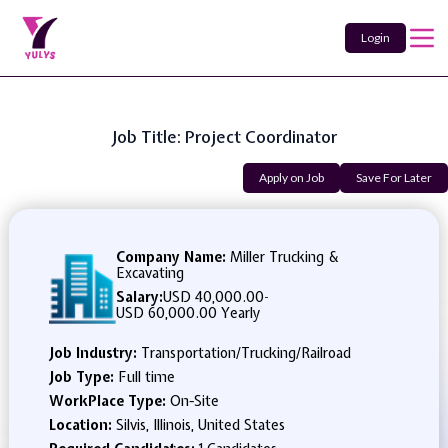
Login
Job Title: Project Coordinator
Apply on Job
Save For Later
Company Name:
Miller Trucking &
Excavating
Salary:
USD 40,000.00
-
USD 60,000.00 Yearly
Job Industry:
Transportation/Trucking/Railroad
Job Type:
Full time
WorkPlace Type:
On-Site
Location:
Silvis, Illinois, United States