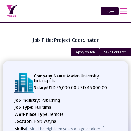
Login
Job Title: Project Coordinator
Apply on Job
Save For Later
Company Name:
Marian University
Indianapolis
Salary:
USD 35,000.00
-
USD 45,000.00
Job Industry:
Publishing
Job Type:
Full time
WorkPlace Type:
remote
Location:
Fort Wayne, ,
Skills:
Must be eighteen years of age or older.