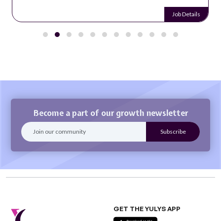
Job Details
Become a part of our growth newsletter
GET THE YULYS APP