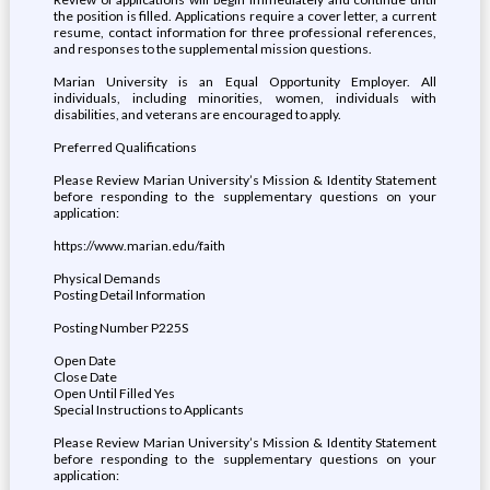
the position is filled. Applications require a cover letter, a current
resume, contact information for three professional references,
and responses to the supplemental mission questions.
Marian University is an Equal Opportunity Employer. All
individuals, including minorities, women, individuals with
disabilities, and veterans are encouraged to apply.
Preferred Qualifications
Please Review Marian University’s Mission & Identity Statement
before responding to the supplementary questions on your
application:
https://www.marian.edu/faith
Physical Demands
Posting Detail Information
Posting Number P225S
Open Date
Close Date
Open Until Filled Yes
Special Instructions to Applicants
Please Review Marian University’s Mission & Identity Statement
before responding to the supplementary questions on your
application: