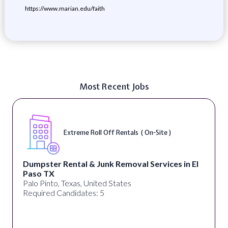
https://www.marian.edu/faith
Most Recent Jobs
Extreme Roll Off Rentals ( On-Site )
Dumpster Rental & Junk Removal Services in El
Paso TX
Palo Pinto, Texas, United States
Required Candidates: 5