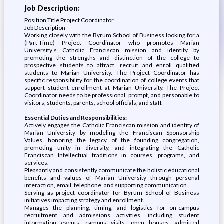
Job Description:
Position Title Project Coordinator
Job Description
Working closely with the Byrum School of Business looking for a
(Part-Time) Project Coordinator who promotes Marian
University’s Catholic Franciscan mission and identity by
promoting the strengths and distinction of the college to
prospective students to attract, recruit and enroll qualified
students to Marian University. The Project Coordinator has
specific responsibility for the coordination of college events that
support student enrollment at Marian University. The Project
Coordinator needs to be professional, prompt, and personable to
visitors, students, parents, school officials, and staff.
Essential Duties and Responsibilities:
Actively engages the Catholic Franciscan mission and identity of
Marian University by modeling the Franciscan Sponsorship
Values, honoring the legacy of the founding congregation,
promoting unity in diversity, and integrating the Catholic
Franciscan Intellectual traditions in courses, programs, and
services.
Pleasantly and consistently communicate the holistic educational
benefits and values of Marian University through personal
interaction, email, telephone, and supporting communication.
Serving as project coordinator for Byrum School of Business
initiatives impacting strategy and enrollment.
Manages the planning, timing, and logistics for on-campus
recruitment and admissions activities, including student
information events, campus visits, open houses, admitted