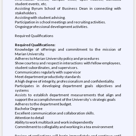
student events, etc.
Assisting Byrum School of Business Dean in connecting with
stakeholders.
Assisting with student advising.
Participation in school meetings and recruiting activities.
Ongoing professional development activities.
Required Qualifications
Required Qualifications:
Knowledge of offerings and commitment to the mission of
Marian University.
Adheres to Marian University policy and procedures
Show courtesy and respect in interactions with fellow employees,
student subordinates, and supervisors.
Communicates regularly with supervisor
Meet department productivity standards
A high degree of integrity, professionalism and confidentiality.
Participates in developing department goals objectives and
systems
Assists to establish department measurements that align and
support the accomplishment of the University’s strategic goals
Adheres to the department budget.
Bachelor Degree
Excellent communication and collaboration skills.
Attention to detail
Ability to work multitask and work independently
Commitment to collegiality and working in a tea environment
Review of applications will begin immediately and continue until