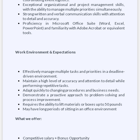
Exceptional organizational and project management skills,
with the ability to manage multiple priorities simultaneously.
Strong written and verbal communication skills with attention
to detail and accuracy.
Proficiency in Microsoft Office Suite (Word, Excel,
PowerPoint) and familiarity with Adobe Acrobat or equivalent
tools.
Work Environment & Expectations
Effectively manage multiple tasks and priorities in a deadline-
driven environment.
Maintain a high level of accuracy and attention to detail while
performing repetitive tasks.
Adapt quickly to changing procedures and business needs.
Demonstrate a proactive approach to problem-solving and
process improvement.
Requires the ability to lift materials or boxes up to 50 pounds
May have long periods of sitting in an office environment
What we offer:
Competitive salary + Bonus Opportunity