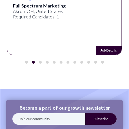
Full Spectrum Marketing
Akron, OH, United States
Required Candidates: 1
Job Details
Become a part of our growth newsletter