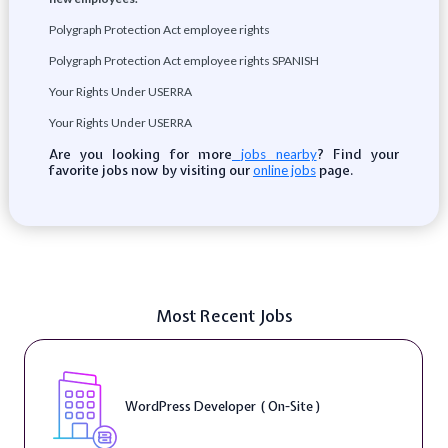
Polygraph Protection Act employee rights
Polygraph Protection Act employee rights SPANISH
Your Rights Under USERRA
Your Rights Under USERRA
Are you looking for more
? Find your
jobs nearby
favorite jobs now by visiting our
page.
online jobs
Most Recent Jobs
WordPress Developer ( On-Site )