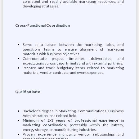
consistent and readily available marketing resources, and
developing strategies.
Cross-Functional Coordination
Serve as a liaison between the marketing, sales, and
operations teams to ensure alignment of marketing
materials with business objectives.
Communicate project timelines, deliverables, and
expectations across departments and with external partners.
Prepare and track budgetary items related to marketing
materials, vendor contracts, and event expenses.
Qualifications:
Bachelor’s degree in Marketing, Communications, Business
Administration, or a related field.
Minimum of 2-3 years of professional experience in
marketing coordination,
preferably within the battery,
energy storage, or manufacturing industries.
Proven experience managing vendor relationships and
coordinating event logistics.