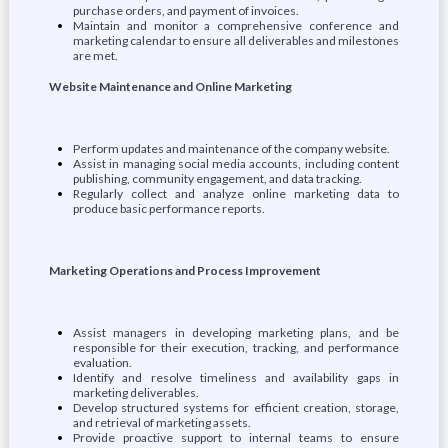
purchase orders, and payment of invoices.
Maintain and monitor a comprehensive conference and
marketing calendar to ensure all deliverables and milestones
are met.
Website Maintenance and Online Marketing
Perform updates and maintenance of the company website.
Assist in managing social media accounts, including content
publishing, community engagement, and data tracking.
Regularly collect and analyze online marketing data to
produce basic performance reports.
Marketing Operations and Process Improvement
Assist managers in developing marketing plans, and be
responsible for their execution, tracking, and performance
evaluation.
Identify and resolve timeliness and availability gaps in
marketing deliverables.
Develop structured systems for efficient creation, storage,
and retrieval of marketing assets.
Provide proactive support to internal teams to ensure