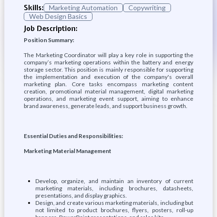
Skills:
Marketing Automation
Copywriting
Web Design Basics
Job Description:
Position Summary:
The Marketing Coordinator will play a key role in supporting the
company’s marketing operations within the battery and energy
storage sector. This position is mainly responsible for supporting
the implementation and execution of the company's overall
marketing plan. Core tasks encompass marketing content
creation, promotional material management, digital marketing
operations, and marketing event support, aiming to enhance
brand awareness, generate leads, and support business growth.
Essential Duties and Responsibilities:
Marketing Material Management
Develop, organize, and maintain an inventory of current
marketing materials, including brochures, datasheets,
presentations, and display graphics.
Design, and create various marketing materials, including but
not limited to product brochures, flyers, posters, roll-up