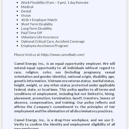
Work Flexibility (9 am – 5 pm), 1 day Remote
Medical
Dental
Vision
401k + Employer Match
Short Term Disability
Long Term Disability
Paid Time Off
Voluntary Life Insurance
Optional Critical Care, Accident Coverage
Employee Assistance Program
Please Visit us at: https://www.camelbatt.com/
Camel Energy, Inc., is an equal opportunity employer. We will
extend equal opportunity to all individuals without regard to
race, religion, color, sex (including pregnancy, sexual
orientation and gender identity), national origin, disability, age,
genetic information, Vietnam era veteran status, marital status,
height, weight, or any other status protected under applicable
federal, state, or local laws. This policy applies to all terms and
conditions of employment, including but not limited to, hiring,
placement, promotion, termination, layoff, transfers, leaves of
absence, compensation, and training. Our policy reflects and
affirms the Company’s commitment to the principles of fair
employment and the elimination of all discriminatory practices.
Camel Energy, Inc., is a drug-free workplace, and we use E-
Verify to confirm the identity and employment eligibility of all
new employees.