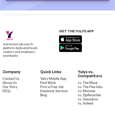
GET THE YULYS APP
A premium job search
platform dedicated to job
seekers and employers
worldwide.
Company
Quick Links
Yulys vs.
Competitors
Contact Us
Yulys Mobile App
About Us
Find Work
vs. The Muse
Our Story
Post a Free Job
vs. The FlexJobs
FAQs
Employer Services
vs. Monster
Blog
vs. ZipRecuriter
vs. Glassdoor
vs. Indeed