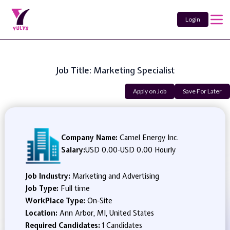
Login
Job Title: Marketing Specialist
Apply on Job
Save For Later
Company Name:
Camel Energy Inc.
Salary:
USD 0.00
-
USD 0.00 Hourly
Job Industry:
Marketing and Advertising
Job Type:
Full time
WorkPlace Type:
On-Site
Location:
Ann Arbor, MI, United States
Required Candidates:
1 Candidates