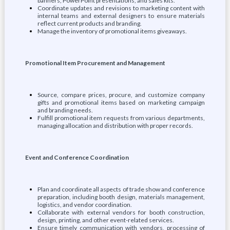
banners, PowerPoint presentations, and sales kits.
Coordinate updates and revisions to marketing content with
internal teams and external designers to ensure materials
reflect current products and branding.
Manage the inventory of promotional items giveaways.
Promotional Item Procurement and Management
Source, compare prices, procure, and customize company
gifts and promotional items based on marketing campaign
and branding needs.
Fulfill promotional item requests from various departments,
managing allocation and distribution with proper records.
Event and Conference Coordination
Plan and coordinate all aspects of trade show and conference
preparation, including booth design, materials management,
logistics, and vendor coordination.
Collaborate with external vendors for booth construction,
design, printing, and other event-related services.
Ensure timely communication with vendors, processing of