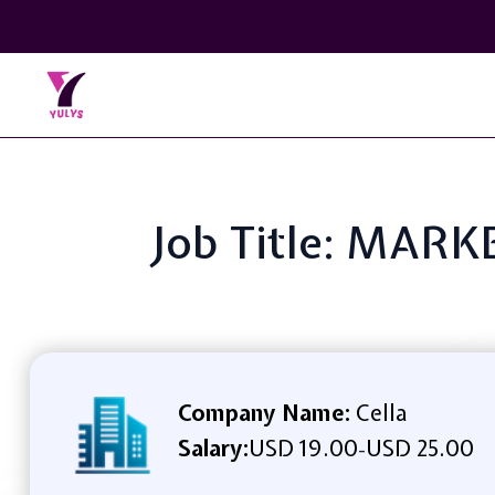
Job Title: MAR
Company Name:
Cella
Salary:
USD 19.00
USD 25.00
-