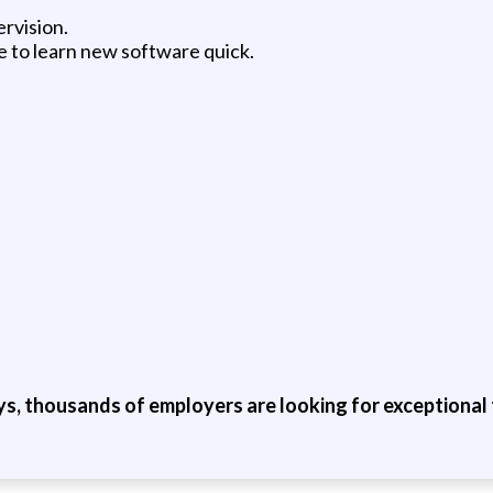
ervision.
e to learn new software quick.
ys, thousands of employers are looking for exceptional t