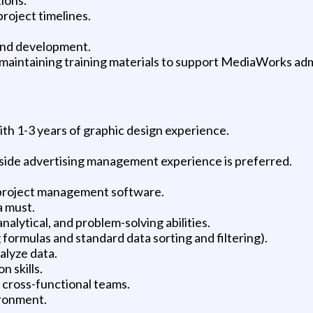
roject timelines.
nd development.
maintaining training materials to support MediaWorks adm
ith 1-3 years of graphic design experience.
-side advertising management experience is preferred.
project management software.
a must.
alytical, and problem-solving abilities.
formulas and standard data sorting and filtering).
nalyze data.
 skills.
h cross-functional teams.
ironment.