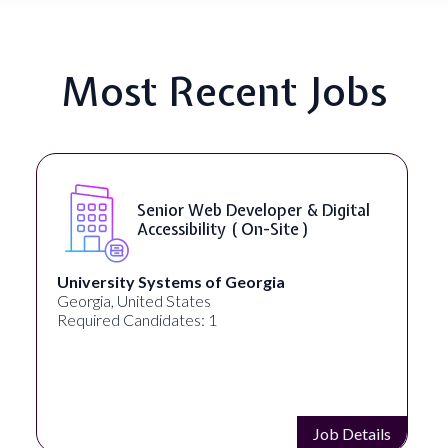
Most Recent Jobs
Senior Web Developer & Digital
Accessibility ( On-Site )
University Systems of Georgia
Georgia, United States
Required Candidates: 1
Job Details