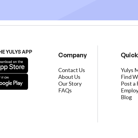
HE YULYS APP
Company
Quick
Contact Us
Yulys 
About Us
Find W
Our Story
Post a 
FAQs
Employ
Blog