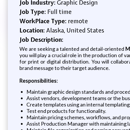
Job Industry:
Graphic Design
Job Type:
Full time
WorkPlace Type:
remote
Location:
Alaska, United States
Job Description:
We are seeking a talented and detail-oriented
M
you will play a crucial role in the production of 
for print or digital distribution. You will coll
brand message to their target audience.
Responsibilities:
Maintain graphic design standards and procedu
Assist vendors, development teams or the bu
Create templates using an internal templating 
Test end products for functionality.
Maintain pricing schemes, workflows, and pro
Assist Production Manager with maintaining l
Maintain file organization and naming convent