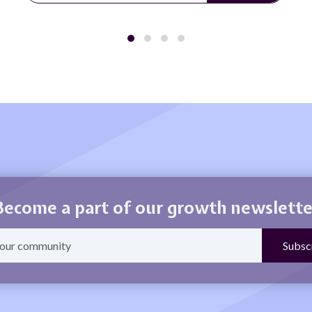
Become a part of our growth newslette