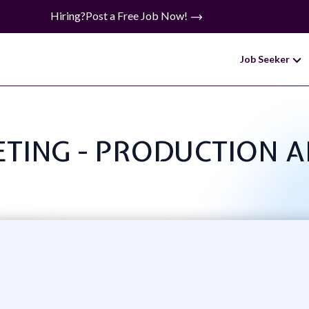
Hiring?
Post a Free Job Now!
Job Seeker
KETING - PRODUCTION 