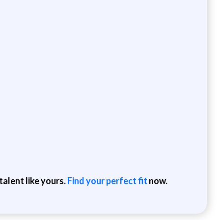
alent like yours.
Find your perfect fit
now.