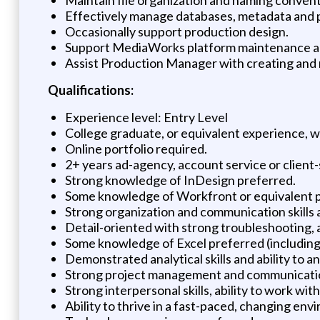
Effectively manage databases, metadata and p
Occasionally support production design.
Support MediaWorks platform maintenance a
Assist Production Manager with creating and 
Qualifications:
Experience level: Entry Level
College graduate, or equivalent experience, w
Online portfolio required.
2+ years ad-agency, account service or client
Strong knowledge of InDesign preferred.
Some knowledge of Workfront or equivalent 
Strong organization and communication skills 
Detail-oriented with strong troubleshooting, an
Some knowledge of Excel preferred (including 
Demonstrated analytical skills and ability to a
Strong project management and communication
Strong interpersonal skills, ability to work wit
Ability to thrive in a fast-paced, changing env