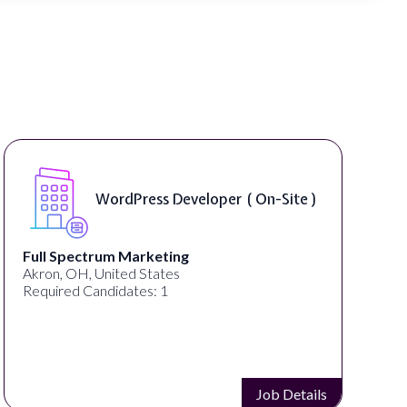
WordPress Developer ( On-Site )
Full Spectrum Marketing
Akron, OH, United States
Required Candidates: 1
Job Details