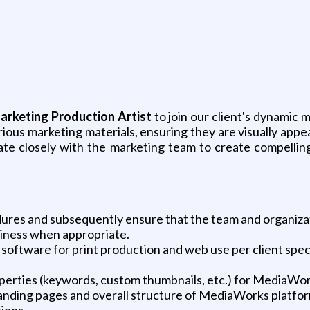
arketing Production Artist
to join our client's dynamic 
various marketing materials, ensuring they are visually app
aborate closely with the marketing team to create compelli
res and subsequently ensure that the team and organizati
siness when appropriate.
software for print production and web use per client speci
perties (keywords, custom thumbnails, etc.) for MediaWor
anding pages and overall structure of MediaWorks platfor
ions.