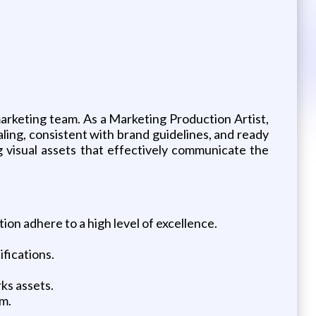
marketing team. As a Marketing Production Artist,
ealing, consistent with brand guidelines, and ready
ng visual assets that effectively communicate the
on adhere to a high level of excellence.
fications.
ks assets.
m.