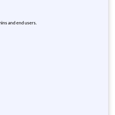
ins and end users.