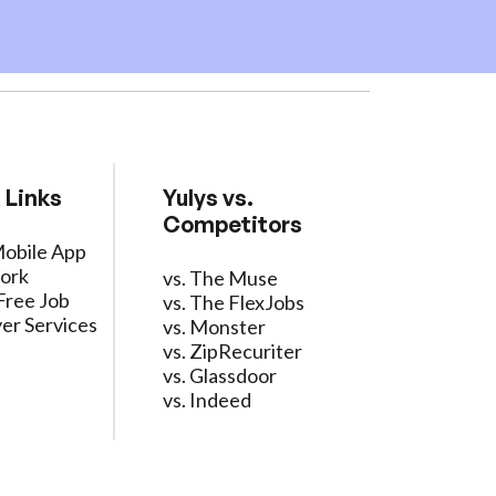
 Links
Yulys vs.
Competitors
Mobile App
ork
vs. The Muse
Free Job
vs. The FlexJobs
er Services
vs. Monster
vs. ZipRecuriter
vs. Glassdoor
vs. Indeed