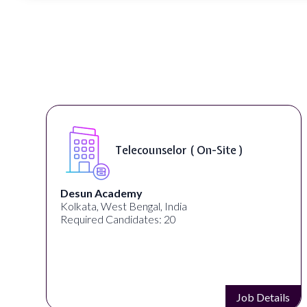
Telecounselor ( On-Site )
Desun Academy
Kolkata, West Bengal, India
Required Candidates: 20
s
Job Details