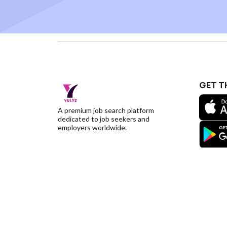
GET T
A premium job search platform
dedicated to job seekers and
employers worldwide.