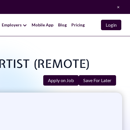
×
Login
Employers
Mobile App
Blog
Pricing
ARTIST (REMOTE)
Apply on Job
Save For Later