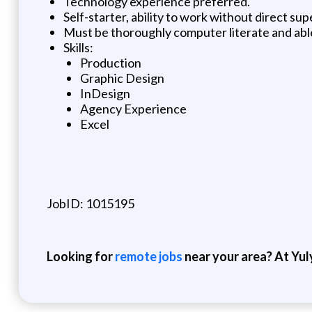
Technology experience preferred.
Self-starter, ability to work without direct sup
Must be thoroughly computer literate and abl
Skills:
Production
Graphic Design
InDesign
Agency Experience
Excel
JobID: 1015195
Looking for
remote jobs
near your area? At Yul