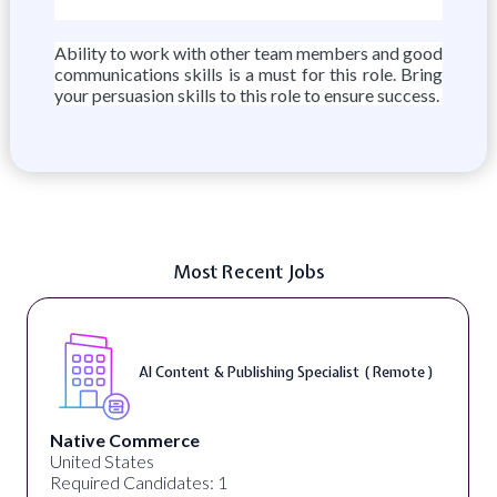
Ability to work with other team members and good
communications skills is a must for this role. Bring
your persuasion skills to this role to ensure success.
Most Recent Jobs
AI Content & Publishing Specialist ( Remote )
Native Commerce
United States
Required Candidates: 1