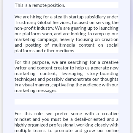
This is a remote position.
We are hiring for a stealth startup subsidiary under
Trustmarq Global Services, focused on serving the
non-profit industry. We are gearing up to launching
our platform soon, and are looking to ramp up our
marketing campaign, heavily focusing on creation
and posting of multimedia content on social
platforms and other mediums.
For this purpose, we are searching for a creative
writer and content creator to help us generate new
marketing content, leveraging story-boarding
techniques and possibly demonstrate our thoughts
in a visual manner, captivating the audience with our
marketing messages.
For this role, we prefer some with a creative
mindset and you must be a detail-oriented and a
highly organized professional, working closely with
multiple teams to promote and grow our online