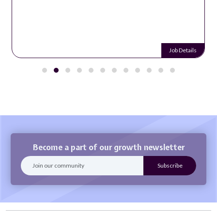
Job Details
Become a part of our growth newsletter