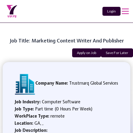
Login
Job Title: Marketing Content Writer And Publisher
Apply on Job
Save For Later
Company Name:
Trustmarq Global Services
Job Industry:
Computer Software
Job Type:
Part time (0 Hours Per Week)
WorkPlace Type:
remote
Location:
GA, ,
Job Description: