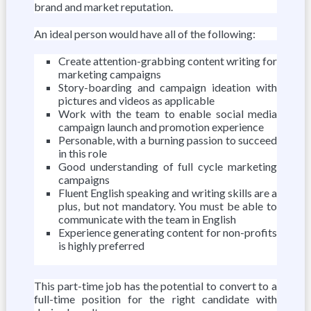
brand and market reputation.
An ideal person would have all of the following:
Create attention-grabbing content writing for
marketing campaigns
Story-boarding and campaign ideation with
pictures and videos as applicable
Work with the team to enable social media
campaign launch and promotion experience
Personable, with a burning passion to succeed
in this role
Good understanding of full cycle marketing
campaigns
Fluent English speaking and writing skills are a
plus, but not mandatory. You must be able to
communicate with the team in English
Experience generating content for non-profits
is highly preferred
This part-time job has the potential to convert to a
full-time position for the right candidate with