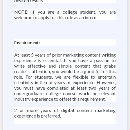
desired results.
NOTE: If you are a college student, you are
welcome to apply for this role as an intern.
Requirements
At least 5 years of prior marketing content writing
experience is essential. If you have a passion to
write effective and simple content that grabs
reader's attention, you would be a good fit for this
role. For students, we are flexible to entertain
creativity in lieu of years of experience. However,
you must have completed at least two years of
undergraduate college course work, or relevant
industry experience to offset this requirement.
2 or more years of digital content marketing
experience is preferred.