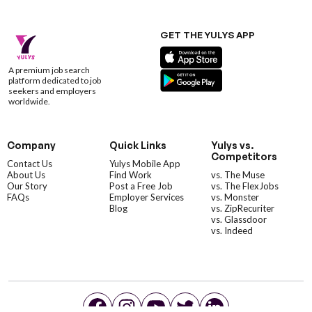
GET THE YULYS APP
A premium job search
platform dedicated to job
seekers and employers
worldwide.
Company
Quick Links
Yulys vs.
Competitors
Contact Us
Yulys Mobile App
About Us
Find Work
vs. The Muse
Our Story
Post a Free Job
vs. The FlexJobs
FAQs
Employer Services
vs. Monster
Blog
vs. ZipRecuriter
vs. Glassdoor
vs. Indeed