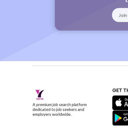
GET T
A premium job search platform
dedicated to job seekers and
employers worldwide.