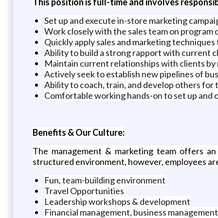
This position is full-time and involves responsibi
Set up and execute in-store marketing campai
Work closely with the sales team on program
Quickly apply sales and marketing techniques 
Ability to build a strong rapport with current 
Maintain current relationships with clients b
Actively seek to establish new pipelines of b
Ability to coach, train, and develop others for
Comfortable working hands-on to set up and 
Benefits & Our Culture:
The management & marketing team offers an 
structured environment, however, employees are 
Fun, team-building environment
Travel Opportunities
Leadership workshops & development
Financial management, business management