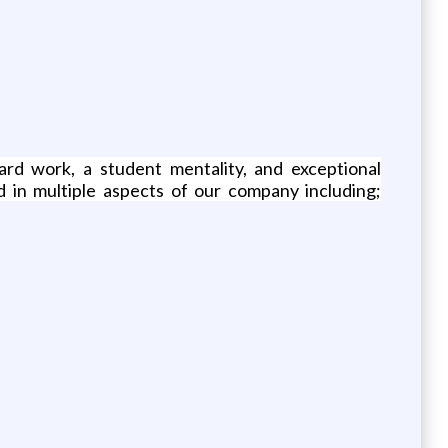
ard work, a student mentality, and exceptional
d in multiple aspects of our company including;