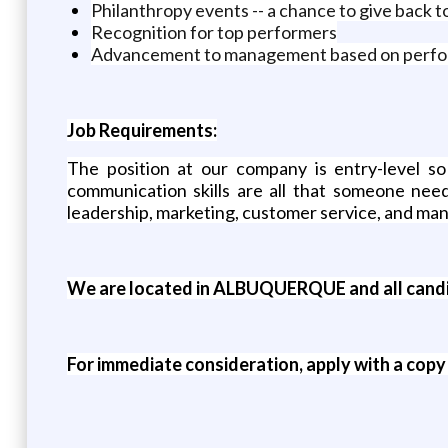
Philanthropy events -- a chance to give back 
Recognition for top performers
Advancement to management based on perf
Job Requirements:
The position at our company is entry-level so
communication skills are all that someone need
leadership, marketing, customer service, and m
We are located in ALBUQUERQUE and all candid
For immediate consideration, apply with a copy