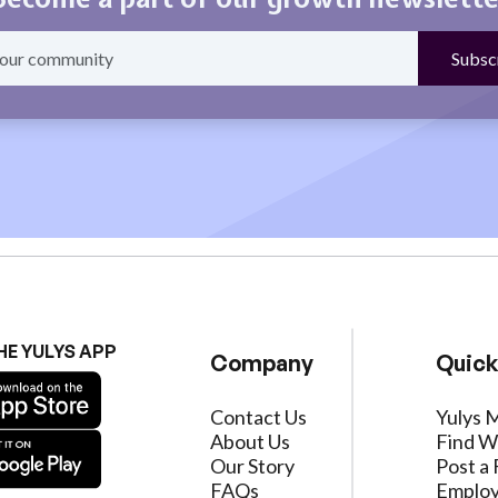
HE YULYS APP
Company
Quick
Contact Us
Yulys 
About Us
Find W
Our Story
Post a 
FAQs
Employ