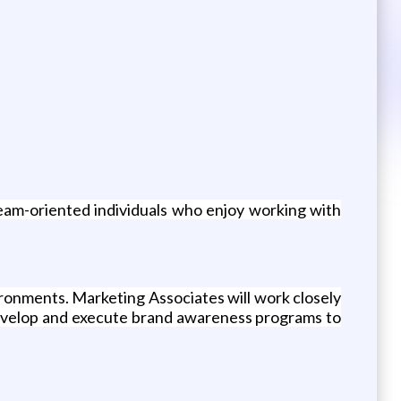
eam-oriented individuals who enjoy working with
ronments. Marketing Associates will work closely
 develop and execute brand awareness programs to