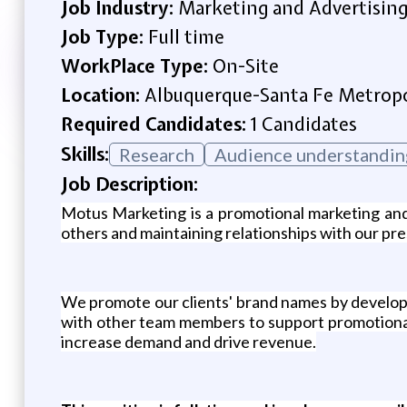
Job Industry:
Marketing and Advertisin
Job Type:
Full time
WorkPlace Type:
On-Site
Location:
Albuquerque-Santa Fe Metropol
Required Candidates:
1 Candidates
Skills:
Research
Audience understandin
Job Description:
Motus Marketing is a promotional marketing and
others and maintaining relationships with our pres
We promote our clients' brand names by developi
with other team members to support promotional 
increase demand and drive revenue.