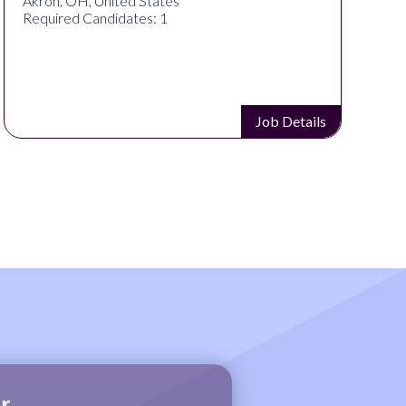
Cincinnati, OH, United States
Required Candidates: 1
Job Details
r