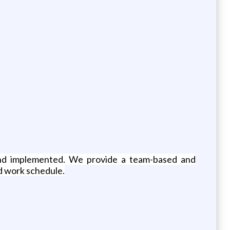
nd implemented. We provide a team-based and
d work schedule.