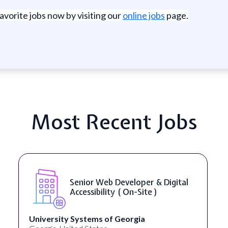
favorite jobs now by visiting our
online jobs
page.
Most Recent Jobs
veloper & Digital
WordPress Develop
( On-Site )
eorgia
Full Spectrum Marketing