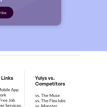
 Links
Yulys vs.
Competitors
Mobile App
ork
vs. The Muse
Free Job
vs. The FlexJobs
er Services
vs. Monster