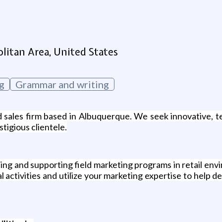
g
itan Area, United States
g
Grammar and writing
 sales firm based in Albuquerque. We seek innovative, t
tigious clientele.
ng and supporting field marketing programs in retail envi
activities and utilize your marketing expertise to help