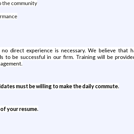
to the community
ormance
 no direct experience is necessary. We believe that h
s to be successful in our firm. Training will be provide
anagement.
ates must be willing to make the daily commute.
 of your resume.