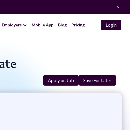
×
Login
Employers
Mobile App
Blog
Pricing
iate
Apply on Job
Save For Later