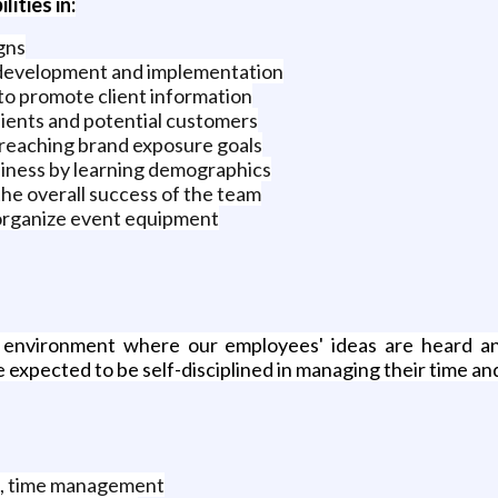
lities in:
gns
 development and implementation
to promote client information
clients and potential customers
y reaching brand exposure goals
usiness by learning demographics
 the overall success of the team
organize event equipment
environment where our employees' ideas are heard a
expected to be self-disciplined in managing their time an
, time management