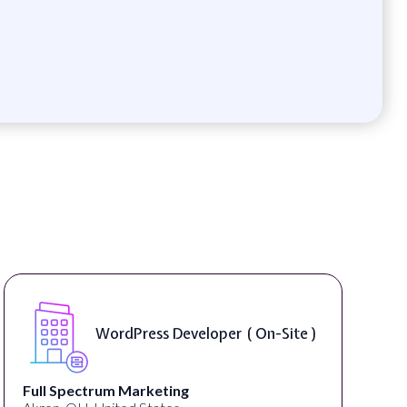
er ( On-Site )
Front End Developer (
Lampros Labs