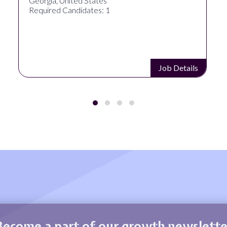
Akron, OH, United States
Required Candidates: 1
Job Details
Become a part of our growth newslette