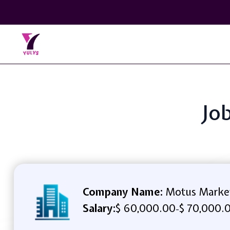
Job
Company Name:
Motus Marke
Salary:
$ 60,000.00
$ 70,000.
-