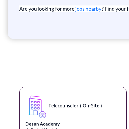
Are you looking for more
jobs nearby
? Find your 
Senior Web De
elor ( On-Site )
Accessibility 
University Systems of G