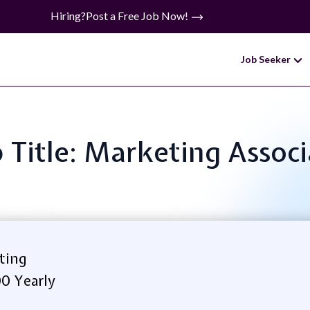
Hiring?
Post a Free Job Now!
Job Seeker
 Title: Marketing Assoc
ting
00 Yearly