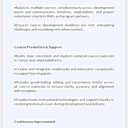
•Balances multiple courses simultaneously across development
waves and communicates timelines, expectations, and project
milestones clearly to SMEs and program partners.
•Ensures course development deadlines are met, anticipating
challenges and escalating risks when needed.
Course Production & Support
•Builds clear, consistent, and student-centered course materials
in Canvas and related platforms.
•Creates and integrates multimedia and interactive components
to support learning goals.
•Provides proofreading, editing, and consistency checks across
all course materials to ensure clarity, accuracy, and alignment
with templates.
•Troubleshoots instructional technologies and supports faculty in
resolving technical issues during development and delivery.
Continuous Improvement