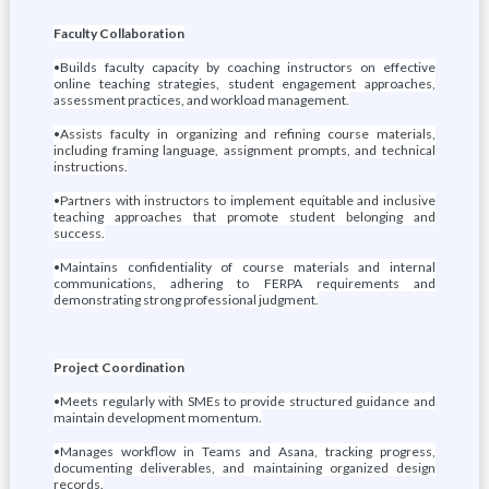
Faculty Collaboration
•Builds faculty capacity by coaching instructors on effective
online teaching strategies, student engagement approaches,
assessment practices, and workload management.
•Assists faculty in organizing and refining course materials,
including framing language, assignment prompts, and technical
instructions.
•Partners with instructors to implement equitable and inclusive
teaching approaches that promote student belonging and
success.
•Maintains confidentiality of course materials and internal
communications, adhering to FERPA requirements and
demonstrating strong professional judgment.
Project Coordination
•Meets regularly with SMEs to provide structured guidance and
maintain development momentum.
•Manages workflow in Teams and Asana, tracking progress,
documenting deliverables, and maintaining organized design
records.