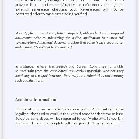
provide three professional/supervisor references through an
external reference checking tool. References will not be
contacted prior to candidates being notified.
Note: Applicants must complete all required fields and attach
all
required
documents prior to submitting the online application to ensure full
consideration. Additional documents submitted aside from a cover letter
and resume/CV will not be considered.
In instances where the Search and Screen Committee is unable
to ascertain from the candidates’ application materials whether they
meet any of the qualifications, they may be evaluated as not meeting
such qualifications.
Additional Information:
This position does not offer visa sponsorship. Applicants must be
legally authorized to work in the United States at the time of hire.
Selected candidates will be required to verify eligibility to work in
the United States by completing the required I-9 form upon hire.