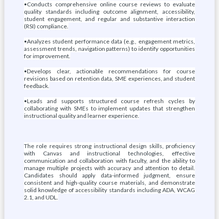
•Conducts comprehensive online course reviews to evaluate
quality standards including outcome alignment, accessibility,
student engagement, and regular and substantive interaction
(RSI) compliance.
•Analyzes student performance data (e.g., engagement metrics,
assessment trends, navigation patterns) to identify opportunities
for improvement.
•Develops clear, actionable recommendations for course
revisions based on retention data, SME experiences, and student
feedback.
•Leads and supports structured course refresh cycles by
collaborating with SMEs to implement updates that strengthen
instructional quality and learner experience.
The role requires strong instructional design skills, proficiency
with Canvas and instructional technologies, effective
communication and collaboration with faculty, and the ability to
manage multiple projects with accuracy and attention to detail.
Candidates should apply data-informed judgment, ensure
consistent and high-quality course materials, and demonstrate
solid knowledge of accessibility standards including ADA, WCAG
2.1, and UDL.