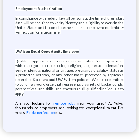
Employment Authorization
In compliance with federal law, all persons at the time of their start
date will be required to verify identity and eligibility to work in the
United States and to complete the required employment eligibility
verification form upon hire.
UW is an Equal Opportunity Employer
Qualified applicants will receive consideration for employment
without regard to race, color, religion, sex, sexual orientation,
gender identity, national origin, age, pregnancy, disability, status as
a protected veteran, or any other bases protected by applicable
federal or State law and UW System policies. We are committed
to building a workforce that represents a variety of backgrounds,
perspectives, and skills, and encourage all qualified individuals to
apply.
Are you looking for
remote jobs
near your area? At Yulys,
thousands of employers are looking for exceptional talent like
yours.
Find a perfect job
now.