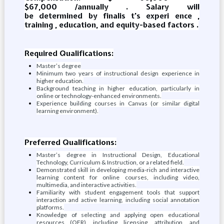
$67,000 /annually . Salary will
be determined by finalis t's experi ence ,
training , education, and equity-based factors .
Required Qualifications:
Master’s degree
Minimum two years of instructional design experience in
higher education.
Background teaching in higher education, particularly in
online or technology-enhanced environments.
Experience building courses in Canvas (or similar digital
learning environment).
Preferred Qualifications:
Master’s degree in Instructional Design, Educational
Technology, Curriculum & Instruction, or a related field.
Demonstrated skill in developing media-rich and interactive
learning content for online courses, including video,
multimedia, and interactive activities.
Familiarity with student engagement tools that support
interaction and active learning, including social annotation
platforms.
Knowledge of selecting and applying open educational
resources (OER), including licensing, attribution, and