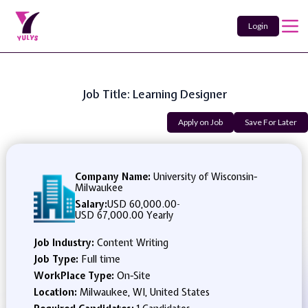
Login
Job Title: Learning Designer
Apply on Job
Save For Later
Company Name:
University of Wisconsin-
Milwaukee
Salary:
USD 60,000.00
-
USD 67,000.00 Yearly
Job Industry:
Content Writing
Job Type:
Full time
WorkPlace Type:
On-Site
Location:
Milwaukee, WI, United States