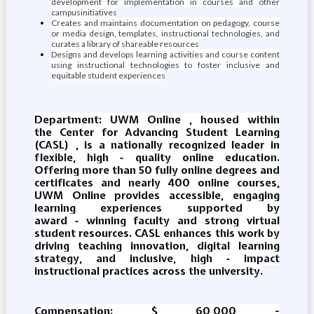
development for implementation in courses and other
campusinitiatives
Creates and maintains documentation on pedagogy, course
or media design, templates, instructional technologies, and
curates a library of shareable resources
Designs and develops learning activities and course content
using instructional technologies to foster inclusive and
equitable student experiences
Department: UWM Online , housed within
the Center for Advancing Student Learning
(CASL) , is a nationally recognized leader in
flexible, high ‑ quality online education.
Offering more than 50 fully online degrees and
certificates and nearly 400 online courses,
UWM Online provides accessible, engaging
learning experiences supported by
award ‑ winning faculty and strong virtual
student resources. CASL enhances this work by
driving teaching innovation, digital learning
strategy, and inclusive, high ‑ impact
instructional practices across the university.
Compensation: $ 60,000 -