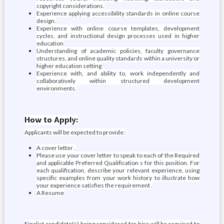
copyright considerations.
Experience applying accessibility standards in online course
design.
Experience with online course templates, development
cycles, and instructional design processes used in higher
education
Understanding of academic policies, faculty governance
structures, and online quality standards within a university or
higher education setting
Experience with, and ability to, work independently and
collaboratively within structured development
environments.
How to Apply:
Applicants will be expected to provide:
A cover letter .
Please use your cover letter to speak to each of the Required
and applicable Preferred Qualification s for this position. For
each qualification, describe your relevant experience, using
specific examples from your work history to illustrate how
your experience satisfies the requirement .
A Resume
Finalist candidate(s) being considered for hire will be required to