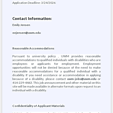
Application Deadline: 3/24/2026
Contact Information:
Emily Jensen
eejensen@uwm.edu
Reasonable Accommodations
Pursuant to university policy , UWM provides reasonable
accommodations to qualified individuals with disabilities who are
employees or applicants for employment. Employment
opportunities will not be denied because of the need to make
reasonable accommodations for a qualified individual with a
disability. If you need assistance or accommodation in applying
because of a disability, please contact
uwm-jobs@uwm.edu
or
414-229-4463. This job announcement and other material on this
site will be made available in alternate formats upon request to an
individual with a disability.
Confidentiality of Applicant Materials