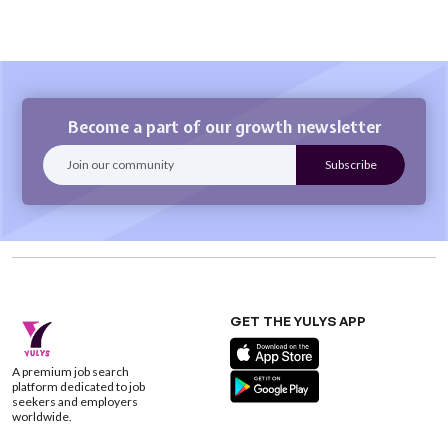
Become a part of our growth newsletter
GET THE YULYS APP
A premium job search
platform dedicated to job
seekers and employers
worldwide.