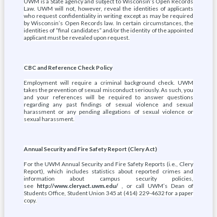
UWM is a State agency and subject to Wisconsin’s Open Records
Law. UWM will not, however, reveal the identities of applicants
who request confidentiality in writing except as may be required
by Wisconsin’s Open Records law. In certain circumstances, the
identities of “final candidates” and/or the identity of the appointed
applicant must be revealed upon request.
CBC and Reference Check Policy
Employment will require a criminal background check. UWM
takes the prevention of sexual misconduct seriously. As such, you
and your references will be required to answer questions
regarding any past findings of sexual violence and sexual
harassment or any pending allegations of sexual violence or
sexual harassment.
Annual Security and Fire Safety Report (Clery Act)
For the UWM Annual Security and Fire Safety Reports (i.e., Clery
Report), which includes statistics about reported crimes and
information about campus security policies,
see
http://www.cleryact.uwm.edu/
, or call UWM’s Dean of
Students Office, Student Union 345 at (414) 229-4632 for a paper
copy.