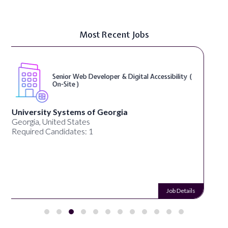
Most Recent Jobs
WordPress Developer ( On-Site )
Full Spectrum Marketing
Akron, OH, United States
Required Candidates: 1
Job Details