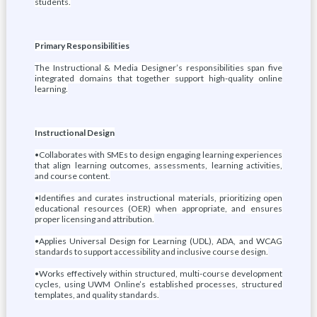
students.
Primary Responsibilities
The Instructional & Media Designer’s responsibilities span five
integrated domains that together support high-quality online
learning.
Instructional Design
•Collaborates with SMEs to design engaging learning experiences
that align learning outcomes, assessments, learning activities,
and course content.
•Identifies and curates instructional materials, prioritizing open
educational resources (OER) when appropriate, and ensures
proper licensing and attribution.
•Applies Universal Design for Learning (UDL), ADA, and WCAG
standards to support accessibility and inclusive course design.
•Works effectively within structured, multi-course development
cycles, using UWM Online’s established processes, structured
templates, and quality standards.