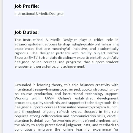
Job Profile:
Instructional & Media Designer
Job Duties:
The Instructional & Media Designer plays a critical role in
advancing student success by shaping high-quality online learning
experiences that are meaningful, inclusive, and academically
rigorous. The designer partners with faculty Subject Matter
Experts (SMEs) to translate disciplinary expertise into thoughtfully
designed online courses and programs that support student
engagement, persistence, and achievement.
Grounded in learning theory, this role balances creativity with
intentional design—bringing together pedagogical strategy, hands-
on course production, and instructional technology support.
Working within UWM Online’s established development
processes, quality standards, and supported technology tools, the
designer supports courses from initial review to program launch,
and throughout ongoing refresh cycles. Success in this role
requires strong collaboration and communication skills, careful
attention to detail, comfort working within defined timelines, and
the ability to apply professional judgment, data, and feedback to
continuously improve the online learning experience for