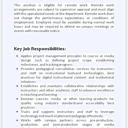
This position is eligible for remote work. Remote work
arrangements are subject to supervisor approval and must align
with the operational needs of the department. Remote work does
not change the performance expectations or conditions of
employment. Employee must be available during normal work
hours and may be required to attend on-campus meetings or
events with reasonable notice.
Key Job Responsibilities:
Applies project management principles to course or media
design such as defining project scope, establishing
milestones, and tracking progress
Provides pedagogical consultation services for instructors
and staff on instructional toolsand technologies, best
practices for digital instructional content, and institutional
initiatives
Establishes and maintains collaborative relationships with
instructors and other academic staff to advance excellence
in teaching and learning
Reviews courses, media, or other learning products for
quality using industry standardsand accessibility best
practices
Trains and supports instructors and staff to leverage
technology and teach implement pedagogy effectively
Works with campus partners across pre-production,
production, and post-production stages of media