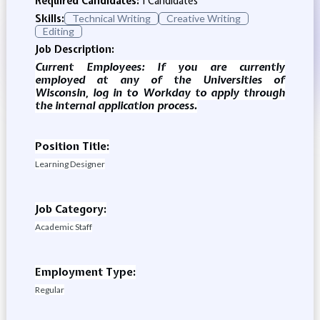
Required Candidates:
1 Candidates
Skills:
Technical Writing
Creative Writing
Editing
Job Description:
Current Employees: If you are currently
employed at any of the Universities of
Wisconsin, log in to Workday to apply through
the internal application process.
Position Title:
Learning Designer
Job Category:
Academic Staff
Employment Type:
Regular