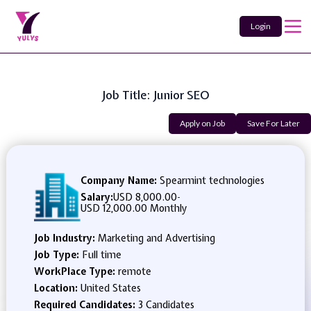
Login
Job Title: Junior SEO
Apply on Job
Save For Later
Company Name:
Spearmint technologies
Salary:
USD 8,000.00
-
USD 12,000.00 Monthly
Job Industry:
Marketing and Advertising
Job Type:
Full time
WorkPlace Type:
remote
Location:
United States
Required Candidates:
3 Candidates