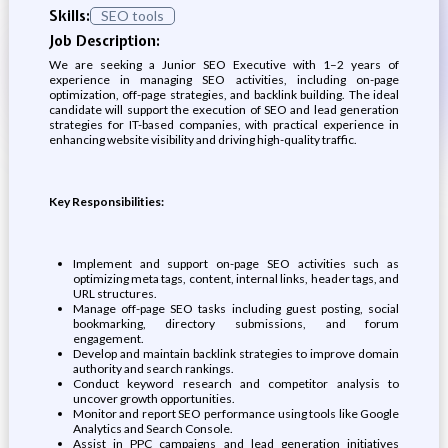
Skills:
SEO tools
Job Description:
We are seeking a Junior SEO Executive with 1–2 years of
experience in managing SEO activities, including on-page
optimization, off-page strategies, and backlink building. The ideal
candidate will support the execution of SEO and lead generation
strategies for IT-based companies, with practical experience in
enhancing website visibility and driving high-quality traffic.
Key Responsibilities:
Implement and support on-page SEO activities such as
optimizing meta tags, content, internal links, header tags, and
URL structures.
Manage off-page SEO tasks including guest posting, social
bookmarking, directory submissions, and forum
engagement.
Develop and maintain backlink strategies to improve domain
authority and search rankings.
Conduct keyword research and competitor analysis to
uncover growth opportunities.
Monitor and report SEO performance using tools like Google
Analytics and Search Console.
Assist in PPC campaigns and lead generation initiatives