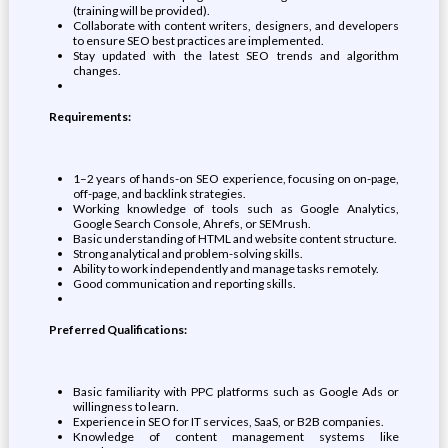
(training will be provided).
Collaborate with content writers, designers, and developers
to ensure SEO best practices are implemented.
Stay updated with the latest SEO trends and algorithm
changes.
Requirements:
1–2 years of hands-on SEO experience, focusing on on-page,
off-page, and backlink strategies.
Working knowledge of tools such as Google Analytics,
Google Search Console, Ahrefs, or SEMrush.
Basic understanding of HTML and website content structure.
Strong analytical and problem-solving skills.
Ability to work independently and manage tasks remotely.
Good communication and reporting skills.
Preferred Qualifications:
Basic familiarity with PPC platforms such as Google Ads or
willingness to learn.
Experience in SEO for IT services, SaaS, or B2B companies.
Knowledge of content management systems like