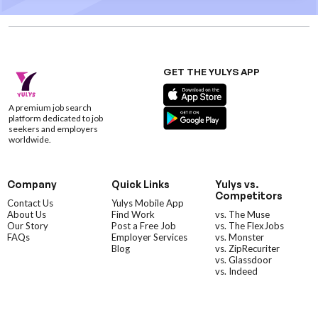
GET THE YULYS APP
A premium job search
platform dedicated to job
seekers and employers
worldwide.
Company
Quick Links
Yulys vs.
Competitors
Contact Us
Yulys Mobile App
About Us
Find Work
vs. The Muse
Our Story
Post a Free Job
vs. The FlexJobs
FAQs
Employer Services
vs. Monster
Blog
vs. ZipRecuriter
vs. Glassdoor
vs. Indeed