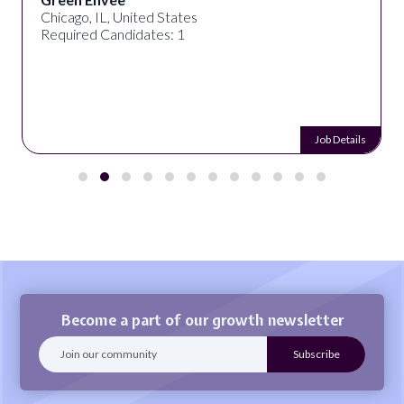
Chicago, IL, United States
Required Candidates: 1
Job Details
Become a part of our growth newsletter