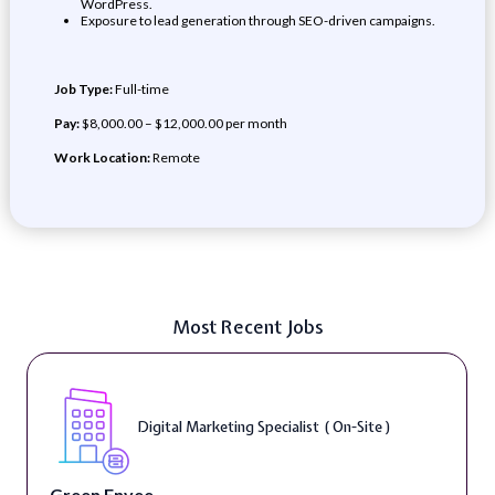
WordPress.
Exposure to lead generation through SEO-driven campaigns.
Job Type:
Full-time
Pay:
$8,000.00 – $12,000.00 per month
Work Location:
Remote
Most Recent Jobs
Digital Marketing Specialist ( On-Site )
Green Envee