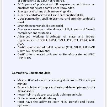
or equivalent a plus, but not required.
8-10 years of professional HR experience, with focus on
employment-related compliance knowledge.
Strong analytical and problem-solving skills.
Superior verbal/written skills and presentation skills.
Good punctuation, spelling, grammar and attention to detail a
must.
Strong interpersonal skills essential.
Course work/seminar attendance in HR, Payroll and Benefit
compliance and strategies.
Advanced working knowledge of state and federal
regulations i.e. COBRA, ERISA, FMLA, PDL, PFL, CFRA, ADA,
ACA.
Certifications related to HR required (PHR, SPHR, SHRM-CP,
SHRM-SCP or equivalent)
Certifications related to Payroll or Benefits preferred (FPC,
CPP, CEBS)
Computer & Equipment Skills
Microsoft Word – word processing at minimum 35 words per
minute
Excel – able to set up spreadsheets and develop formulas for
data analysis
PowerPoint – able to create basic training curriculum
Outlook email and calendaring
Must have the ability to learn HRIS, Benefit and Payroll
systems.