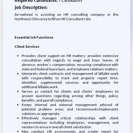
Required Candidates:
1 Candidates
Job Description:
Arrowhead is assisting an HR consulting company in the
Northeast Ohio area to fill an HR Consultant role.
Essential Job Functions
Client Services
Provides client support on HR matters; provides extensive
consultation with regards to wage and hour, leaves of
absence, worker’s compensation, ensuring compliance with
state and federal leave laws, and employee relations matters.
Interprets client contracts and management of billable work
with responsibility to track and properly report time,
identifies supplemental services and opportunity for
additional billable work.
Serves as contact for clients and clients’ employees to
answer questions regarding, among other things, policy,
benefits, and payroll compliance.
Keeps internal and external management advised of
potential problem areas and recommends/implements
solutions as appropriate.
Effectively manages critical relationships with client
representatives including employees, management, and
vendors to ensure overall client satisfaction.
May conduct HR assessments and create report for