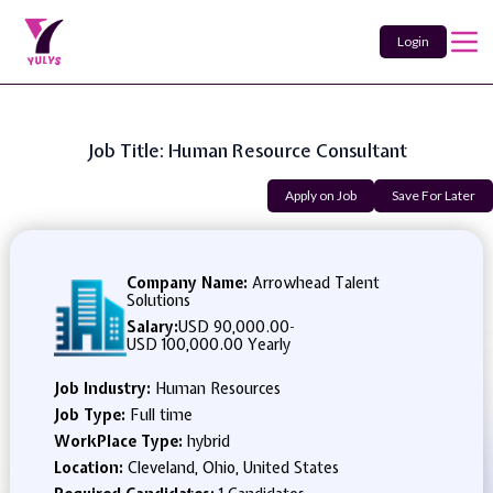
Login
Job Title: Human Resource Consultant
Apply on Job
Save For Later
Company Name:
Arrowhead Talent
Solutions
Salary:
USD 90,000.00
-
USD 100,000.00 Yearly
Job Industry:
Human Resources
Job Type:
Full time
WorkPlace Type:
hybrid
Location:
Cleveland, Ohio, United States