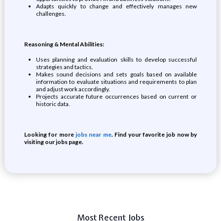
Adapts quickly to change and effectively manages new
challenges.
Reasoning & Mental Abilities:
Uses planning and evaluation skills to develop successful
strategies and tactics.
Makes sound decisions and sets goals based on available
information to evaluate situations and requirements to plan
and adjust work accordingly.
Projects accurate future occurrences based on current or
historic data.
Looking for more
jobs near me
. Find your favorite job now by
visiting our jobs page.
Most Recent Jobs