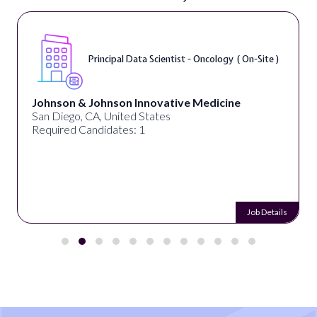
Principal Data Scientist - Oncology ( On-Site )
Johnson & Johnson Innovative Medicine
San Diego, CA, United States
Required Candidates: 1
Job Details