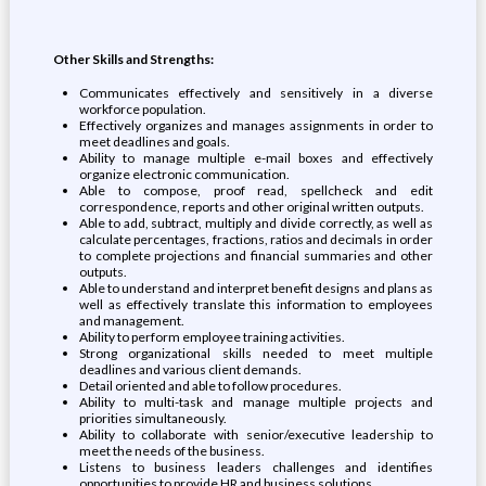
Other Skills and Strengths:
Communicates effectively and sensitively in a diverse
workforce population.
Effectively organizes and manages assignments in order to
meet deadlines and goals.
Ability to manage multiple e-mail boxes and effectively
organize electronic communication.
Able to compose, proof read, spellcheck and edit
correspondence, reports and other original written outputs.
Able to add, subtract, multiply and divide correctly, as well as
calculate percentages, fractions, ratios and decimals in order
to complete projections and financial summaries and other
outputs.
Able to understand and interpret benefit designs and plans as
well as effectively translate this information to employees
and management.
Ability to perform employee training activities.
Strong organizational skills needed to meet multiple
deadlines and various client demands.
Detail oriented and able to follow procedures.
Ability to multi-task and manage multiple projects and
priorities simultaneously.
Ability to collaborate with senior/executive leadership to
meet the needs of the business.
Listens to business leaders challenges and identifies
opportunities to provide HR and business solutions.