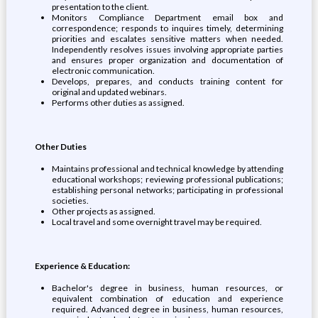
presentation to the client.
Monitors Compliance Department email box and
correspondence; responds to inquires timely, determining
priorities and escalates sensitive matters when needed.
Independently resolves issues involving appropriate parties
and ensures proper organization and documentation of
electronic communication.
Develops, prepares, and conducts training content for
original and updated webinars.
Performs other duties as assigned.
Other Duties
Maintains professional and technical knowledge by attending
educational workshops; reviewing professional publications;
establishing personal networks; participating in professional
societies.
Other projects as assigned.
Local travel and some overnight travel may be required.
Experience & Education:
Bachelor's degree in business, human resources, or
equivalent combination of education and experience
required. Advanced degree in business, human resources,