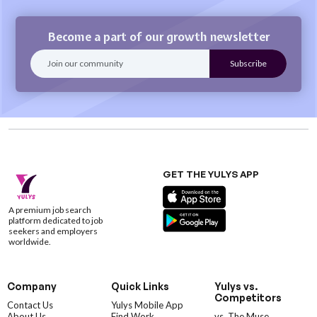
Become a part of our growth newsletter
GET THE YULYS APP
A premium job search
platform dedicated to job
seekers and employers
worldwide.
Company
Quick Links
Yulys vs.
Competitors
Contact Us
Yulys Mobile App
About Us
Find Work
vs. The Muse