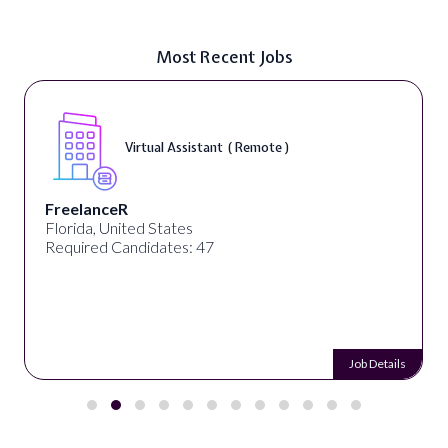
Most Recent Jobs
Virtual Assistant ( Remote )
FreelanceR
Florida, United States
Required Candidates: 47
Job Details