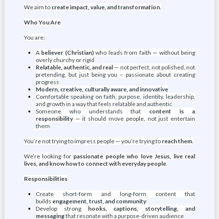
We aim to
create impact, value, and transformation
.
Who You Are
You are:
A
believer (Christian)
who leads from faith — without being
overly churchy or rigid
Relatable, authentic, and real
— not perfect, not polished, not
pretending, but just being you – passionate about creating
progress
Modern, creative, culturally aware, and innovative
Comfortable speaking on faith, purpose, identity, leadership,
and growth in a way that feels relatable and authentic
Someone who understands that
content is a
responsibility
— it should move people, not just entertain
them
You’re not trying to impress people — you’re trying to
reach them
.
We’re looking for
passionate people who love Jesus, live real
lives, and know how to connect with everyday people
.
Responsibilities
Create short-form and long-form content that
builds
engagement, trust, and community
Develop strong
hooks, captions, storytelling, and
messaging
that resonate with a purpose-driven audience