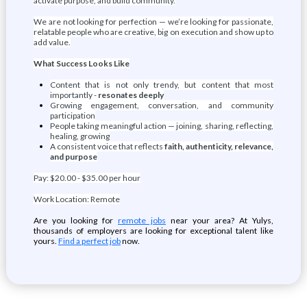
activate purpose, and build community.
We are not looking for perfection — we’re looking for passionate,
relatable people who are creative, big on execution and show up to
add value.
What Success Looks Like
Content that is not only trendy, but content that most
importantly -
resonates deeply
Growing engagement, conversation, and community
participation
People taking meaningful action — joining, sharing, reflecting,
healing, growing
A consistent voice that reflects
faith, authenticity, relevance,
and purpose
Pay: $20.00 - $35.00 per hour
Work Location: Remote
Are you looking for
remote jobs
near your area? At Yulys,
thousands of employers are looking for exceptional talent like
yours.
Find a perfect job
now.