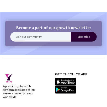
Become a part of our growth newsletter
GET THE YULYS APP
A premium job search
platform dedicated to job
seekers and employers
worldwide.