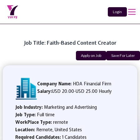
Login
Job Title: Faith-Based Content Creator
Apply on Job
Save For Later
Company Name:
HDA Financial Firm
Salary:
USD 20.00
-
USD 25.00 Hourly
Job Industry:
Marketing and Advertising
Job Type:
Full time
WorkPlace Type:
remote
Location:
Remote, United States
Required Candidates:
1 Candidates