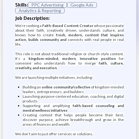
Skills:
PPC Advertising
Google Ads
Analytics & Reporting
Job Description:
We’re seeking a
Faith-Based Content Creator
whose passionate
about their faith, creatively driven, understands culture, and
knows how to create
fresh, modern, content that inspires
action, builds community and
connects with real people in real
life.
This role is not about traditional religion or church-style content.
It’s a
kingdom-minded, modern, innovative position
for
someone who understands how to merge
faith, culture,
creativity, and execution
.
We are launching multiple initiatives, including:
Building an
online community/collective
of kingdom-minded
leaders, entrepreneurs, and builders
Launching purpose-centered education, coaching, and digital
products
Supporting and amplifying
faith-based counseling and
mental wellness initiatives
Creating content that helps people become their best,
discover purpose, achieve breakthrough and grow in the
areas of finances and wealth.
We don’t aim to just offer services or solutions.