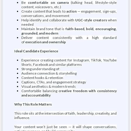
Be
comfortable on camera
(talking head, lifestyle-style
content, voiceovers, etc.)
Create content that leads to
action
— engagement, sign-ups,
conversations, and movement
Help identify and collaborate with
UGC-style creators
when
needed
Maintain brand tone that is
faith-based, bold, encouraging,
grounded, and modern
Deliver content consistently with a high standard
of
execution and ownership
Ideal Candidate Experience
Experience creating content for Instagram, TikTok, YouTube
Shorts, Facebook and similar platforms
Strong understanding of:
Audience connection & storytelling
Content hooks & retention
Captions, CTAs, and engagement strategy
Visual aesthetics & modern trends
Comfortable balancing
creative freedom with consistency
and accountability
Why This Role Matters
This role sits at the intersection of faith, leadership, creativity, and
influence.
Your content won’t just be seen — it will shape conversations,