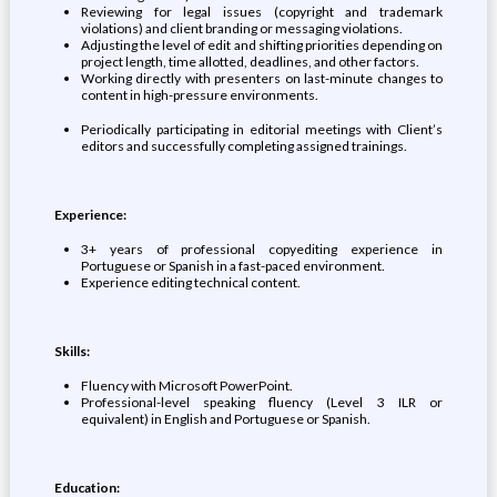
​Reviewing for legal issues (copyright and trademark
violations) and client branding or messaging violations.
​Adjusting the level of edit and shifting priorities depending on
project length, time allotted, deadlines, and other factors.
​Working directly with presenters on last-minute changes to
content in high-pressure environments.
​Periodically participating in editorial meetings with Client’s
editors and successfully completing assigned trainings.​
Experience:
​​3+ years of professional copyediting experience in
Portuguese or Spanish in a fast-paced environment.
​Experience editing technical content.​
Skills:
​​Fluency with Microsoft PowerPoint.
​Professional-level speaking fluency (Level 3 ILR or
equivalent) in English and Portuguese or Spanish.​
Education: