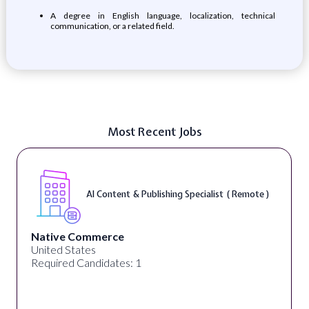
​​A degree in English language, localization, technical
communication, or a related field.​
Most Recent Jobs
AI Content & Publishing Specialist ( Remote )
Native Commerce
United States
Required Candidates: 1