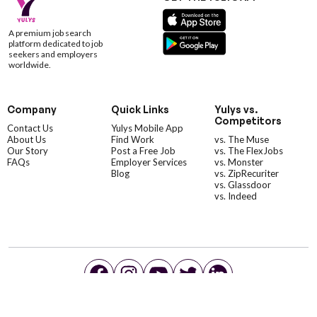
A premium job search
platform dedicated to job
seekers and employers
worldwide.
Company
Quick Links
Yulys vs.
Competitors
Contact Us
Yulys Mobile App
About Us
Find Work
vs. The Muse
Our Story
Post a Free Job
vs. The FlexJobs
FAQs
Employer Services
vs. Monster
Blog
vs. ZipRecuriter
vs. Glassdoor
vs. Indeed
©YulysLLC - 2026 All Rights Reserved |
Terms of Service
|
Privacy Policy
|
Data Deletion
|
Yulys Ads Program