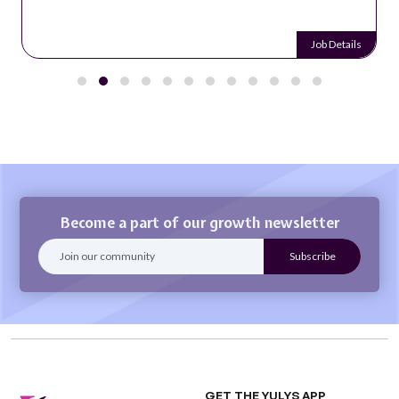
Job Details
Become a part of our growth newsletter
GET THE YULYS APP