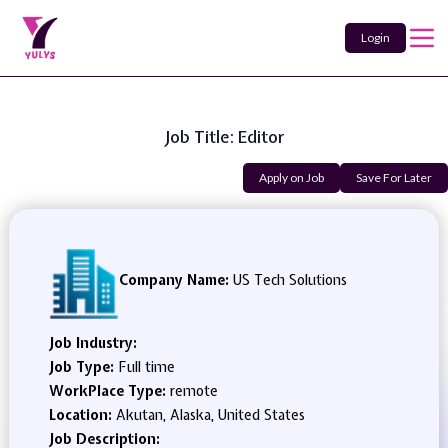
Login
Job Title: Editor
Apply on Job
Save For Later
Company Name:
US Tech Solutions
Job Industry:
Job Type:
Full time
WorkPlace Type:
remote
Location:
Akutan, Alaska, United States
Job Description: