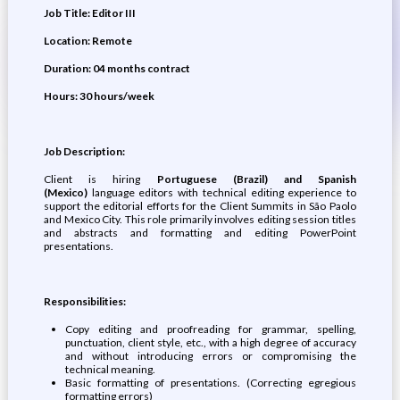
Job Title:
Editor III
Location:
Remote
Duration: 04 months contract
Hours: 30 hours/week
Job Description:
​​Client is hiring
Portuguese (Brazil) and Spanish
(Mexico)
language editors with technical editing experience to
support the editorial efforts for the Client Summits in São Paolo
and Mexico City. This role primarily involves editing session titles
and abstracts and formatting and editing PowerPoint
presentations.​
Responsibilities:
​​Copy editing and proofreading for grammar, spelling,
punctuation, client style, etc., with a high degree of accuracy
and without introducing errors or compromising the
technical meaning.
​Basic formatting of presentations. (Correcting egregious
formatting errors)