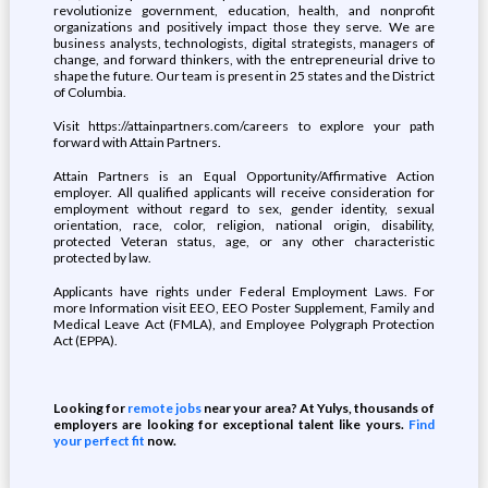
revolutionize government, education, health, and nonprofit
organizations and positively impact those they serve. We are
business analysts, technologists, digital strategists, managers of
change, and forward thinkers, with the entrepreneurial drive to
shape the future. Our team is present in 25 states and the District
of Columbia.
Visit https://attainpartners.com/careers to explore your path
forward with Attain Partners.
Attain Partners is an Equal Opportunity/Affirmative Action
employer. All qualified applicants will receive consideration for
employment without regard to sex, gender identity, sexual
orientation, race, color, religion, national origin, disability,
protected Veteran status, age, or any other characteristic
protected by law.
Applicants have rights under Federal Employment Laws. For
more Information visit EEO, EEO Poster Supplement, Family and
Medical Leave Act (FMLA), and Employee Polygraph Protection
Act (EPPA).
Looking for
remote jobs
near your area? At Yulys, thousands of
employers are looking for exceptional talent like yours.
Find
your perfect fit
now.