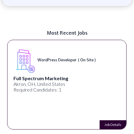
Most Recent Jobs
WordPress Developer ( On-Site )
Full Spectrum Marketing
Akron, OH, United States
Required Candidates: 1
Job Details