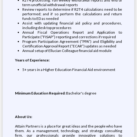
R2T4 processing: run weekly withdrawal reports and end of
term unofficial withdrawal reports
Review reports to determine if R2T4 calculations need to be
performed; and if so perform the calculations and return
funds to ED as needed
Assist with updating financial aid policy and procedures,
including desk top procedures
Annual Fiscal Operations Report and Application to
Participate (“FISAP”) reporting and corrections if required
Program Participation Agreement (“PPA”) and Eligibility and
Certification Approval Report (“ECAR”) updates as needed
Annual setup of Ellucian Colleague financial aid module
Years of Experience:
5+ years in a Higher Education Financial Aid environment
Minimum Education Required:
Bachelor's degree
About Us:
Attain Partners is a place for great ideas and the people who have
them. As a management, technology, and strategy consulting
firm, our professionals provide innovative solutions to