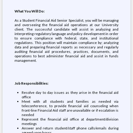
What You Will Do:
As a Student Financial Aid Senior Specialist, you will be managing
and overseeing the financial aid operations at our University
client. The successful candidate will assist in analyzing and
interpreting regulatory language and policy development in order
to ensure compliance with federal, state, and institutional
regulations. This position will maintain compliance by; analyzing
data and preparing financial reports as necessary and regularly
auditing financial aid procedures, practices, documents, and
operations to best administer financial aid and assist in funds
management.
Job Responsibilities:
Resolve day to day issues as they arise in the financial aid
office
Meet with all students and families as needed via
teleconference, to provide financial aid counseling when
front-line Financial Aid staff are unavailable or if escalation is
needed
Represent the financial aid office at department/division
meetings
Answer and return student/staff phone calls/emails during
agreed upon hours