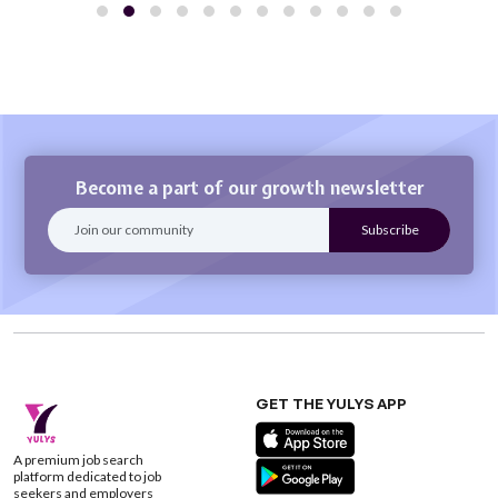
Become a part of our growth newsletter
GET THE YULYS APP
A premium job search
platform dedicated to job
seekers and employers