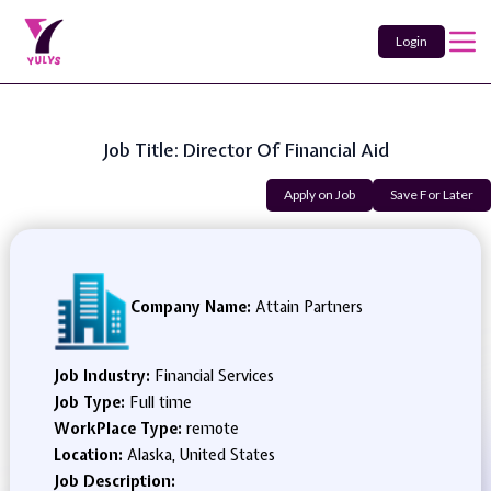
Login
Job Title: Director Of Financial Aid
Apply on Job
Save For Later
Company Name:
Attain Partners
Job Industry:
Financial Services
Job Type:
Full time
WorkPlace Type:
remote
Location:
Alaska, United States
Job Description: