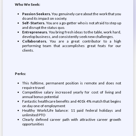
Who We Seek:
Passion Seekers.
You genuinely care about the work that you
do and its impact on society.
Self-Starters.
You are a go-getter who is not afraid to step up
and disrupt the status quo.
Entrepreneurs.
You bring fresh ideas to the table, work hard,
develop business, and consistently seek new challenges.
Collaborators.
You are a great contributor to a high
performing team that accomplishes great feats for our
clients.
Perks:
This fulltime, permanent position is remote and does not
require travel
Competitive salary increased yearly for cost of living and
annual bonus potential
Fantastic healthcare benefits and 401k 4% match that begins
on day one of employment
Healthy Work/Life balance: 11 paid federal holidays and
unlimited PTO
Clearly defined career path with attractive career growth
opportunities