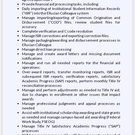
Provide financial aid processing tasks, including:
Daily importing of Institutional Student Information Records
(“ISIR”) into the Ellucian Colleague system
Manage importing/exporting of Common Origination and
Disbursement (“COD”) files, review student files for
accuracy
Complete verification and C code resolution
Manage ISIR corrections and exporting correction files
Manage packaging/awarding and disbursement processes in
Ellucian Colleague
Manage direct loan processing
Manage and create award letters and missing document
notifications
Manage and run all needed reports for the financial aid
operations:
Over-award reports, transfer monitoring reports, ISIR and
subsequent ISIR reports, verification reports, satisfactory
Academic Progress (SAP) reports, perform monthly Title IV
reconciliation processes
Manage and perform adjustments as needed to Title IV aid,
due to changes in enrollment or other issues that impact
awards
Manage professional judgments and appeal processes as
needed
Assist with institutional scholarship awarding and state grants
as needed and manage campus-based aid awarding (Federal
Work Study, FSEOG)
Manage Title IV Satisfactory Academic Progress (“SAP”)
processes