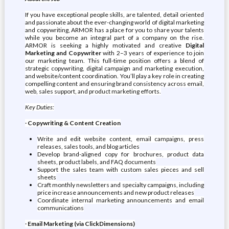
If you have exceptional people skills, are talented, detail oriented
and passionate about the ever-changing world of digital marketing
and copywriting, ARMOR has a place for you to share your talents
while you become an integral part of a company on the rise.
ARMOR is seeking a highly motivated and creative
Digital
Marketing and Copywriter
with 2–3 years of experience to join
our marketing team. This full-time position offers a blend of
strategic copywriting, digital campaign and marketing execution,
and website/content coordination. You’ll play a key role in creating
compelling content and ensuring brand consistency across email,
web, sales support, and product marketing efforts.
Key Duties:
·
Copywriting & Content Creation
Write and edit website content, email campaigns, press
releases, sales tools, and blog articles
Develop brand-aligned copy for brochures, product data
sheets, product labels, and FAQ documents
Support the sales team with custom sales pieces and sell
sheets
Craft monthly newsletters and specialty campaigns, including
price increase announcements and new product releases
Coordinate internal marketing announcements and email
communications
·
Email Marketing (via ClickDimensions)