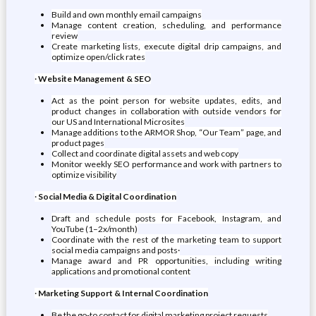
Build and own monthly email campaigns
Manage content creation, scheduling, and performance
review
Create marketing lists, execute digital drip campaigns, and
optimize open/click rates
·
Website Management & SEO
Act as the point person for website updates, edits, and
product changes in collaboration with outside vendors for
our US and International Microsites
Manage additions to the ARMOR Shop, “Our Team” page, and
product pages
Collect and coordinate digital assets and web copy
Monitor weekly SEO performance and work with partners to
optimize visibility
·
Social Media & Digital Coordination
Draft and schedule posts for Facebook, Instagram, and
YouTube (1–2x/month)
Coordinate with the rest of the marketing team to support
social media campaigns and posts·
Manage award and PR opportunities, including writing
applications and promotional content
·
Marketing Support & Internal Coordination
Be the go-to contact for digital marketing project requests