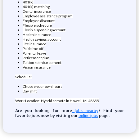
401(k)
401(k) matching
Dental insurance
Employee assistance program
Employee discount
Flexible schedule
Flexible spending account
Health insurance
Health savings account
Life insurance
Paid time off
Parental leave
Retirement plan
Tuition reimbursement
Vision insurance
Schedule:
Choose your own hours
Day shift
Work Location: Hybrid remote in Howell, MI 48855
Are you looking for more
? Find your
jobs nearby
favorite jobs now by visiting our
page.
online jobs