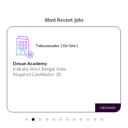
Most Recent Jobs
Telecounselor ( On-Site )
Desun Academy
Kolkata, West Bengal, India
Required Candidates: 20
Job Details