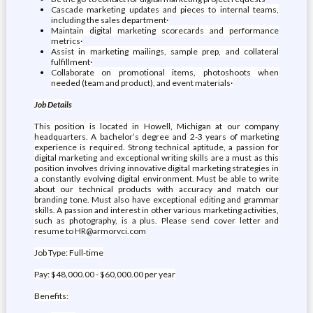
Cascade marketing updates and pieces to internal teams,
including the sales department·
Maintain digital marketing scorecards and performance
metrics·
Assist in marketing mailings, sample prep, and collateral
fulfillment·
Collaborate on promotional items, photoshoots when
needed (team and product), and event materials·
Job Details
This position is located in Howell, Michigan at our company
headquarters. A bachelor’s degree and 2-3 years of marketing
experience is required. Strong technical aptitude, a passion for
digital marketing and exceptional writing skills are a must as this
position involves driving innovative digital marketing strategies in
a constantly evolving digital environment. Must be able to write
about our technical products with accuracy and match our
branding tone. Must also have exceptional editing and grammar
skills. A passion and interest in other various marketing activities,
such as photography, is a plus. Please send cover letter and
resume to HR@armorvci.com
Job Type: Full-time
Pay: $48,000.00 - $60,000.00 per year
Benefits: