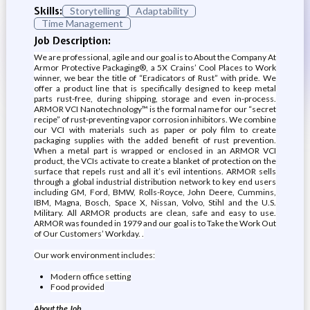
Skills:
Storytelling
Adaptability
Time Management
Job Description:
We are professional, agile and our goal is to About the Company At
Armor Protective Packaging®, a 5X Crains’ Cool Places to Work
winner, we bear the title of “Eradicators of Rust” with pride. We
offer a product line that is specifically designed to keep metal
parts rust-free, during shipping, storage and even in-process.
ARMOR VCI Nanotechnology™ is the formal name for our “secret
recipe” of rust-preventing vapor corrosion inhibitors. We combine
our VCI with materials such as paper or poly film to create
packaging supplies with the added benefit of rust prevention.
When a metal part is wrapped or enclosed in an ARMOR VCI
product, the VCIs activate to create a blanket of protection on the
surface that repels rust and all it’s evil intentions. ARMOR sells
through a global industrial distribution network to key end users
including GM, Ford, BMW, Rolls-Royce, John Deere, Cummins,
IBM, Magna, Bosch, Space X, Nissan, Volvo, Stihl and the U.S.
Military. All ARMOR products are clean, safe and easy to use.
ARMOR was founded in 1979 and our goal is to Take the Work Out
of Our Customers’ Workday. .
Our work environment includes:
Modern office setting
Food provided
About the Job