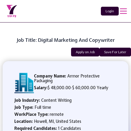
Login
Job Title: Digital Marketing And Copywriter
Apply on Job
Save For Later
Company Name:
Armor Protective
Packaging
Salary:
$ 48,000.00
-
$ 60,000.00 Yearly
Job Industry:
Content Writing
Job Type:
Full time
WorkPlace Type:
remote
Location:
Howell, MI, United States
Required Candidates:
1 Candidates