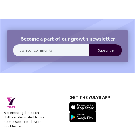
Become a part of our growth newsletter
GET THE YULYS APP
A premium job search
platform dedicated to job
seekers and employers
worldwide.