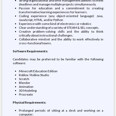
Strong organizational and time management abilities to meet
deadlines and manage multiple projects simultaneously.
Passion for education and a commitment to creating
transformative learning experiences for learners.
Coding experience (any object-oriented language): Java,
JavaScript, HTML, and/or Python
Experience with some kind of electronics or robotics
Clear understanding of a variety of STEAM & SEL concepts.
Creative problem-solving skills and the ability to think
critically about instructional challenges.
Collaborative mindset and the ability to work effectively in
cross-functional teams.
Software Requirements:
Candidates may be preferred to be familiar with the following
software:
Minecraft Education Edition
Roblox / Roblox Studio
Scratch
Blender
Animation
3D Modeling
Procreate
Physical Requirements:
Prolonged periods of sitting at a desk and working on a
computer;