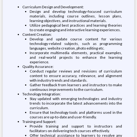
Curriculum Design and Development:
Design and develop technology-focused curriculum
materials, including course outlines, lesson plans,
learning objectives, and instructional materials.
Utilize pedagogical best practices and learning theories
to create engaging and interactive learning experiences.
Content Creation:
Develop and update course content for various
technology-related subjects, such as programming
languages, website creation, photo editing etc.
Incorporate multimedia elements, practical examples,
and real-world projects to enhance the learning
experience.
Quality Assurance:
Conduct regular reviews and revisions of curriculum
content to ensure accuracy, relevance, and alignment
with industry trends and standards.
Gather feedback from learners and instructors to make
continuous improvements to the curriculum.
Technology Integration:
Stay updated with emerging technologies and industry
trends to incorporate the latest advancements into the
curriculum.
Ensure that technology tools and platforms used in the
courses are up-to-date and user-friendly.
Training and Support:
Provide training and support to instructors and
facilitators on delivering tech courses effectively.
Offer technical assistance to learners to resolve any