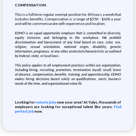
COMPENSATION:
This is a full time regular exempt position for 40 hours a week that
includes benefits. Compensation is a range of $55K - $65K a year
and will be commensurate with experience and location.
EDMO is an equal opportunity employer that is committed to diversity,
equity inclusion, and belonging in the workplace. We prohibit
discrimination and harassment of any kind based on race, color, sex,
religion, sexual orientation, national origin, disability, genetic
information, pregnancy, or any other protected characteristic as outlined
by federal, state, or local laws.
This policy applies to all employment practices within our organization,
including hiring, recruiting, promotion, termination, layoff, recall, leave
of absence, compensation, benefits, training, and apprenticeship. EDMO
makes hiring decisions based solely on qualifications, merit, business
needs at the time, and organizational value fit.
Looking for
remote jobs
near your area? At Yulys, thousands of
employers are looking for exceptional talent like yours.
Find
perfect job
now.