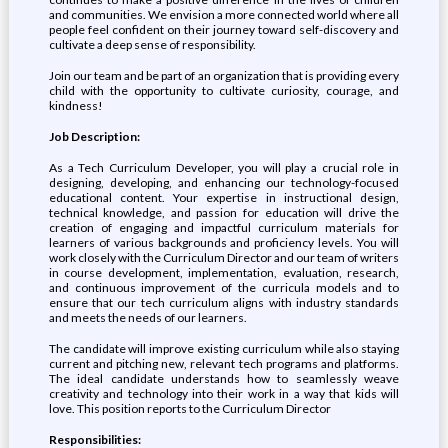
and communities. We envision a more connected world where all
people feel confident on their journey toward self-discovery and
cultivate a deep sense of responsibility.
Join our team and be part of an organization that is providing every
child with the opportunity to cultivate curiosity, courage, and
kindness!
Job Description:
As a Tech Curriculum Developer, you will play a crucial role in
designing, developing, and enhancing our technology-focused
educational content. Your expertise in instructional design,
technical knowledge, and passion for education will drive the
creation of engaging and impactful curriculum materials for
learners of various backgrounds and proficiency levels. You will
work closely with the Curriculum Director and our team of writers
in course development, implementation, evaluation, research,
and continuous improvement of the curricula models and to
ensure that our tech curriculum aligns with industry standards
and meets the needs of our learners.
The candidate will improve existing curriculum while also staying
current and pitching new, relevant tech programs and platforms.
The ideal candidate understands how to seamlessly weave
creativity and technology into their work in a way that kids will
love. This position reports to the Curriculum Director
Responsibilities: