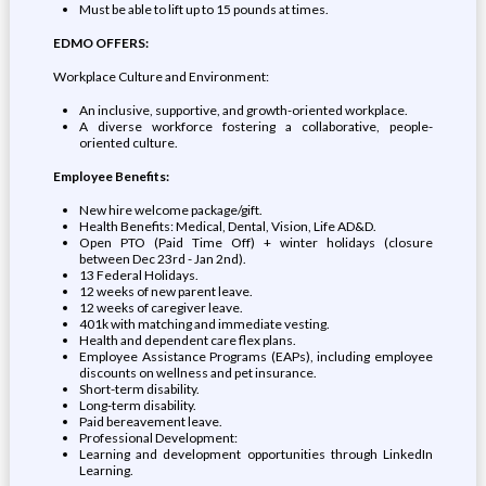
Must be able to lift up to 15 pounds at times.
EDMO OFFERS:
Workplace Culture and Environment:
An inclusive, supportive, and growth-oriented workplace.
A diverse workforce fostering a collaborative, people-
oriented culture.
Employee Benefits:
New hire welcome package/gift.
Health Benefits: Medical, Dental, Vision, Life AD&D.
Open PTO (Paid Time Off) + winter holidays (closure
between Dec 23rd - Jan 2nd).
13 Federal Holidays.
12 weeks of new parent leave.
12 weeks of caregiver leave.
401k with matching and immediate vesting.
Health and dependent care flex plans.
Employee Assistance Programs (EAPs), including employee
discounts on wellness and pet insurance.
Short-term disability.
Long-term disability.
Paid bereavement leave.
Professional Development:
Learning and development opportunities through LinkedIn
Learning.