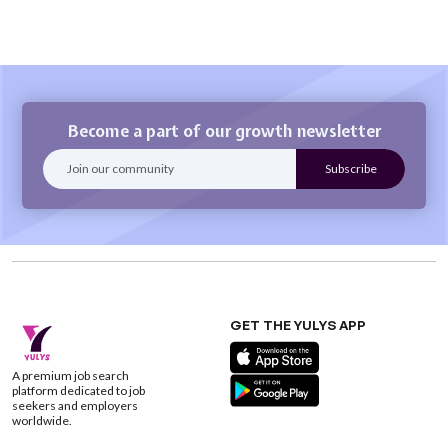
Become a part of our growth newsletter
GET THE YULYS APP
A premium job search
platform dedicated to job
seekers and employers
worldwide.