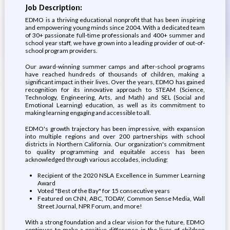
Job Description:
EDMO is a thriving educational nonprofit that has been inspiring
and empowering young minds since 2004. With a dedicated team
of 30+ passionate full-time professionals and 400+ summer and
school year staff, we have grown into a leading provider of out-of-
school program providers.
Our award-winning summer camps and after-school programs
have reached hundreds of thousands of children, making a
significant impact in their lives. Over the years, EDMO has gained
recognition for its innovative approach to STEAM (Science,
Technology, Engineering, Arts, and Math) and SEL (Social and
Emotional Learning) education, as well as its commitment to
making learning engaging and accessible to all.
EDMO's growth trajectory has been impressive, with expansion
into multiple regions and over 200 partnerships with school
districts in Northern California. Our organization's commitment
to quality programming and equitable access has been
acknowledged through various accolades, including:
Recipient of the 2020 NSLA Excellence in Summer Learning
Award
Voted "Best of the Bay" for 15 consecutive years
Featured on CNN, ABC, TODAY, Common Sense Media, Wall
Street Journal, NPR Forum, and more!
With a strong foundation and a clear vision for the future, EDMO
continues to make a positive difference in the lives of children