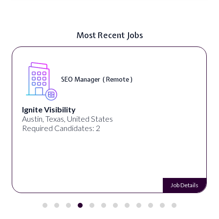
Most Recent Jobs
DIGITAL ART & FINE ART INSTRUCTORS ( On-
Site )
ED ART STUDIO
Los Angeles, CA, United States
Required Candidates: 1
Job Details