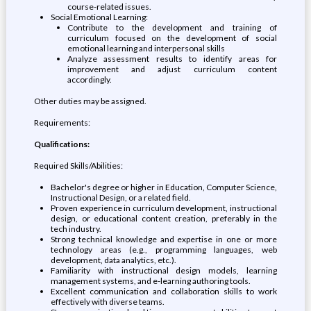
course-related issues.
Social Emotional Learning:
Contribute to the development and training of
curriculum focused on the development of social
emotional learning and interpersonal skills
Analyze assessment results to identify areas for
improvement and adjust curriculum content
accordingly.
Other duties may be assigned.
Requirements:
Qualifications:
Required Skills/Abilities:
Bachelor's degree or higher in Education, Computer Science,
Instructional Design, or a related field.
Proven experience in curriculum development, instructional
design, or educational content creation, preferably in the
tech industry.
Strong technical knowledge and expertise in one or more
technology areas (e.g., programming languages, web
development, data analytics, etc.).
Familiarity with instructional design models, learning
management systems, and e-learning authoring tools.
Excellent communication and collaboration skills to work
effectively with diverse teams.