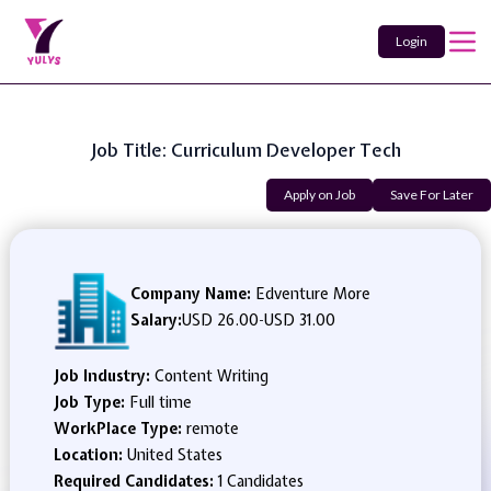
Login
Job Title: Curriculum Developer Tech
Apply on Job
Save For Later
Company Name:
Edventure More
Salary:
USD 26.00
-
USD 31.00
Job Industry:
Content Writing
Job Type:
Full time
WorkPlace Type:
remote
Location:
United States
Required Candidates:
1 Candidates