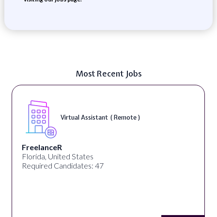
Most Recent Jobs
Virtual Assistant ( Remote )
FreelanceR
Florida, United States
Required Candidates: 47