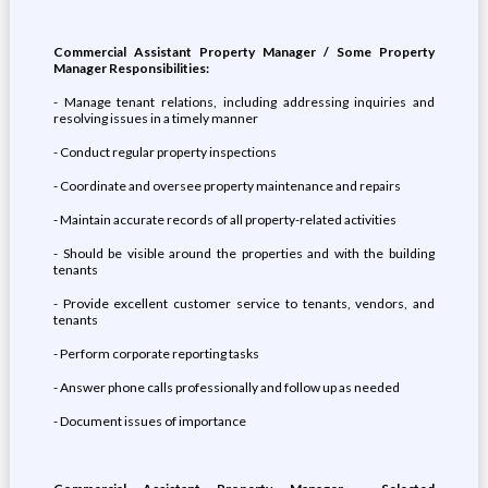
Commercial Assistant Property Manager / Some Property
Manager Responsibilities:
- Manage tenant relations, including addressing inquiries and
resolving issues in a timely manner
- Conduct regular property inspections
- Coordinate and oversee property maintenance and repairs
- Maintain accurate records of all property-related activities
- Should be visible around the properties and with the building
tenants
- Provide excellent customer service to tenants, vendors, and
tenants
- Perform corporate reporting tasks
- Answer phone calls professionally and follow up as needed
- Document issues of importance