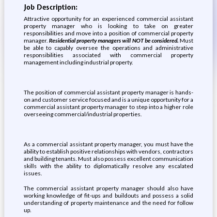
Job Description:
Attractive opportunity for an experienced commercial assistant
property manager who is looking to take on greater
responsibilities and move into a position of commercial property
manager.
Residential property managers will NOT be considered.
Must
be able to capably oversee the operations and administrative
responsibilities associated with commercial property
management including industrial property.
The position of commercial assistant property manager is hands-
on and customer service focused and is a unique opportunity for a
commercial assistant property manager to step into a higher role
overseeing commercial/industrial properties.
As a commercial assistant property manager, you must have the
ability to establish positive relationships with vendors, contractors
and building tenants. Must also possess excellent communication
skills with the ability to diplomatically resolve any escalated
issues.
The commercial assistant property manager should also have
working knowledge of fit-ups and buildouts and possess a solid
understanding of property maintenance and the need for follow
up.