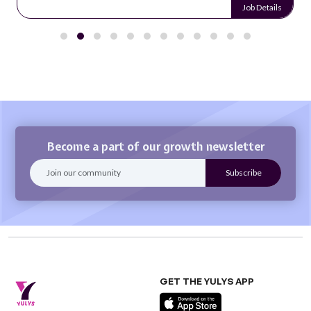
Job Details
Become a part of our growth newsletter
GET THE YULYS APP