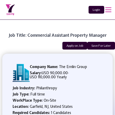
Login
Job Title: Commercial Assistant Property Manager
Apply on Job
Save For Later
Company Name:
The Emlin Group
Salary:
USD 90,000.00
-
USD 110,000.00 Yearly
Job Industry:
Philanthropy
Job Type:
Full time
WorkPlace Type:
On-Site
Location:
Garfield, NJ, United States
Required Candidates:
1 Candidates