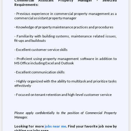
Commercial Assistant Property Manager - Selected
Requirements:
- Previous experience in commercial property management as a
commercial assistant property manager
- Knowledge of property maintenance practices and procedures
- Familiarity with building systems, maintenance related issues,
fit-ups and buildouts
- Excellent customer service skills
- Proficient using property management software in addition to
MS Office including Excel and Outlook
- Excellent communication skills
- Highly organized with the ability to multitask and prioritize tasks
effectively
- Focused on tenant retention and high-level customer service
Please apply confidentially to the position of Commercial Property
Manager.
Looking for more
jobs near me
. Find your favorite job now by
visiting our jobs page.