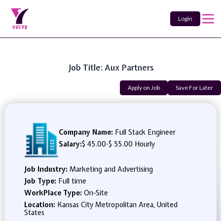
Login
Job Title: Aux Partners
Apply on Job
Save For Later
Company Name:
Full Stack Engineer
Salary:
$ 45.00
-
$ 55.00 Hourly
Job Industry:
Marketing and Advertising
Job Type:
Full time
WorkPlace Type:
On-Site
Location:
Kansas City Metropolitan Area, United
States