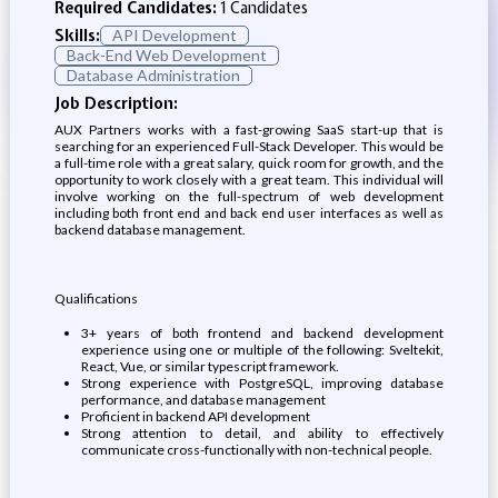
Required Candidates:
1 Candidates
Skills:
API Development
Back-End Web Development
Database Administration
Job Description:
AUX Partners works with a fast-growing SaaS start-up that is
searching for an experienced Full-Stack Developer. This would be
a full-time role with a great salary, quick room for growth, and the
opportunity to work closely with a great team. This individual will
involve working on the full-spectrum of web development
including both front end and back end user interfaces as well as
backend database management.
Qualifications
3+ years of both frontend and backend development
experience using one or multiple of the following: Sveltekit,
React, Vue, or similar typescript framework.
Strong experience with PostgreSQL, improving database
performance, and database management
Proficient in backend API development
Strong attention to detail, and ability to effectively
communicate cross-functionally with non-technical people.