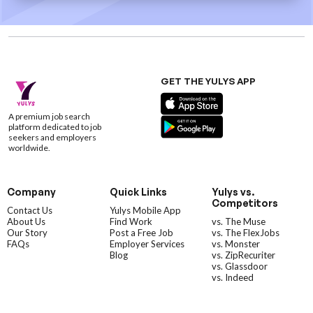
GET THE YULYS APP
A premium job search
platform dedicated to job
seekers and employers
worldwide.
Company
Quick Links
Yulys vs.
Competitors
Contact Us
Yulys Mobile App
About Us
Find Work
vs. The Muse
Our Story
Post a Free Job
vs. The FlexJobs
FAQs
Employer Services
vs. Monster
Blog
vs. ZipRecuriter
vs. Glassdoor
vs. Indeed