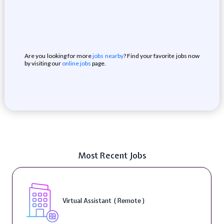
Are you looking for more
jobs nearby
? Find your favorite jobs now
by visiting our
online jobs
page.
Most Recent Jobs
Virtual Assistant ( Remote )