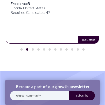
FreelanceR
Florida, United States
Required Candidates: 47
Job Details
Become a part of our growth newsletter