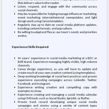
that delivers value to the reader.
Listen, respond, and engage with the community across
social channels.
May be responsible for helping manage influencer marketing,
event marketing, internal/external sweepstakes, and light
design work using Canva templates.
Regularly stay up to date on social media platform updates,
trending content formats, and pop culture.
Be willing to adapt and flex as our team's needs and priorities
evolve.
Experience/Skills Required:
4+ years’ experience in social media marketing at a B2C or
B2B brand. Experience managing highly visible, high-volume
channels.
Canva design experience, as you will have to update and
create much of your own creative content (using templates).
Deep working knowledge of social best practices and proven
experience executing campaigns across LinkedIn, Twitter,
Facebook, and Instagram.
Experience writing creative and compelling copy with
examples to show.
Experience creating and managing a social media calendar
using CMS tools such as Social Studio, Sprinklr, or Buffer.
Proven track record developing unique social media
campaigns and stories using a variety of content types