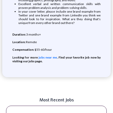
including graphics, photography, and video.
Excellent verbal and written communication skills with
proven problem analysis and problem-solving skills.
In your cover letter, please include one brand example from
Twitter and one brand example from LinkedIn you think we
should look to for inspiration. What are they doing that's
unique from every other brand out there?
Duration:
3 months+
Location:
Remote
Compensation:
$55-60/hour
Looking for more
jobs near me
. Find your favorite job now by
visiting our jobs page.
Most Recent Jobs