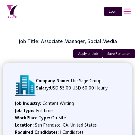
Login
Job Title: Associate Manager, Social Media
Apply on Job
Save For Later
Company Name:
The Sage Group
Salary:
USD 55.00
-
USD 60.00 Hourly
Job Industry:
Content Writing
Job Type:
Full time
WorkPlace Type:
On-Site
Location:
San Francisco, CA, United States
Required Candidates:
1 Candidates