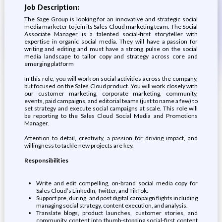
Job Description:
The Sage Group is looking for an innovative and strategic social
media marketer to join its Sales Cloud marketing team. The Social
Associate Manager is a talented social-first storyteller with
expertise in organic social media. They will have a passion for
writing and editing and must have a strong pulse on the social
media landscape to tailor copy and strategy across core and
emerging platform
In this role, you will work on social activities across the company,
but focused on the Sales Cloud product. You will work closely with
our customer marketing, corporate marketing, community,
events, paid campaigns, and editorial teams (just to name a few) to
set strategy and execute social campaigns at scale. This role will
be reporting to the Sales Cloud Social Media and Promotions
Manager.
Attention to detail, creativity, a passion for driving impact, and
willingness to tackle new projects are key.
Responsibilities
Write and edit compelling, on-brand social media copy for
Sales Cloud’s LinkedIn, Twitter, and TikTok.
Support pre, during, and post digital campaign flights including
managing social strategy, content execution, and analysis.
Translate blogs, product launches, customer stories, and
community content into thumb-stopping social-first content