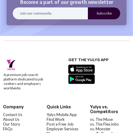
Become a part of our growth newsletter
GET THE YULYS APP
A premium job search
platform dedicated to job
seekers and employers
worldwide.
Company
Quick Links
Yulys vs.
Competitors
Contact Us
Yulys Mobile App
About Us
Find Work
vs. The Muse
Our Story
Post a Free Job
vs. The FlexJobs
FAQs
Employer Services
vs. Monster