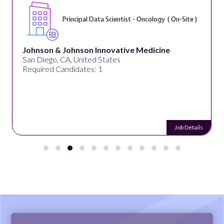
Sr. Data Scientist, Outcomes Research (
Remote )
Tempus AI
United States
Required Candidates: 1
Job Details