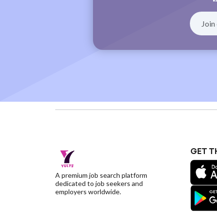
GET T
A premium job search platform
dedicated to job seekers and
employers worldwide.