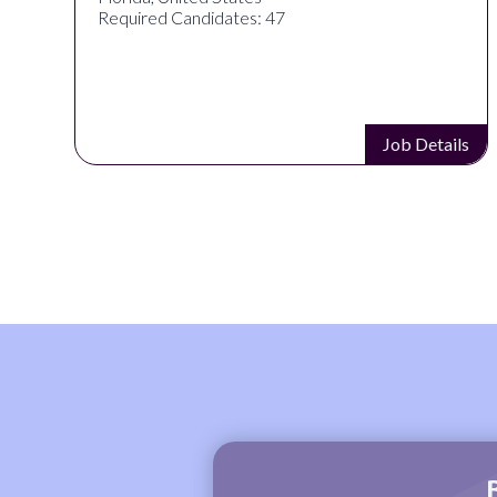
Required Candidates: 47
s
Job Details