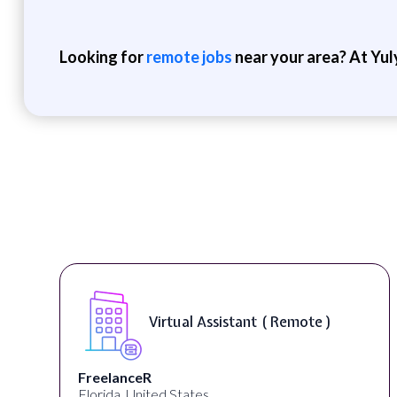
Looking for
remote jobs
near your area? At Yul
Virtual Assistant ( Remote )
FreelanceR
Florida, United States