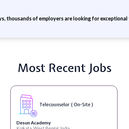
ys, thousands of employers are looking for exceptional t
Most Recent Jobs
Telecounselor ( On-Site )
Desun Academy
Kolkata, West Bengal, India