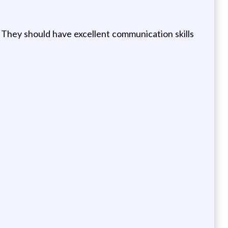
y. They should have excellent communication skills