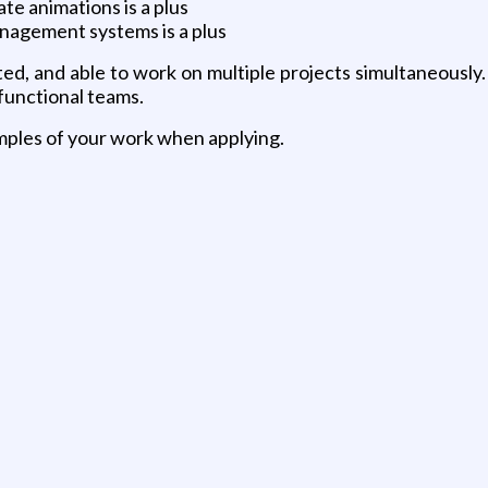
te animations is a plus
anagement systems is a plus
nted, and able to work on multiple projects simultaneousl
-functional teams.
samples of your work when applying.