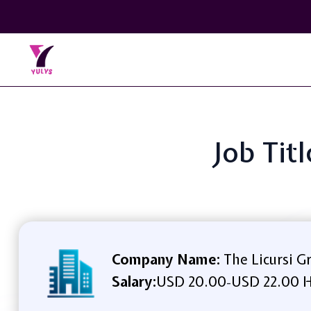
Job Tit
Company Name:
The Licursi G
Salary:
USD 20.00
USD 22.00 H
-