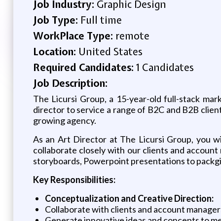
Job Industry:
Graphic Design
Job Type:
Full time
WorkPlace Type:
remote
Location:
United States
Required Candidates:
1 Candidates
Job Description:
The Licursi Group, a 15-year-old full-stack ma
director to service a range of B2C and B2B client
growing agency.
As an Art Director at The Licursi Group, you will
collaborate closely with our clients and accoun
storyboards, Powerpoint presentations to packg
Key Responsibilities:
Conceptualization and Creative Direction:
Collaborate with clients and account manager
Generate innovative ideas and concepts to mee