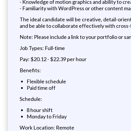
- Knowledge of motion graphics and ability to crea
- Familiarity with WordPress or other content m
The ideal candidate will be creative, detail-orie
and be able to collaborate effectively with cross
Note: Please include a link to your portfolio or 
Job Types: Full-time
Pay: $20.12 - $22.39 per hour
Benefits:
Flexible schedule
Paid time off
Schedule:
8 hour shift
Monday to Friday
Work Location: Remote