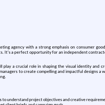
rketing agency with a strong emphasis on consumer goods 
s. It’s a perfect opportunity for an independent contract
 play a crucial role in shaping the visual identity and cre
t managers to create compelling and impactful designs a 
ing.
s to understand project objectives and creative requireme
t client briefs and campaign goals.