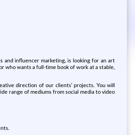
and influencer marketing, is looking for an art
or who wants a full-time book of work at a stable,
ative direction of our clients' projects. You will
wide range of mediums from social media to video
nts.