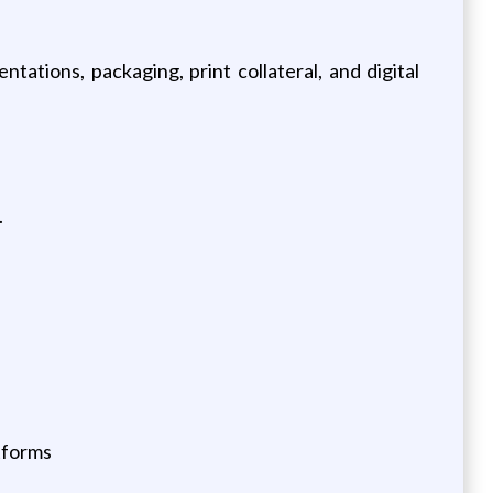
tations, packaging, print collateral, and digital
.
atforms