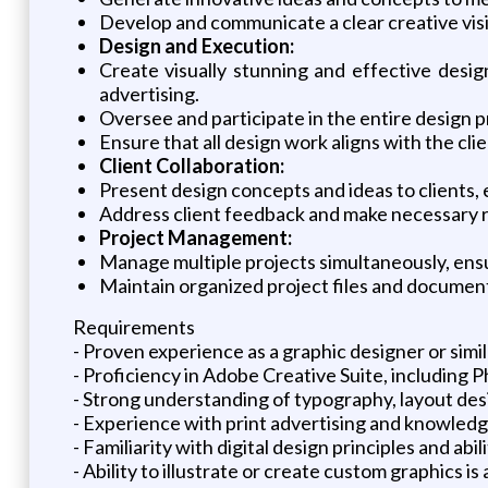
Develop and communicate a clear creative visi
Design and Execution:
Create visually stunning and effective design
advertising.
Oversee and participate in the entire design pr
Ensure that all design work aligns with the cl
Client Collaboration:
Present design concepts and ideas to clients, 
Address client feedback and make necessary re
Project Management:
Manage multiple projects simultaneously, ens
Maintain organized project files and document
Requirements
- Proven experience as a graphic designer or simil
- Proficiency in Adobe Creative Suite, including 
- Strong understanding of typography, layout desi
- Experience with print advertising and knowledg
- Familiarity with digital design principles and ab
- Ability to illustrate or create custom graphics is 