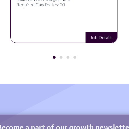
Required Candidates: 20
Job Details
Become a part of our growth newslette