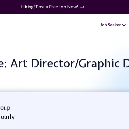
Hiring?
Post a Free Job Now!
Job Seeker
le: Art Director/Graphic 
roup
ourly