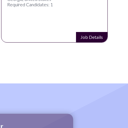
Required Candidates: 1
Job Details
r