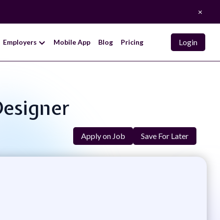
×
Login
Employers
Mobile App
Blog
Pricing
Designer
Apply on Job
Save For Later