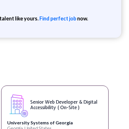
alent like yours.
Find perfect job
now.
Senior Web Developer & Digital
Accessibility ( On-Site )
University Systems of Georgia
Georgia, United States