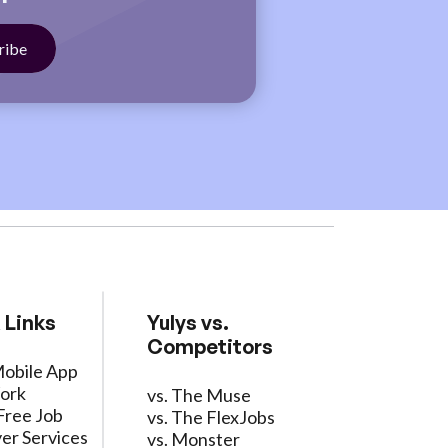
 Links
Yulys vs.
Competitors
Mobile App
ork
vs. The Muse
Free Job
vs. The FlexJobs
er Services
vs. Monster