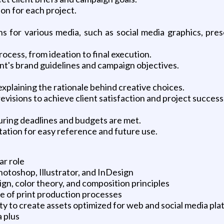
on for each project.
s for various media, such as social media graphics, presen
ocess, from ideation to final execution.
ient's brand guidelines and campaign objectives.
explaining the rationale behind creative choices.
visions to achieve client satisfaction and project success
uring deadlines and budgets are met.
ation for easy reference and future use.
ar role
Photoshop, Illustrator, and InDesign
gn, color theory, and composition principles
e of print production processes
ility to create assets optimized for web and social media pl
a plus