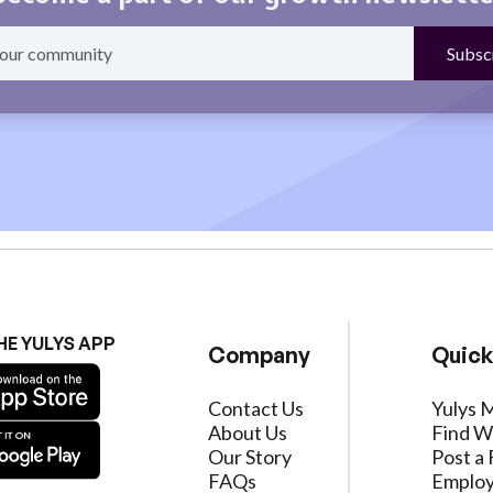
HE YULYS APP
Company
Quick
Contact Us
Yulys 
About Us
Find W
Our Story
Post a 
FAQs
Employ