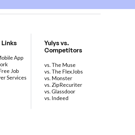
 Links
Yulys vs.
Competitors
Mobile App
ork
vs. The Muse
Free Job
vs. The FlexJobs
er Services
vs. Monster
vs. ZipRecuriter
vs. Glassdoor
vs. Indeed