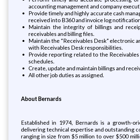
accounting management and company executi
Provide timely and highly accurate cash manag
received into B360 and invoice log notification
Maintain the integrity of billings and rece
receivables and billing files.
Maintain the “Receivables Desk” electronic an
with Receivables Desk responsibilities.
Provide reporting related to the Receivables 
schedules.
Create, update and maintain billings and recei
All other job duties as assigned.
About Bernards
Established in 1974, Bernards is a growth-o
delivering technical expertise and outstanding co
ranging in size from $5 million to over $500 mil