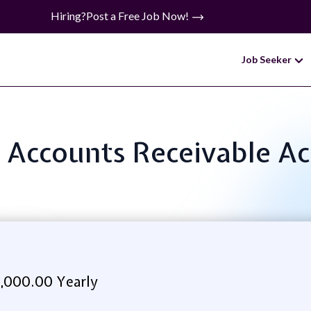
Hiring?
Post a Free Job Now!
Job Seeker
e: Accounts Receivable A
,000.00 Yearly