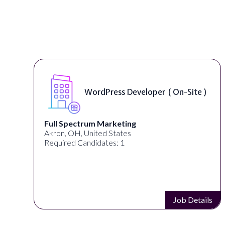
WordPress Developer ( On-Site )
Full Spectrum Marketing
Akron, OH, United States
Required Candidates: 1
s
Job Details