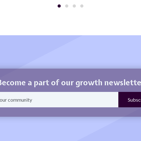
Become a part of our growth newslette