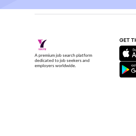
GET T
A premium job search platform
dedicated to job seekers and
employers worldwide.
©YulysLLC - 2026 All Rights Reserved |
Terms of S