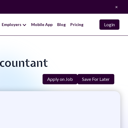
×
Login
Employers
Mobile App
Blog
Pricing
ccountant
Apply on Job
Save For Later