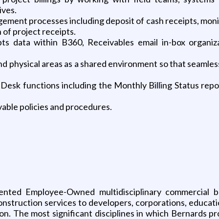
ves.
ement processes including deposit of cash receipts, monit
 of project receipts.
ipts data within B360, Receivables email in-box organi
d physical areas as a shared environment so that seamless
Desk functions including the Monthly Billing Status repor
vable policies and procedures.
riented Employee-Owned multidisciplinary commercial
nstruction services to developers, corporations, educatio
lion. The most significant disciplines in which Bernards p