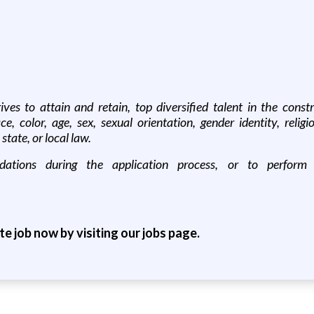
es to attain and retain, top diversified talent in the construc
color, age, sex, sexual orientation, gender identity, religion
state, or local law.
tions during the application process, or to perform es
ite job now by visiting our jobs page.