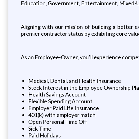
Education, Government, Entertainment, Mixed-Use
Aligning with our mission of building a better
premier contractor status by exhibiting core valu
As an Employee-Owner, you’ll experience competi
Medical, Dental, and Health Insurance
Stock Interest in the Employee Ownership Pl
Health Savings Account
Flexible Spending Account
Employer Paid Life Insurance
401(k) with employer match
Open Personal Time Off
Sick Time
Paid Holidays