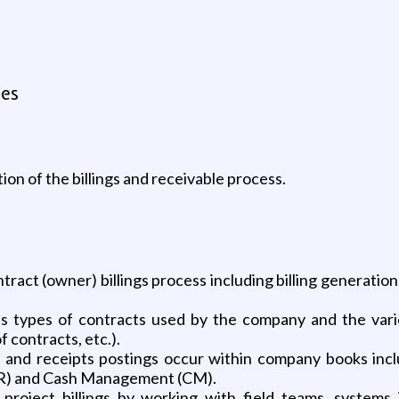
tes
ion of the billings and receivable process.
tract (owner) billings process including billing generatio
 types of contracts used by the company and the variou
 contracts, etc.).
s and receipts postings occur within company books includ
AR) and Cash Management (CM).
project billings by working with field teams, systems 