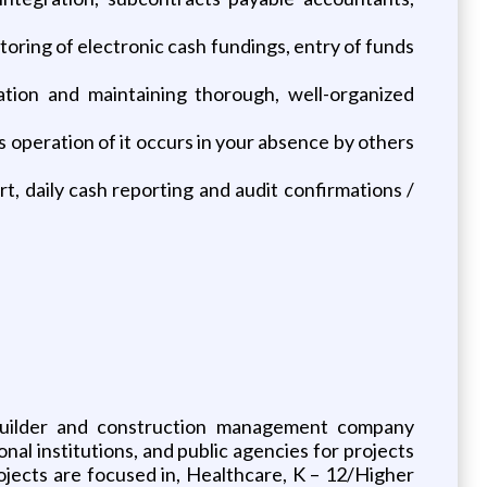
oring of electronic cash fundings, entry of funds
zation and maintaining thorough, well-organized
 operation of it occurs in your absence by others
t, daily cash reporting and audit confirmations /
 builder and construction management company
nal institutions, and public agencies for projects
rojects are focused in, Healthcare, K – 12/Higher