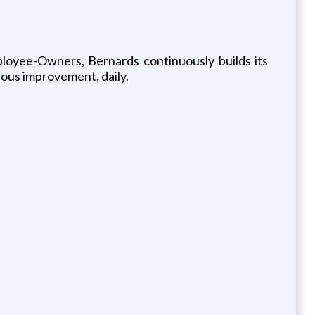
ployee-Owners, Bernards continuously builds its
uous improvement, daily.