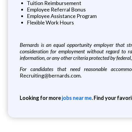
Tuition Reimbursement
Employee Referral Bonus
Employee Assistance Program
Flexible Work Hours
Bernards is an equal opportunity employer that striv
consideration for employment without regard to race, 
information, or any other criteria protected by federal, 
For candidates that need reasonable accommoda
Recruiting@bernards.com.
Looking for more
jobs near me
. Find your favor