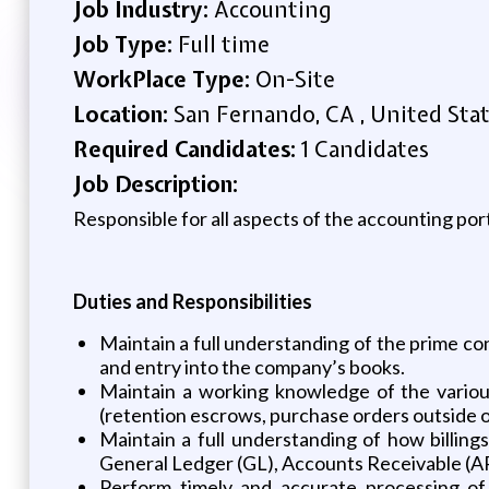
Job Industry:
Accounting
Job Type:
Full time
WorkPlace Type:
On-Site
Location:
San Fernando, CA , United Sta
Required Candidates:
1 Candidates
Job Description:
Responsible for all aspects of the accounting port
Duties and Responsibilities
Maintain a full understanding of the prime con
and entry into the company’s books.
Maintain a working knowledge of the various
(retention escrows, purchase orders outside of
Maintain a full understanding of how billing
General Ledger (GL), Accounts Receivable (
Perform timely and accurate processing of 