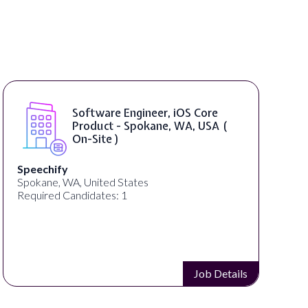
Software Engineer, iOS Core
Product - Spokane, WA, USA (
On-Site )
Speechify
Spokane, WA, United States
Required Candidates: 1
Job Details