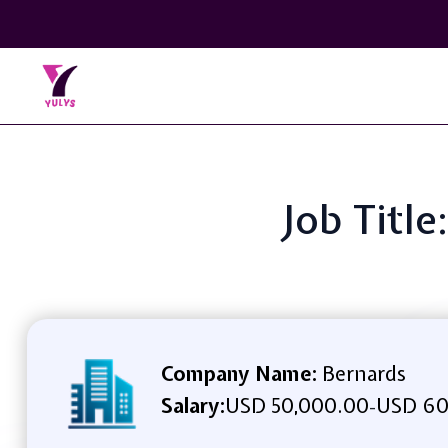
Job Titl
Company Name:
Bernards
Salary:
USD 50,000.00
USD 60
-