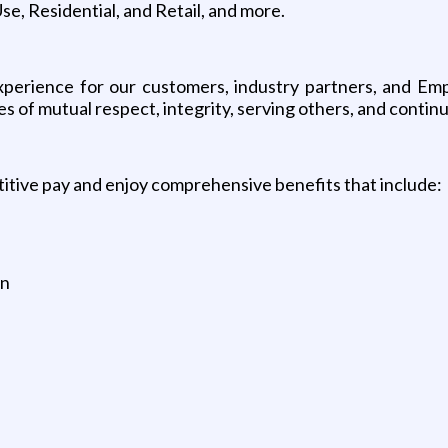
, Residential, and Retail, and more.
 experience for our customers, industry partners, and Em
es of mutual respect, integrity, serving others, and contin
tive pay and enjoy comprehensive benefits that include:
an