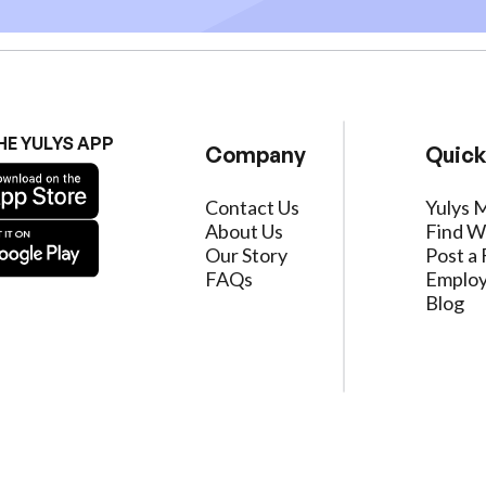
HE YULYS APP
Company
Quick
Contact Us
Yulys 
About Us
Find W
Our Story
Post a 
FAQs
Employ
Blog
ervice
|
Privacy Policy
|
Data