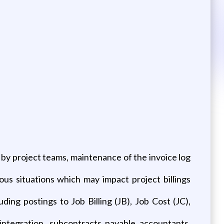
n by project teams, maintenance of the invoice log
s situations which may impact project billings
ing postings to Job Billing (JB), Job Cost (JC),
integration, subcontracts payable accountants,