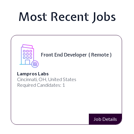
Most Recent Jobs
Front End Developer ( Remote )
Lampros Labs
Cincinnati, OH, United States
Required Candidates: 1
Job Details