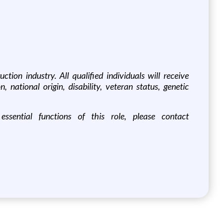
tion industry. All qualified individuals will receive
, national origin, disability, veteran status, genetic
sential functions of this role, please contact