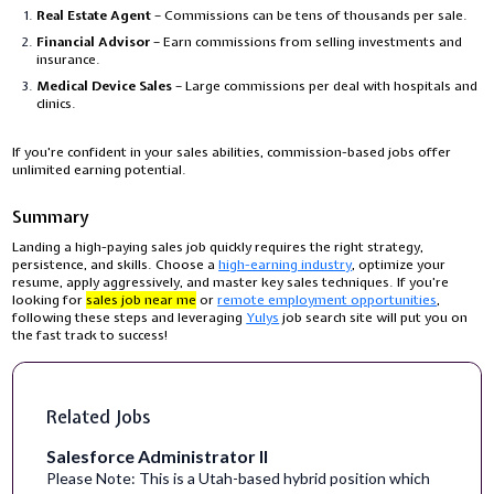
Real Estate Agent
– Commissions can be tens of thousands per sale.
Financial Advisor
– Earn commissions from selling investments and
insurance.
Medical Device Sales
– Large commissions per deal with hospitals and
clinics.
If you're confident in your sales abilities, commission-based jobs offer
unlimited earning potential.
Summary
Landing a high-paying sales job quickly requires the right strategy,
persistence, and skills. Choose a
high-earning industry
, optimize your
resume, apply aggressively, and master key sales techniques. If you’re
looking for
sales job near me
or
remote employment opportunities
,
following these steps and leveraging
Yulys
job search site will put you on
the fast track to success!
Related Jobs
Salesforce Administrator II
Please Note: This is a Utah-based hybrid position which