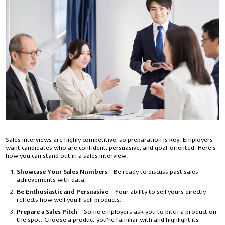
Sales interviews are highly competitive, so preparation is key. Employers
want candidates who are confident, persuasive, and goal-oriented. Here’s
how you can stand out in a sales interview:
Showcase Your Sales Numbers
– Be ready to discuss past sales
achievements with data.
Be Enthusiastic and Persuasive
– Your ability to sell yours directly
reflects how well you'll sell products.
Prepare a Sales Pitch
– Some employers ask you to pitch a product on
the spot. Choose a product you're familiar with and highlight its