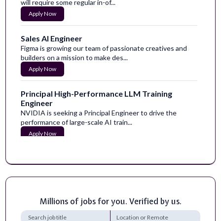
will require some regular in-of...
Apply Now
Sales AI Engineer
Figma is growing our team of passionate creatives and
builders on a mission to make des...
Apply Now
Principal High-Performance LLM Training
Engineer
NVIDIA is seeking a Principal Engineer to drive the
performance of large-scale AI train...
Apply Now
High School Human and Social Sciences Teacher
Certificates and Licenses:&nbsp;Tennessee CRE
Teaching Certification.Vocational Home Ec...
Apply Now
Millions of jobs for you. Verified by us.
Digital Marketing & Sales – EdTech