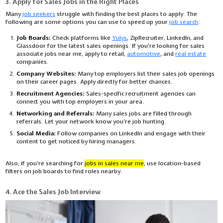
3. Apply for Sales Jobs in the Right Places
Many
job seekers
struggle with finding the best places to apply. The
following are some options you can use to speed up your
job search
:
Job Boards:
Check platforms like
Yulys
, ZipRecruiter, LinkedIn, and
Glassdoor for the latest sales openings. If you’re looking for
sales
associate jobs near me
, apply to retail,
automotive
, and
real estate
companies.
Company Websites:
Many top employers list their sales job openings
on their career pages. Apply directly for better chances.
Recruitment Agencies:
Sales-specific recruitment agencies can
connect you with top employers in your area.
Networking and Referrals:
Many sales jobs are filled through
referrals. Let your network know you're job hunting.
Social Media:
Follow companies on LinkedIn and engage with their
content to get noticed by hiring managers.
Also, if you're searching for
jobs in sales near me
, use location-based
filters on job boards to find roles nearby.
4. Ace the Sales Job Interview