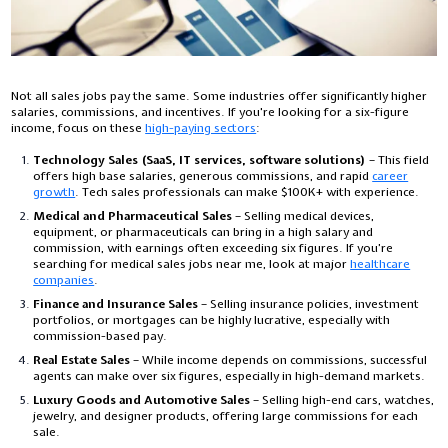
Not all sales jobs pay the same. Some industries offer significantly higher
salaries, commissions, and incentives. If you're looking for a six-figure
income, focus on these
high-paying sectors
:
Technology Sales (SaaS, IT services, software solutions)
– This field
offers high base salaries, generous commissions, and rapid
career
growth
. Tech sales professionals can make $100K+ with experience.
Medical and Pharmaceutical Sales
– Selling medical devices,
equipment, or pharmaceuticals can bring in a high salary and
commission, with earnings often exceeding six figures. If you’re
searching for
medical sales jobs near me
, look at major
healthcare
companies
.
Finance and Insurance Sales
– Selling insurance policies, investment
portfolios, or mortgages can be highly lucrative, especially with
commission-based pay.
Real Estate Sales
– While income depends on commissions, successful
agents can make over six figures, especially in high-demand markets.
Luxury Goods and Automotive Sales
– Selling high-end cars, watches,
jewelry, and designer products, offering large commissions for each
sale.