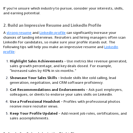
If you’re unsure which industry to pursue, consider your interests, skills,
and earning potential.
2. Build an Impressive Resume and LinkedIn Profile
A
strong resume
and
LinkedIn profile
can significantly increase your
chances of landing interviews. Recruiters and hiring managers often scan
LinkedIn for candidates, so make sure your profile stands out. The
following tips will help you make an impressive resume and
LinkedIn
profile
:
Highlight Sales Achievements
– Use metrics like revenue generated,
sales growth percentage, and key deals closed. For example,
“Increased sales by 40% in six months.”
Showcase Your Sales Skills
– Include skills like cold calling, lead
generation, negotiation, and CRM software proficiency.
Get Recommendations and Endorsements
– Ask past employers,
colleagues, or clients to endorse your sales skills on LinkedIn.
Use a Professional Headshot
– Profiles with professional photos
receive more recruiter views.
Keep Your Profile Updated
– Add recent job roles, certifications, and
sales accomplishments.