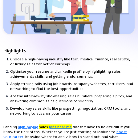
Highlights
Choose a high-paying industry like tech, medical, finance, real estate,
or luxury sales for better earnings.
Optimize your resume and LinkedIn profile by highlighting sales
achievements skills, and getting endorsements.
Apply strategically using job boards, company websites, recruiters, and
networking to find the best opportunities.
Ace the interview by showcasing sales numbers, preparing a pitch, and
answering common sales questions confidently.
Develop key sales skills like prospecting, negotiation, CRM tools, and
networking to advance your career.
Landing
high-paying
sales
jobs near me
doesn’t have to be difficult if you
know the right steps. Whether you're just starting or looking to
boost
your career
, knowing where to apply, how to stand out, and what