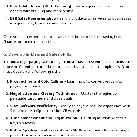
Real Estate Agent (With Training)
– Many agencies provide new
agents with training and mentorship.
B2B Sales Representative
– Selling products or services to businesses
is a great way to earn commissions.
Once you gain experience, you can transition into higher-paying tech,
finance, or medical sales roles.
6. Develop In-Demand Sales Skills
To land a high-paying sales job, you must master essential sales skills. The
more proficient you are, the more attractive you’ll be to employers. You
must develop the following skills:
Prospecting and Cold Calling
– Learn how to convert leads into
paying customers.
Negotiation and Closing Techniques
– Master strategies to
persuade customers and close deals.
CRM Software Proficiency
– Many sales jobs require experience with
Salesforce, HubSpot, or other CRM tools.
Time Management and Organization
– Handling multiple clients is
key to success.
Public Speaking and Presentation Skills
– Confidently presenting a
product or service can make or break a sale.