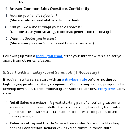
benefits.
Answer Common Sales Questions Confidently:
How do you handle rejection?
(Show resilience and ability to bounce back.)
Can you walk me through your sales process?
(Demonstrate your strategy from lead generation to closing.)
What motivates you in sales?
(Show your passion for sales and financial success.)
Following up with a
thank-you email
after your interview can also set you
apart from other candidates.
5. Start with an Entry-Level Sales Job (If Necessary)
If you're new to sales, start with an
entry-level role
before moving to
high-paying positions. Many companies offer strong training programs to
develop new sales talent. Following are some of the best
entry-level
sales
roles:
Retail Sales Associate
– A great starting point for building customer
service and persuasion skills. If you're searching for
entry level sales
jobs near me
, local retail chains and e-commerce companies often
have openings.
Telemarketing and Inside Sales
– These roles focus on cold calling
and lead generation, helping you develop communication skills.