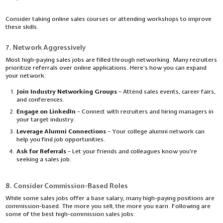
Consider taking online sales courses or attending workshops to improve
these skills.
7. Network Aggressively
Most high-paying sales jobs are filled through networking. Many recruiters
prioritize referrals over online applications. Here’s how you can expand
your network:
Join Industry Networking Groups
– Attend sales events, career fairs,
and conferences.
Engage on LinkedIn
– Connect with recruiters and hiring managers in
your target industry.
Leverage Alumni Connections
– Your college alumni network can
help you find job opportunities.
Ask for Referrals
– Let your friends and colleagues know you're
seeking a sales job.
8. Consider Commission-Based Roles
While some sales jobs offer a base salary, many high-paying positions are
commission-based. The more you sell, the more you earn. Following are
some of the best high-commission sales jobs: