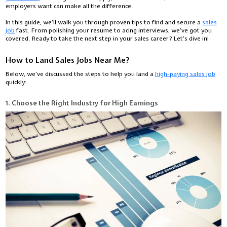
employers want can make all the difference.
In this guide, we’ll walk you through proven tips to find and secure a
sales
job
fast. From polishing your resume to acing interviews, we’ve got you
covered. Ready to take the next step in your sales career? Let’s dive in!
How to Land Sales Jobs Near Me?
Below, we’ve discussed the steps to help you land a
high-paying sales job
quickly:
1. Choose the Right Industry for High Earnings