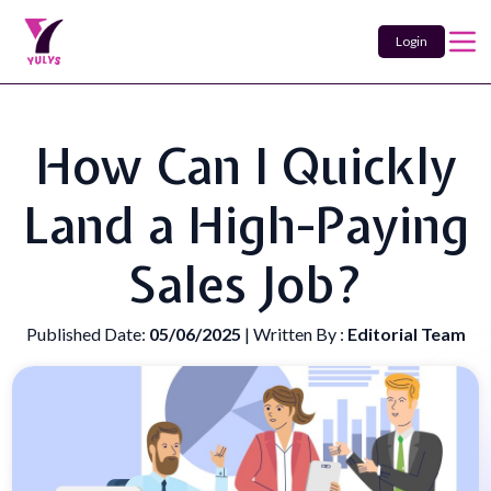
Login
How Can I Quickly
Land a High-Paying
Sales Job?
Published Date:
05/06/2025
| Written By :
Editorial Team