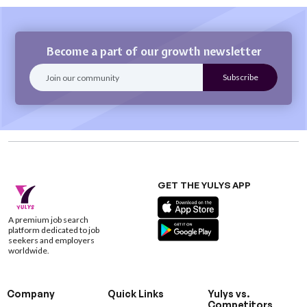
Become a part of our growth newsletter
GET THE YULYS APP
A premium job search
platform dedicated to job
seekers and employers
worldwide.
Company
Quick Links
Yulys vs.
Competitors