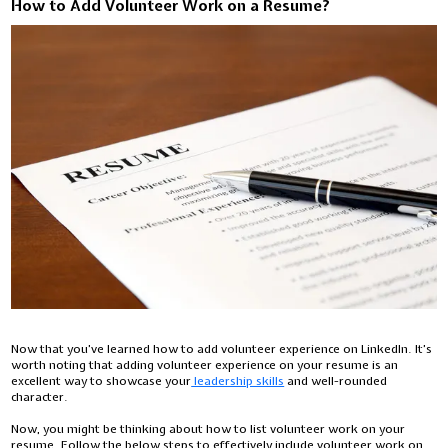
How to Add Volunteer Work on a Resume?
Now that you’ve learned how to add volunteer experience on LinkedIn. It’s
worth noting that adding volunteer experience on your resume is an
excellent way to showcase your
leadership skills
and well-rounded
character.
Now, you might be thinking about how to list volunteer work on your
resume. Follow the below steps to effectively include volunteer work on