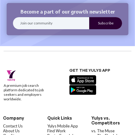
Become a part of our growth newsletter
GET THE YULYS APP
A premium job search
platform dedicated to job
seekers and employers
worldwide.
Company
Quick Links
Yulys vs.
Competitors
Contact Us
Yulys Mobile App
About Us
Find Work
vs. The Muse