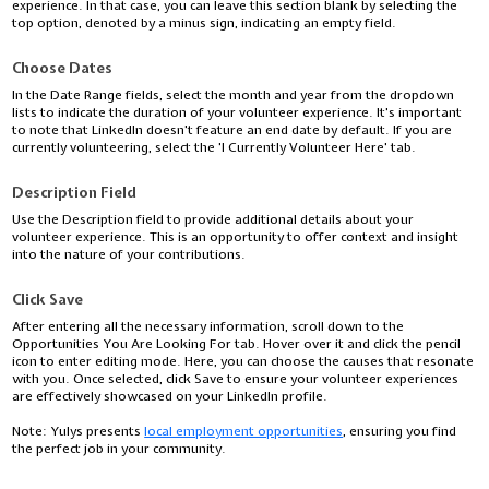
experience. In that case, you can leave this section blank by selecting the
top option, denoted by a minus sign, indicating an empty field.
Choose Dates
In the Date Range fields, select the month and year from the dropdown
lists to indicate the duration of your volunteer experience. It's important
to note that LinkedIn doesn't feature an end date by default. If you are
currently volunteering, select the 'I Currently Volunteer Here' tab.
Description Field
Use the Description field to provide additional details about your
volunteer experience. This is an opportunity to offer context and insight
into the nature of your contributions.
Click Save
After entering all the necessary information, scroll down to the
Opportunities You Are Looking For tab. Hover over it and click the pencil
icon to enter editing mode. Here, you can choose the causes that resonate
with you. Once selected, click Save to ensure your volunteer experiences
are effectively showcased on your LinkedIn profile.
Note:
Yulys presents
local employment opportunities
, ensuring you find
the perfect job in your community.