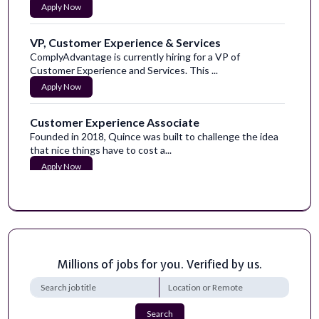
Apply Now
VP, Customer Experience & Services
ComplyAdvantage is currently hiring for a VP of
Customer Experience and Services. This ...
Apply Now
Customer Experience Associate
Founded in 2018, Quince was built to challenge the idea
that nice things have to cost a...
Apply Now
Principal High-Performance LLM Training
Engineer
NVIDIA is seeking a Principal Engineer to drive the
performance of large-scale AI train...
Apply Now
Millions of jobs for you. Verified by us.
AI Integrations Engineer (Open Source)
We are looking for an engineer who gets SearchApi
Search