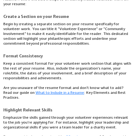
your resume:
Create a Section on your Resume
Begin by creating a separate section on your resume specifically for
volunteer work. You can title it "Volunteer Experience" or "Community
Involvement" to make it easily identifiable for the reader. This dedicated
section will highlight your philanthropic efforts and underline your
commitment beyond professional responsibilities.
Format Consistency
Keep a consistent format for your volunteer work section that aligns with
the rest of your resume. Also, include the organization's name, your
role/title, the dates of your involvement, and a brief description of your
responsibilities and achievements.
Are you unaware of the resume format and don’t know what to add?
Read our guide on
What to Include in a Resume
: Key Elements and Best
Practices.
Highlight Relevant Skills
Emphasize the skills gained through your volunteer experiences relevant
to the job you're applying for. For instance, highlight your leadership and
organizational skills if you were a team leader for a charity event.