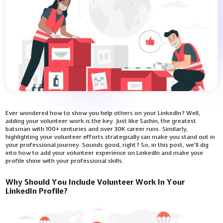
Ever wondered how to show you help others on your LinkedIn? Well,
adding your volunteer work is the key. Just like Sachin, the greatest
batsman with 100+ centuries and over 30K career runs. Similarly,
highlighting your volunteer efforts strategically can make you stand out in
your professional journey. Sounds good, right? So, in this post, we’ll dig
into how to add your volunteer experience on LinkedIn and make your
profile shine with your professional skills.
Why Should You Include Volunteer Work In Your
LinkedIn Profile?