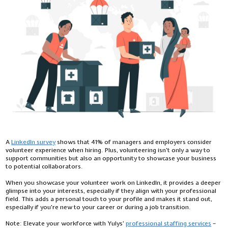
A
LinkedIn survey
shows that 41% of managers and employers consider
volunteer experience when hiring. Plus, volunteering isn’t only a way to
support communities but also an opportunity to showcase your business
to potential collaborators.
When you showcase your volunteer work on LinkedIn, it provides a deeper
glimpse into your interests, especially if they align with your professional
field. This adds a personal touch to your profile and makes it stand out,
especially if you're new to your career or during a job transition.
Note:
Elevate your workforce with Yulys'
professional staffing services
–