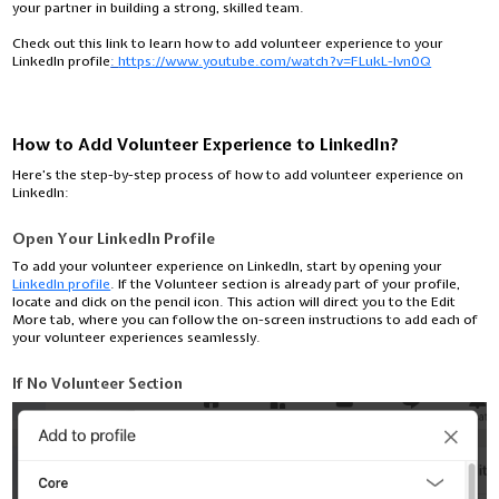
your partner in building a strong, skilled team.
Check out this link to learn how to add volunteer experience to your
LinkedIn profile
:
https://www.youtube.com/watch?v=FLukL-lvn0Q
How to Add Volunteer Experience to LinkedIn?
Here’s the step-by-step process of how to add volunteer experience on
LinkedIn:
Open Your LinkedIn Profile
To add your volunteer experience on LinkedIn, start by opening your
LinkedIn profile
. If the Volunteer section is already part of your profile,
locate and click on the pencil icon. This action will direct you to the Edit
More tab, where you can follow the on-screen instructions to add each of
your volunteer experiences seamlessly.
If No Volunteer Section