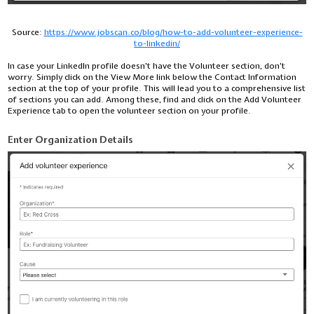
Source:
https://www.jobscan.co/blog/how-to-add-volunteer-experience-
to-linkedin/
In case your LinkedIn profile doesn't have the Volunteer section, don't
worry. Simply click on the View More link below the Contact Information
section at the top of your profile. This will lead you to a comprehensive list
of sections you can add. Among these, find and click on the Add Volunteer
Experience tab to open the volunteer section on your profile.
Enter Organization Details