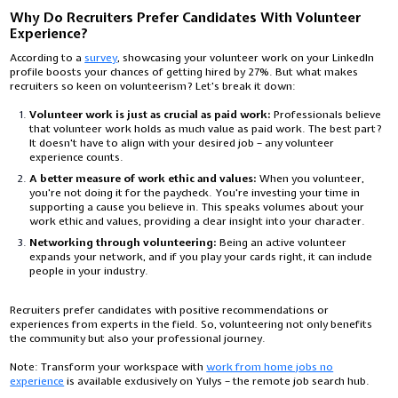
Why Do Recruiters Prefer Candidates With Volunteer
Experience?
According to a
survey
, showcasing your volunteer work on your LinkedIn
profile boosts your chances of getting hired by 27%. But what makes
recruiters so keen on volunteerism? Let's break it down:
Volunteer work is just as crucial as paid work:
Professionals believe
that volunteer work holds as much value as paid work. The best part?
It doesn't have to align with your desired job – any volunteer
experience counts.
A better measure of work ethic and values:
When you volunteer,
you're not doing it for the paycheck. You're investing your time in
supporting a cause you believe in. This speaks volumes about your
work ethic and values, providing a clear insight into your character.
Networking through volunteering:
Being an active volunteer
expands your network, and if you play your cards right, it can include
people in your industry.
Recruiters prefer candidates with positive recommendations or
experiences from experts in the field. So, volunteering not only benefits
the community but also your professional journey.
Note:
Transform your workspace with
work from home jobs no
experience
is available exclusively on Yulys – the remote job search hub.