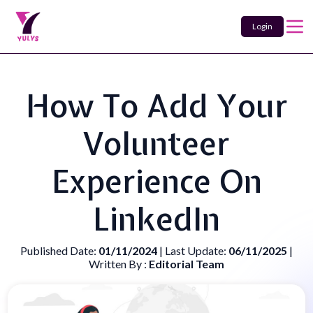
Login
How To Add Your
Volunteer
Experience On
LinkedIn
Published Date:
01/11/2024
| Last Update:
06/11/2025
|
Written By :
Editorial Team