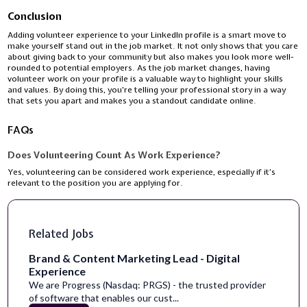
Conclusion
Adding volunteer experience to your LinkedIn profile is a smart move to
make yourself stand out in the job market. It not only shows that you care
about giving back to your community but also makes you look more well-
rounded to potential employers. As the job market changes, having
volunteer work on your profile is a valuable way to highlight your skills
and values. By doing this, you're telling your professional story in a way
that sets you apart and makes you a standout candidate online.
FAQs
Does Volunteering Count As Work Experience?
Yes, volunteering can be considered work experience, especially if it’s
relevant to the position you are applying for.
Related Jobs
Brand & Content Marketing Lead - Digital
Experience
We are Progress (Nasdaq: PRGS) - the trusted provider
of software that enables our cust...