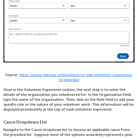
Source:
https://www.jobscan.co/blog/how-to-add-volunteer-experience-
to-linkedin/
Once in the Volunteer Experience section, the next step is to enter the
details of the organization you volunteered for. In the Organization field,
type the name of the organization. Then, click on the Role field to add your
specific role or the nature of your volunteer work. This information will be
displayed prominently at the top of each volunteer experience.
Cause Dropdown List
Navigate to the Cause dropdown list to choose an applicable cause from
the provided list. Suppose none of the options accurately represents your