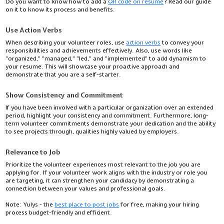
Do you want to know how to add a
QR code on resume
? Read our guide
on it to know its process and benefits.
Use Action Verbs
When describing your volunteer roles, use
action verbs
to convey your
responsibilities and achievements effectively. Also, use words like
"organized," "managed," "led," and "implemented" to add dynamism to
your resume. This will showcase your proactive approach and
demonstrate that you are a self-starter.
Show Consistency and Commitment
If you have been involved with a particular organization over an extended
period, highlight your consistency and commitment. Furthermore, long-
term volunteer commitments demonstrate your dedication and the ability
to see projects through, qualities highly valued by employers.
Relevance to Job
Prioritize the volunteer experiences most relevant to the job you are
applying for. If your volunteer work aligns with the industry or role you
are targeting, it can strengthen your candidacy by demonstrating a
connection between your values and professional goals.
Note:
Yulys - the
best place to post jobs
for free, making your hiring
process budget-friendly and efficient.