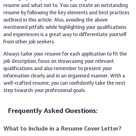
resume and what not to. You can create an outstanding
resume by following the key elements and best practices
outlined in this article. Also, avoiding the above
mentioned pitfalls while highlighting your qualifications
and experiences is a great way to differentiate yourself
from other job seekers.
Always tailor your resume for each application to fit the
job description, focus on showcasing your relevant
qualifications and also remember to present your
information clearly and in an organised manner. With a
well-crafted resume, you can confidently take the next
step towards your professional goals.
Frequently Asked Questions:
What to Include in a Resume Cover Letter?