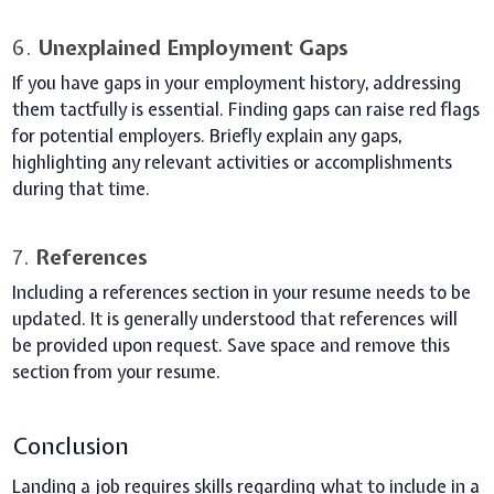
6.
Unexplained Employment Gaps
If you have gaps in your employment history, addressing
them tactfully is essential. Finding gaps can raise red flags
for potential employers. Briefly explain any gaps,
highlighting any relevant activities or accomplishments
during that time.
7.
References
Including a references section in your resume needs to be
updated. It is generally understood that references will
be provided upon request. Save space and remove this
section from your resume.
Conclusion
Landing a job requires skills regarding what to include in a