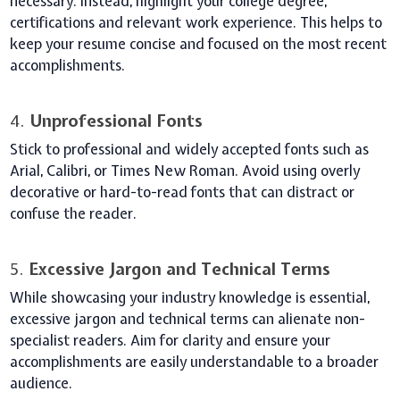
necessary. Instead, highlight your college degree,
certifications and relevant work experience. This helps to
keep your resume concise and focused on the most recent
accomplishments.
4.
Unprofessional Fonts
Stick to professional and widely accepted fonts such as
Arial, Calibri, or Times New Roman. Avoid using overly
decorative or hard-to-read fonts that can distract or
confuse the reader.
5.
Excessive Jargon and Technical Terms
While showcasing your industry knowledge is essential,
excessive jargon and technical terms can alienate non-
specialist readers. Aim for clarity and ensure your
accomplishments are easily understandable to a broader
audience.