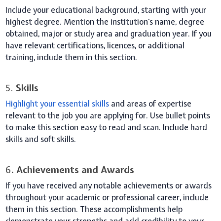
Include your educational background, starting with your
highest degree. Mention the institution's name, degree
obtained, major or study area and graduation year. If you
have relevant certifications, licences, or additional
training, include them in this section.
5.
Skills
Highlight your essential skills
and areas of expertise
relevant to the job you are applying for. Use bullet points
to make this section easy to read and scan. Include hard
skills and soft skills.
6
. Achievements and Awards
If you have received any notable achievements or awards
throughout your academic or professional career, include
them in this section. These accomplishments help
demonstrate your strengths and add credibility to your