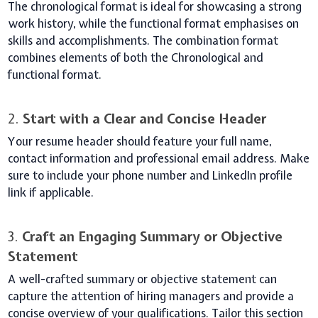
The chronological format is ideal for showcasing a strong
work history, while the functional format emphasises on
skills and accomplishments. The combination format
combines elements of both the Chronological and
functional format.
2.
Start with a Clear and Concise Header
Your resume header should feature your full name,
contact information and professional email address. Make
sure to include your phone number and LinkedIn profile
link if applicable.
3.
Craft an Engaging Summary or Objective
Statement
A well-crafted summary or objective statement can
capture the attention of hiring managers and provide a
concise overview of your qualifications. Tailor this section