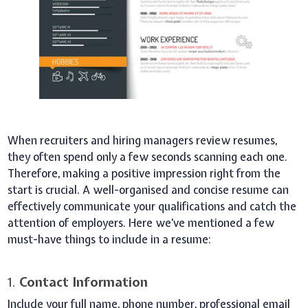
When recruiters and hiring managers review resumes,
they often spend only a few seconds scanning each one.
Therefore, making a positive impression right from the
start is crucial. A well-organised and concise resume can
effectively communicate your qualifications and catch the
attention of employers. Here we’ve mentioned a few
must-have things to include in a resume:
1.
Contact Information
Include your full name, phone number, professional email