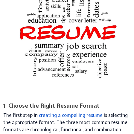
1.
Choose the Right Resume Format
The first step in
creating a compelling resume
is selecting
the appropriate format. The three most common resume
formats are chronological, functional, and combination.