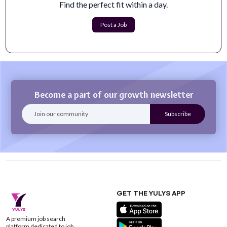
Fieldguide is establishing a new state of trust for global
Find the perfect fit within a day.
commerce and capital markets...
Apply Now
Post a Job
Become a part of our growth newsletter
GET THE YULYS APP
A premium job search
platform dedicated to job