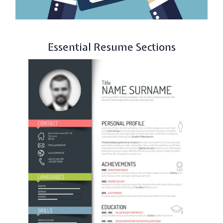
Essential Resume Sections