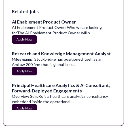
Related Jobs
AI Enablement Product Owner
AI Enablement Product OwnerWho we are looking
forThe AI Enablement Product Owner will h...
Apply Now
Research and Knowledge Management Analyst
Miles &amp; Stockbridge has positioned itself as an
AmLaw 200 firm that is global in sc...
Apply Now
Principal Healthcare Analytics & AI Consultant,
Forward-Deployed Engagements
Overview SolisRx is a healthcare analytics consultancy
embedded inside the operational ...
Apply Now
Hazard Content Researcher and Writer