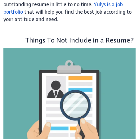
outstanding resume in little to no time.
Yulys is a job
portfolio
that will help you find the best job according to
your aptitude and need.
Things To Not Include in a Resume?