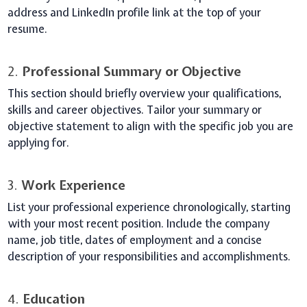
address and LinkedIn profile link at the top of your
resume.
2.
Professional Summary or Objective
This section should briefly overview your qualifications,
skills and career objectives. Tailor your summary or
objective statement to align with the specific job you are
applying for.
3.
Work Experience
List your professional experience chronologically, starting
with your most recent position. Include the company
name, job title, dates of employment and a concise
description of your responsibilities and accomplishments.
4.
Education