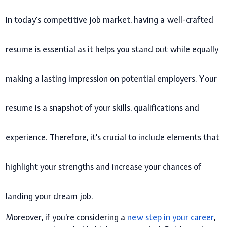
In today's competitive job market, having a well-crafted
resume is essential as it helps you stand out while equally
making a lasting impression on potential employers. Your
resume is a snapshot of your skills, qualifications and
experience. Therefore, it’s crucial to include elements that
highlight your strengths and increase your chances of
landing your dream job.
Moreover, if you’re considering a
new step in your career
,