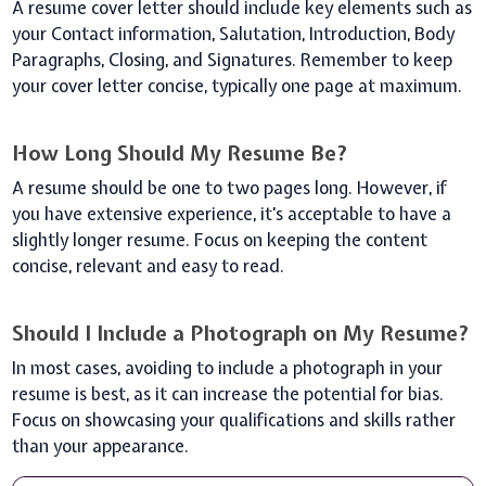
A resume cover letter should include key elements such as
your Contact information, Salutation, Introduction, Body
Paragraphs, Closing, and Signatures. Remember to keep
your cover letter concise, typically one page at maximum.
How Long Should My Resume Be?
A resume should be one to two pages long. However, if
you have extensive experience, it's acceptable to have a
slightly longer resume. Focus on keeping the content
concise, relevant and easy to read.
Should I Include a Photograph on My Resume?
In most cases, avoiding to include a photograph in your
resume is best, as it can increase the potential for bias.
Focus on showcasing your qualifications and skills rather
than your appearance.