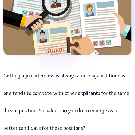
Getting a job interview is always a race against time as
one tends to compete with other applicants for the same
dream position. So, what can you do to emerge as a
better candidate for these positions?