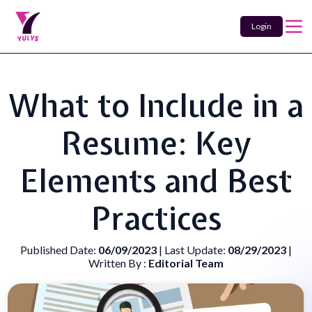
Login
What to Include in a
Resume: Key
Elements and Best
Practices
Published Date:
06/09/2023
| Last Update:
08/29/2023
|
Written By :
Editorial Team