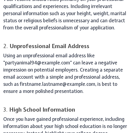
qualifications and experiences. Including irrelevant
personal information such as your height, weight, marital
status or religious beliefs is unnecessary and can detract
from the overall professionalism of your application.
2.
Unprofessional Email Address
Using an unprofessional email address like
"partyanimal94@example.com" can leave a negative
impression on potential employers. Creating a separate
email account with a simple and professional address,
such as firstname.lastname@example.com, is best to
ensure a more polished presentation.
3.
High School Information
Once you have gained professional experience, including
information about your high school education is no longer