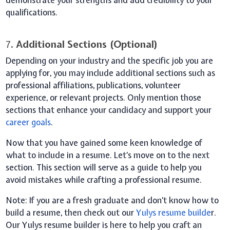
qualifications.
7
. Additional Sections (Optional)
Depending on your industry and the specific job you are
applying for, you may include additional sections such as
professional affiliations, publications, volunteer
experience, or relevant projects. Only mention those
sections that enhance your candidacy and support your
career goals
.
Now that you have gained some keen knowledge of
what to include in a resume. Let’s move on to the next
section. This section will serve as a guide to help you
avoid mistakes while crafting a professional resume.
Note
: If you are a fresh graduate and don’t know how to
build a resume, then check out our
Yulys resume builde
r.
Our Yulys resume builder is here to help you craft an