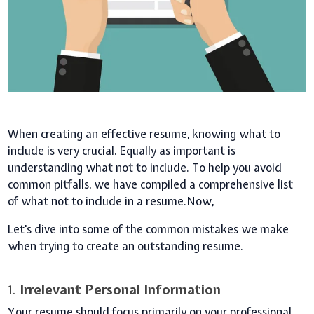
When creating an effective resume, knowing what to
include is very crucial. Equally as important is
understanding what not to include. To help you avoid
common pitfalls, we have compiled a comprehensive list
of what not to include in a resume.Now,
Let's dive into some of the common mistakes we make
when trying to create an outstanding resume.
1.
Irrelevant Personal Information
Your resume should focus primarily on your professional