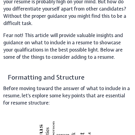
your resume is probably high on your mind. But how do
you differentiate yourself apart from other candidates?
Without the proper guidance you might find this to be a
difficult task.
Fear not! This article will provide valuable insights and
guidance on what to include in a resume to showcase
your qualifications in the best possible light. Below are
some of the things to consider adding to a resume.
Formatting and Structure
Before moving toward the answer of what to include in a
resume, let’s explore some key points that are essential
for resume structure: