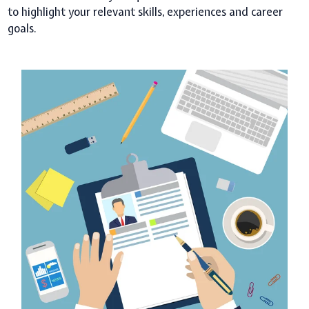
to highlight your relevant skills, experiences and career
goals.