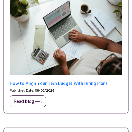
How to Align Your Tech Budget With Hiring Plans
Published Date:
08/05/2026
Read blog