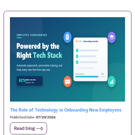
The Role of Technology in Onboarding New Employees
Published Date:
07/20/2026
Read blog