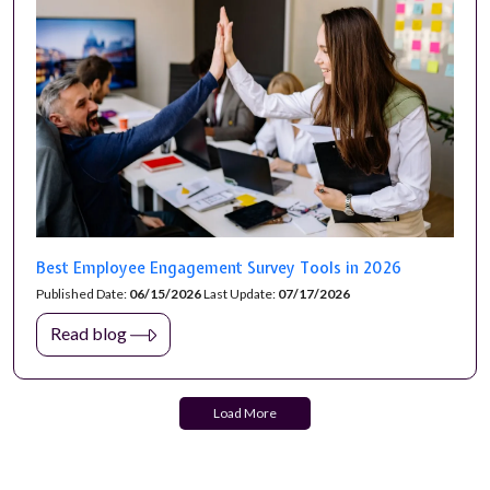
Best Employee Engagement Survey Tools in 2026
Published Date:
06/15/2026
Last Update:
07/17/2026
Read blog
Load More