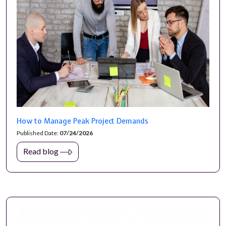
How to Manage Peak Project Demands
Published Date:
07/24/2026
Read blog