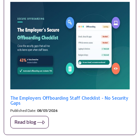
The Employers Offboarding Staff Checklist - No Security
Gaps
Published Date:
08/05/2026
Read blog