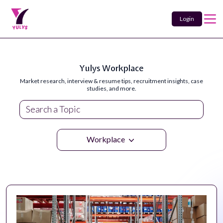
Login
Yulys Workplace
Market research, interview & resume tips, recruitment insights, case
studies, and more.
Workplace