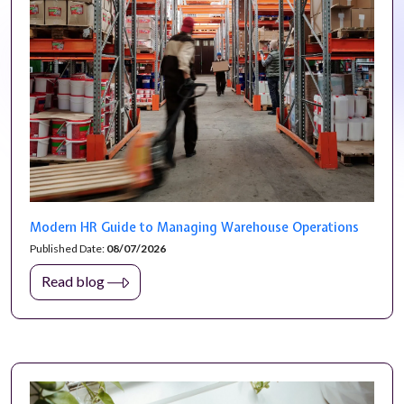
Modern HR Guide to Managing Warehouse Operations
Published Date:
08/07/2026
Read blog