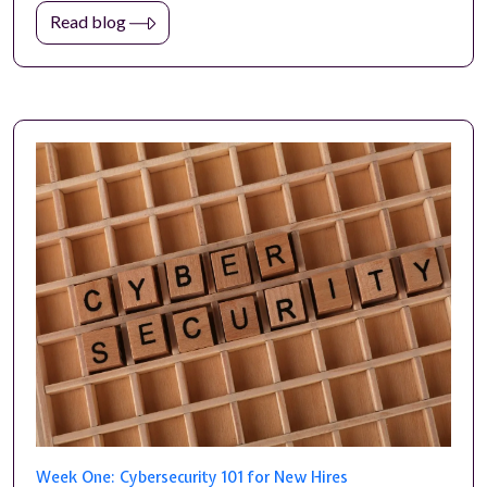
Read blog
Week One: Cybersecurity 101 for New Hires