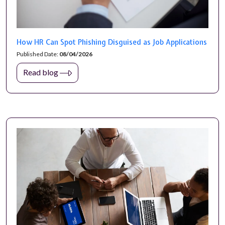
How HR Can Spot Phishing Disguised as Job Applications
Published Date:
08/04/2026
Read blog