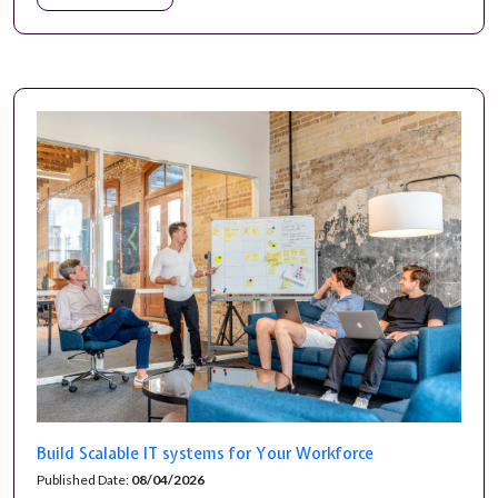
Build Scalable IT systems for Your Workforce
Published Date:
08/04/2026