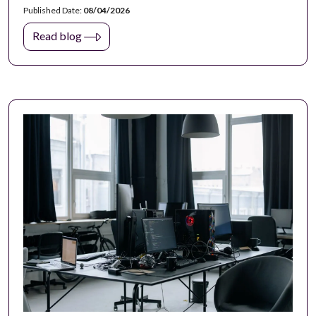
Published Date:
08/04/2026
Read blog