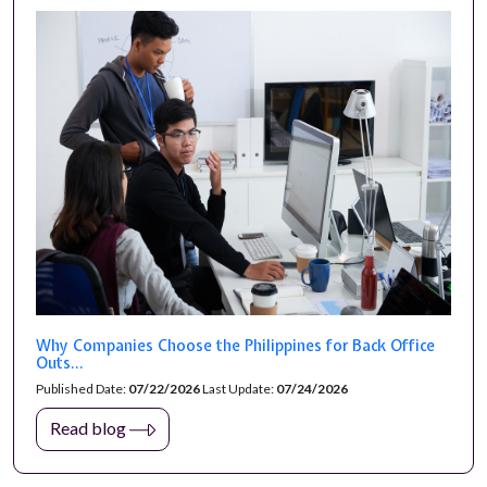
Why Companies Choose the Philippines for Back Office
Outs...
Published Date:
07/22/2026
Last Update:
07/24/2026
Read blog