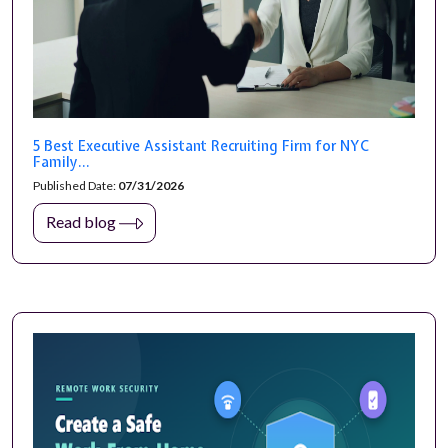
5 Best Executive Assistant Recruiting Firm for NYC
Family...
Published Date:
07/31/2026
Read blog