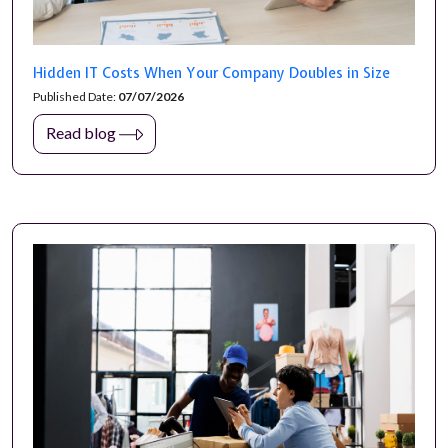
Hidden IT Costs When Your Company Doubles in Size
Published Date:
07/07/2026
Read blog