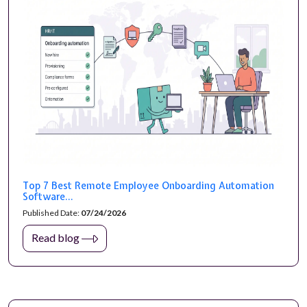
Top 7 Best Remote Employee Onboarding Automation
Software...
Published Date:
07/24/2026
Read blog