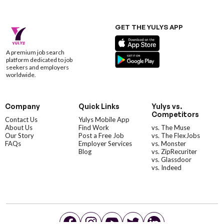
GET THE YULYS APP
A premium job search
platform dedicated to job
seekers and employers
worldwide.
Company
Quick Links
Yulys vs.
Competitors
Contact Us
Yulys Mobile App
About Us
Find Work
vs. The Muse
Our Story
Post a Free Job
vs. The FlexJobs
FAQs
Employer Services
vs. Monster
Blog
vs. ZipRecuriter
vs. Glassdoor
vs. Indeed