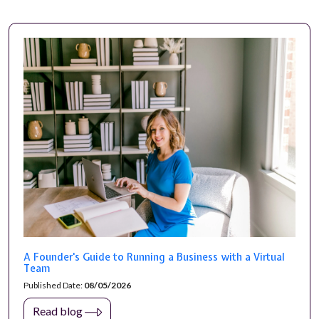
A Founder's Guide to Running a Business with a Virtual
Team
Published Date:
08/05/2026
Read blog