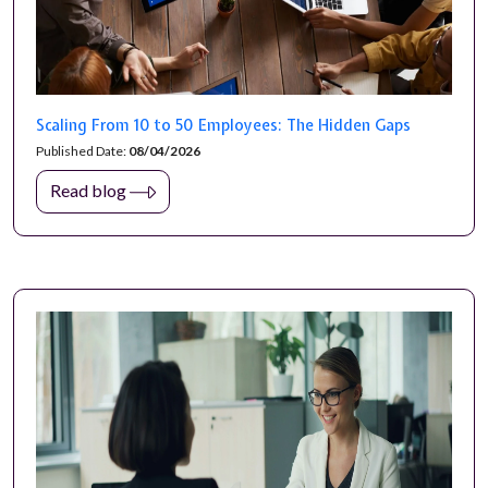
Scaling From 10 to 50 Employees: The Hidden Gaps
Published Date:
08/04/2026
Read blog