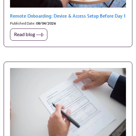
Remote Onboarding: Device & Access Setup Before Day 1
Published Date:
08/04/2026
Read blog