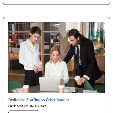
Dedicated Staffing vs Other Models
Published Date:
07/18/2026