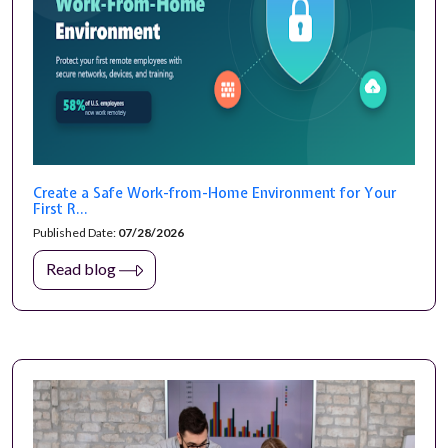
Create a Safe Work-from-Home Environment for Your
First R...
Published Date:
07/28/2026
Read blog