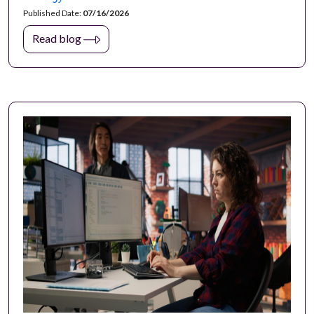
Published Date:
07/16/2026
Read blog