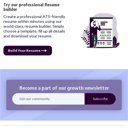
Try our professional Resume
builder
Create a professional ATS-friendly
resume within minutes using our
world-class resume builder. Simply
choose a template, fill up all details
and download your resume.
Build Your Resume
Become a part of our growth newsletter