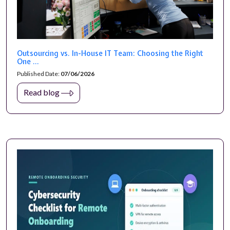
Outsourcing vs. In-House IT Team: Choosing the Right
One ...
Published Date:
07/06/2026
Read blog