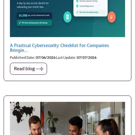
A Practical Cybersecurity Checklist for Companies
Bringin...
Published Date:
07/06/2026
Last Update:
07/07/2026
Read blog