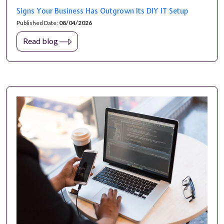
Signs Your Business Has Outgrown Its DIY IT Setup
Published Date:
08/04/2026
Read blog