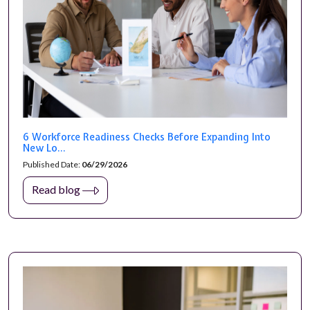
6 Workforce Readiness Checks Before Expanding Into
New Lo...
Published Date:
06/29/2026
Read blog