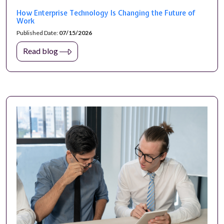
How Enterprise Technology Is Changing the Future of
Work
Published Date:
07/15/2026
Read blog