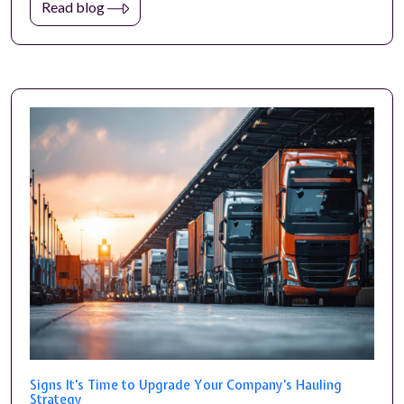
Read blog
Signs It's Time to Upgrade Your Company's Hauling
Strategy