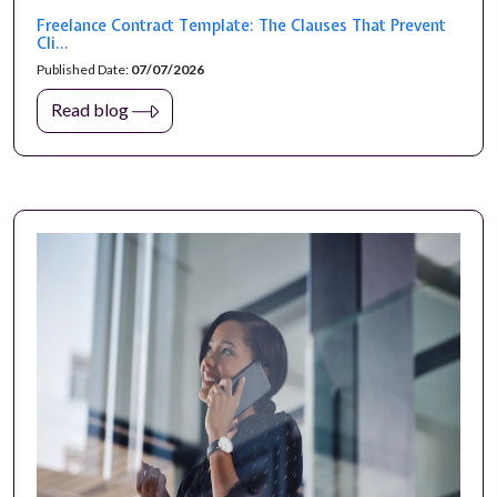
Freelance Contract Template: The Clauses That Prevent
Cli...
Published Date:
07/07/2026
Read blog