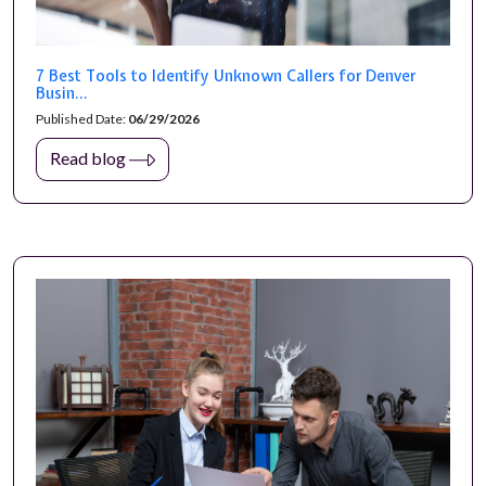
7 Best Tools to Identify Unknown Callers for Denver
Busin...
Published Date:
06/29/2026
Read blog