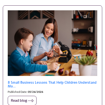
8 Small Business Lessons That Help Children Understand
Mo...
Published Date:
05/26/2026
Read blog