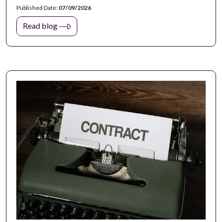
Published Date:
07/09/2026
Read blog