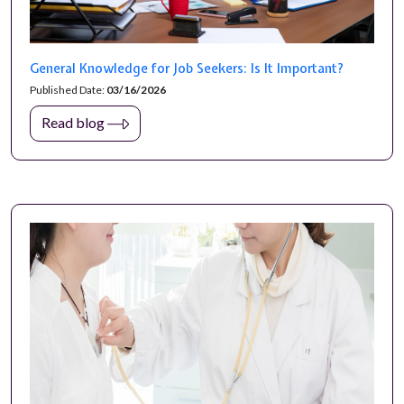
General Knowledge for Job Seekers: Is It Important?
Published Date:
03/16/2026
Read blog