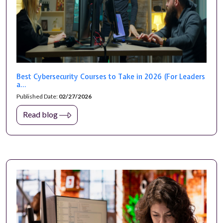
Best Cybersecurity Courses to Take in 2026 (For Leaders
a...
Published Date:
02/27/2026
Read blog