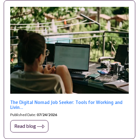
The Digital Nomad Job Seeker: Tools for Working and
Livin...
Published Date:
07/24/2026
Read blog