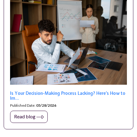
Is Your Decision-Making Process Lacking? Here's How to
Im...
Published Date:
05/28/2026
Read blog