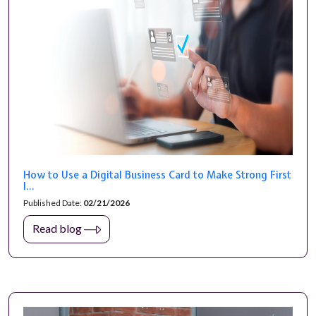
How to Use a Digital Business Card to Make Strong First
I...
Published Date:
02/21/2026
Read blog