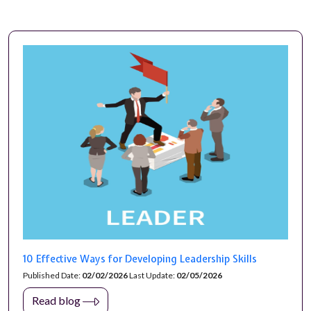
10 Effective Ways for Developing Leadership Skills
Published Date:
02/02/2026
Last Update:
02/05/2026
Read blog