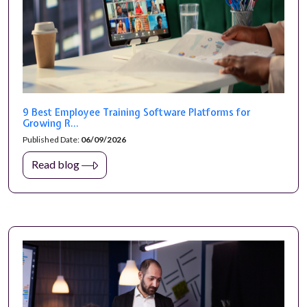
9 Best Employee Training Software Platforms for
Growing R...
Published Date:
06/09/2026
Read blog