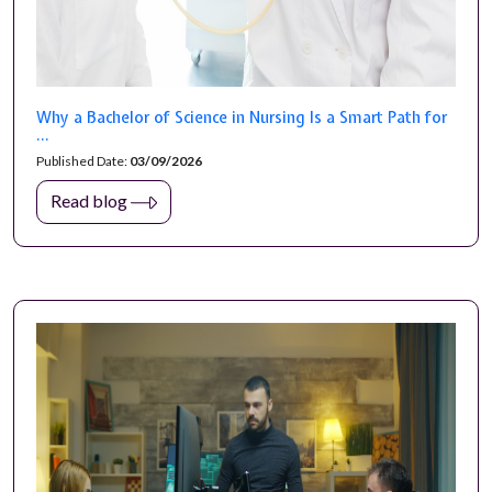
Why a Bachelor of Science in Nursing Is a Smart Path for
...
Published Date:
03/09/2026
Read blog