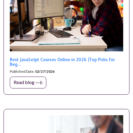
Best JavaScript Courses Online in 2026 (Top Picks for
Beg...
Published Date:
02/27/2026
Read blog