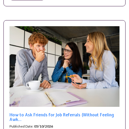
How to Ask Friends for Job Referrals (Without Feeling
Awk...
Published Date:
05/10/2026