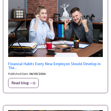
Financial Habits Every New Employee Should Develop in
The...
Published Date:
06/03/2026
Read blog