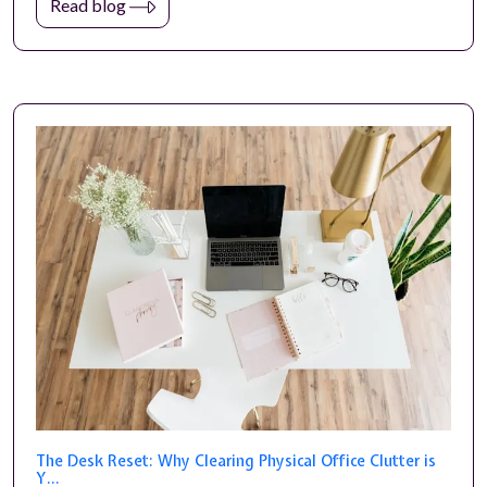
Read blog
The Desk Reset: Why Clearing Physical Office Clutter is
Y...