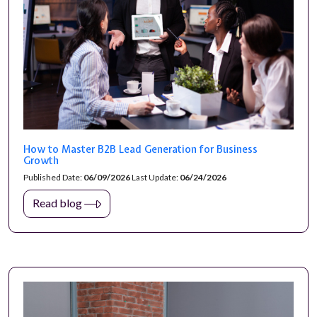
How to Master B2B Lead Generation for Business
Growth
Published Date:
06/09/2026
Last Update:
06/24/2026
Read blog