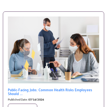
Public-Facing Jobs: Common Health Risks Employees
Should ...
Published Date:
07/16/2026