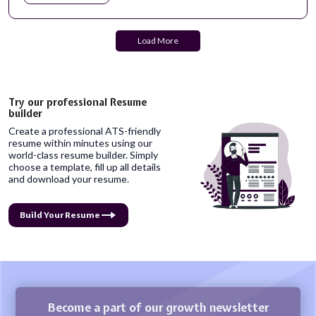
Load More
Try our professional Resume
builder
Create a professional ATS-friendly
resume within minutes using our
world-class resume builder. Simply
choose a template, fill up all details
and download your resume.
Build Your Resume
Become a part of our growth newsletter