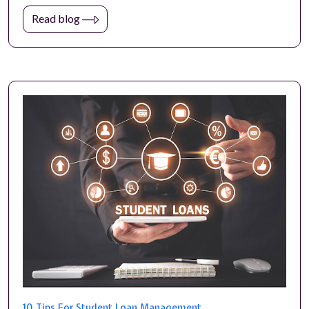
Read blog
10 Tips For Student Loan Management