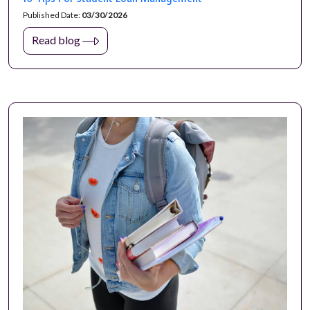
Published Date:
03/30/2026
Read blog