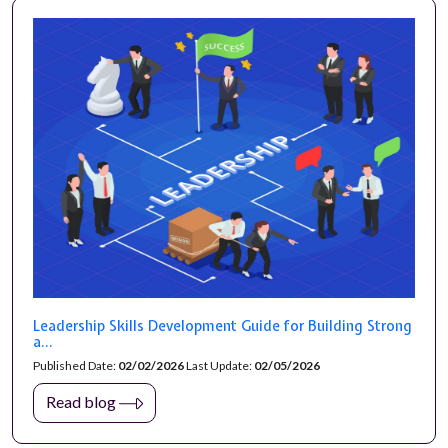
Leadership Skills Development Guide for Building Strong
a...
Published Date:
02/02/2026
Last Update:
02/05/2026
Read blog