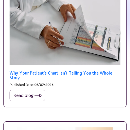
Why Your Patient’s Chart Isn’t Telling You the Whole
Story
Published Date:
08/07/2026
Read blog