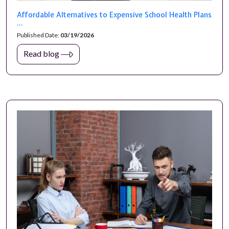
Affordable Alternatives to Expensive School Health Plans
...
Published Date:
03/19/2026
Read blog