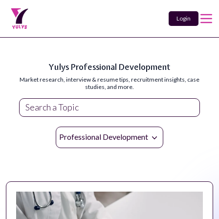
Login
Yulys Professional Development
Market research, interview & resume tips, recruitment insights, case
studies, and more.
Professional Development