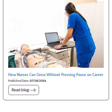
How Nurses Can Grow Without Pressing Pause on Career
Published Date:
07/28/2026
Read blog