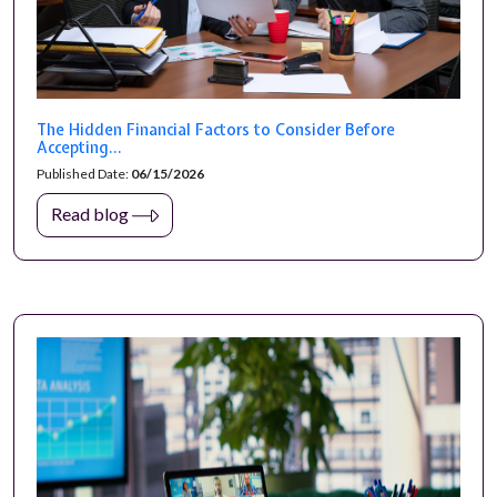
The Hidden Financial Factors to Consider Before
Accepting...
Published Date:
06/15/2026
Read blog