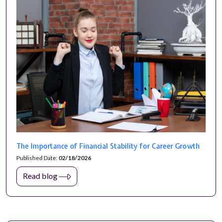
The Importance of Financial Stability for Career Growth
Published Date:
02/18/2026
Read blog