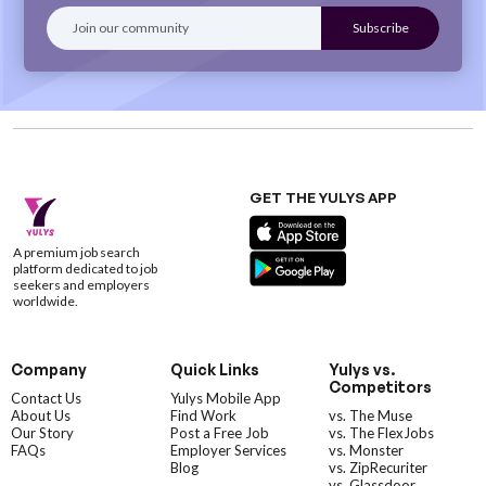
GET THE YULYS APP
A premium job search
platform dedicated to job
seekers and employers
worldwide.
Company
Quick Links
Yulys vs.
Competitors
Contact Us
Yulys Mobile App
About Us
Find Work
vs. The Muse
Our Story
Post a Free Job
vs. The FlexJobs
FAQs
Employer Services
vs. Monster
Blog
vs. ZipRecuriter
vs. Glassdoor