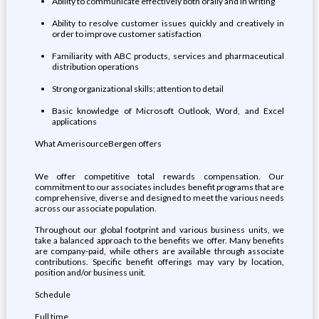
Ability to communicate effectively both orally and in writing
Ability to resolve customer issues quickly and creatively in
order to improve customer satisfaction
Familiarity with ABC products, services and pharmaceutical
distribution operations
Strong organizational skills; attention to detail
Basic knowledge of Microsoft Outlook, Word, and Excel
applications
What AmerisourceBergen offers
We offer competitive total rewards compensation. Our
commitment to our associates includes benefit programs that are
comprehensive, diverse and designed to meet the various needs
across our associate population.
Throughout our global footprint and various business units, we
take a balanced approach to the benefits we offer. Many benefits
are company-paid, while others are available through associate
contributions. Specific benefit offerings may vary by location,
position and/or business unit.
Schedule
Full time