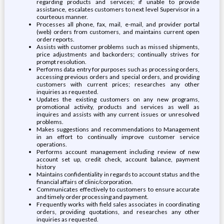
regarding products and services; if unable to provide
assistance, escalates customers to next level Supervisor in a
courteous manner.
Processes all phone, fax, mail, e-mail, and provider portal
(web) orders from customers, and maintains current open
order reports.
Assists with customer problems such as missed shipments,
price adjustments and backorders; continually strives for
prompt resolution.
Performs data entry for purposes such as processing orders,
accessing previous orders and special orders, and providing
customers with current prices; researches any other
inquiries as requested.
Updates the existing customers on any new programs,
promotional activity, products and services as well as
inquires and assists with any current issues or unresolved
problems.
Makes suggestions and recommendations to Management
in an effort to continually improve customer service
operations.
Performs account management including review of new
account set up, credit check, account balance, payment
history
Maintains confidentiality in regards to account status and the
financial affairs of clinic/corporation.
Communicates effectively to customers to ensure accurate
and timely order processing and payment.
Frequently works with field sales associates in coordinating
orders, providing quotations, and researches any other
inquiries as requested.