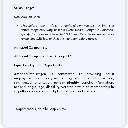
Salary Range*
$35,200 - 50,270
This Salary Range reflects a National Average for this job. The
actual range may vary based on your locale. Ranges in Colorado-
specific locations may be up to 10% lower than the minimum salary
range, and 12% higher than the maximum salary range.
Affiliated Companies:
Affiliated Companies: Lash Group, LLC
Equal Employment Opportunity
AmerisourceBergen is committed to providing equal
employment opportunity without regard to race, color, religion,
sex, sexual orientation, gender identity, genetic information,
national origin, age, disability, veteran status or membership in
any other class protected by federal, state or local law.
To apply to this job, click Apply Now