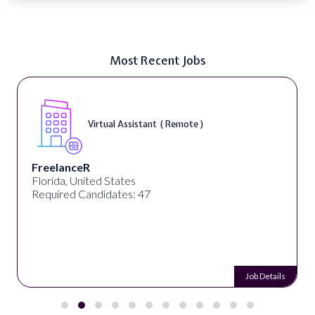
Most Recent Jobs
Virtual Assistant ( Remote )
FreelanceR
Florida, United States
Required Candidates: 47
Job Details