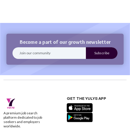
Become a part of our growth newsletter
GET THE YULYS APP
A premium job search
platform dedicated to job
seekers and employers
worldwide.