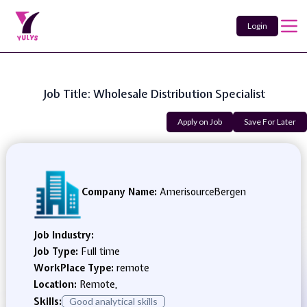
Login
Job Title: Wholesale Distribution Specialist
Apply on Job
Save For Later
Company Name:
AmerisourceBergen
Job Industry:
Job Type:
Full time
WorkPlace Type:
remote
Location:
Remote,
Skills:
Good analytical skills