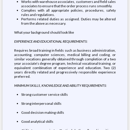
Works with warehouse associates, customers and field sales
associates to ensure that the order process runs smoothly.
Complies with all appropriate policies, procedures, safety
rules and regulations.
Performs related duties as assigned. Duties may be altered
from the above as necessary.
What your background should look like
EXPERIENCE AND EDUCATIONAL REQUIREMENTS:
Requires broad training in fields such as business administration,
accounting, computer sciences, medical billing and coding, or
similar vocations generally obtained through completion of a two
year associate’s degree program, technical vocational training, or
equivalent combination of experience and education. Two (2)
years directly related and progressively responsible experience
preferred.
MINIMUM SKILLS, KNOWLEDGE AND ABILITY REQUIREMENTS:
Strong customer service skills
Strong interpersonal skills
Good decision making skills
Good analytical skills