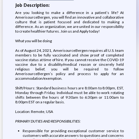
Job Description:
Are you looking to make a difference in a patient’s life? At
AmerisourceBergen, you will find an innovative and collaborative
culture that is patient focused and dedicated to making a
difference. As an organization, we are united in our responsibility
to create healthier futures. Join us and Apply today!
What you will be doing
As of August 24, 2021, AmerisourceBergen requires all U.S. team
members to be fully vaccinated and show proof of completed
vaccine status at time of hire. If you cannot receive the COVID-19
vaccine due to a disability/medical reason or sincerely held
religious belief, you will be required to follow
AmerisourceBergen’s policy and process to apply for an
accommodation/exemption.
Shift/Hours: Standard business hours are 8:00am to 8:00pm, EST,
Monday through Friday. Individual must be able to work rotating
shifts between the hours of 9:30am to 6:30pm or 11:00am to
8:00pm EST on a regular basis.
Location: Remote, USA
PRIMARY DUTIES AND RESPONSIBILITIES:
Responsible for providing exceptional customer service to
customers with accurate answers to questions and concerns